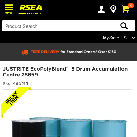
0
MENU
My Store:
Set
JUSTRITE EcoPolyBlend™ 6 Drum Accumulation
Centre 28659
Sku: 460215