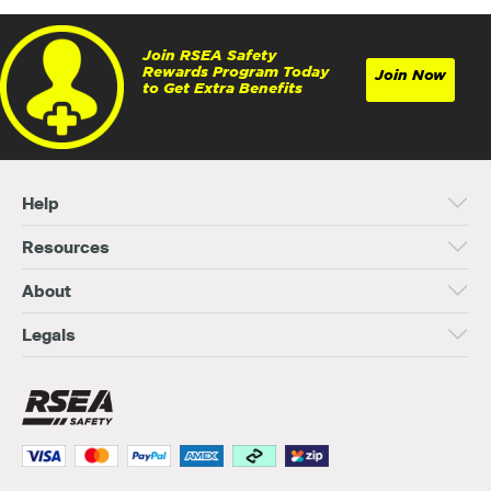
Join RSEA Safety
Rewards Program Today
Join Now
to Get Extra Benefits
Help
Resources
About
Legals