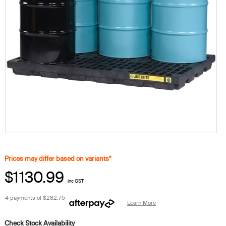
Prices may differ based on variants*
$1130.99
inc GST
4 payments of
$282.75
Learn More