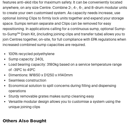
features anti-skid ribs for maximum safety. It can be conveniently located
anywhere, on any size Centre. Combine 2-, 4-, 6-, and 8-drum modular units
to create your own customised system. As capacity needs increase, use
optional Joining Clips to firmly lock units together and expand your storage
space. Sumps remain separate and Clips can be removed for easy
repositioning. In applications calling for a continuous sump, optional Sump-
to-Sump™ Drain Kit, (including joining clips and transfer tube) allows you to
join Centres together, on-site, for full compliance with EPA regulations when
increased combined sump capacities are required.
100% recycled polyethylene
Sump capacity: 240L
Load bearing capacity: 3180kg based on a service temperature range
of -39°C to 49°C
Dimentions: W1850 x D1250 x H140mm
Seamless construction
Economical solution to spill concerns during filling and dispensing
operations
Sturdy removable grates makes sump cleaning easy
Versatile modular design allows you to customise a system using the
unique joining clips
Others Also Bought