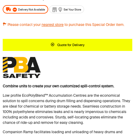
Delivery Not Available
Set Your Store
Please contact your
nearest store
to purchase this Special Order item.
Quote for Delivery
Combine units to create your own customized spill-control system.
Low profile EcoPolyBlend™ Accumulation Centres are the economical
solution to spill concerns during drum filling and dispensing operations. They
are ideal for chemical or battery storage needs. Seamless construction in
100% polyethylene eliminates leaks and is nearly impervious to chemicals
including acids and corrosives. Sturdy, self-locating grates eliminate the
chance of ride-up and remove for easy cleaning.
Companion Ramp facilitates loading and unloading of heavy drums and