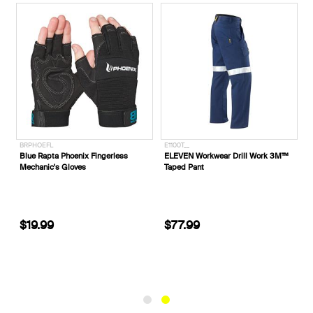
BRPHOEFL
E1100T__
m
Blue Rapta Phoenix Fingerless
ELEVEN Workwear Drill Work 3M™
1
Mechanic's Gloves
Taped Pant
$19.99
$77.99