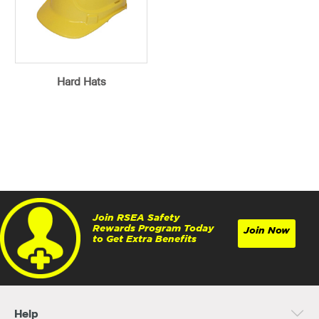
Hard Hats
Join RSEA Safety
Rewards Program Today
Join Now
to Get Extra Benefits
Help