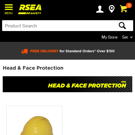
0
MENU
My Store:
Set
Head & Face Protection