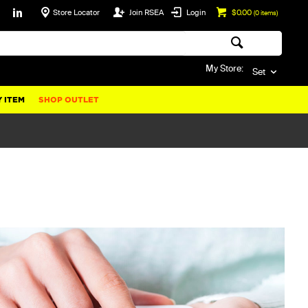
Store Locator
Join RSEA
Login
$0.00
(
0
items)
My Store:
Set
 ITEM
SHOP OUTLET