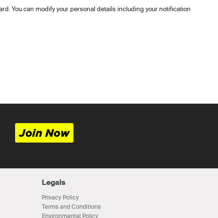
rd. You can modify your personal details including your notification
Join Now
Legals
Privacy Policy
Terms and Conditions
Environmental Policy