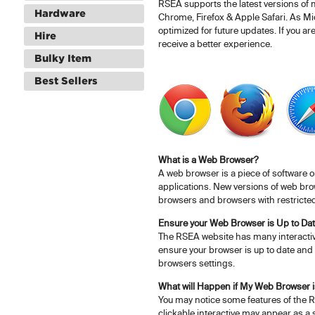
RSEA supports the latest versions of
Hardware
Chrome, Firefox & Apple Safari. As Mic
optimized for future updates. If you ar
Hire
receive a better experience.
Bulky Item
Best Sellers
What is a Web Browser?
A web browser is a piece of software 
applications. New versions of web brow
browsers and browsers with restricted
Ensure your Web Browser is Up to Da
The RSEA website has many interactive
ensure your browser is up to date and 
browsers settings.
What will Happen if My Web Browser i
You may notice some features of the R
clickable interactive may appear as a 