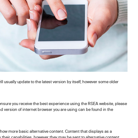
 usually update to the latest version by itself, however some older
 ensure you receive the best experience using the RSEA website, please
nd version of internet browser you are using can be found in the
ow more basic alternative content. Content that displays as a
their capabilities, however they may be sent to alternative content