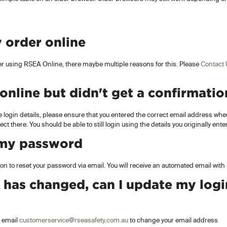
 order online
der using RSEA Online, there maybe multiple reasons for this. Please
Contact
 online but didn't get a confirmatio
e login details, please ensure that you entered the correct email address when
rect there. You should be able to still login using the details you originally ent
 my password
on to reset your password via email. You will receive an automated email with
 has changed, can I update my logi
 email
customerservice@rseasafety.com.au
to change your email address