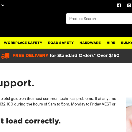
WORKPLACE SAFETY
ROAD SAFETY
HARDWARE
HIRE
BULKY
upport.
 helpful guide on the most common technical problems. If at anytime
l 132 100 during the hours of 9am to 5pm, Monday to Friday AEST or
 load correctly.