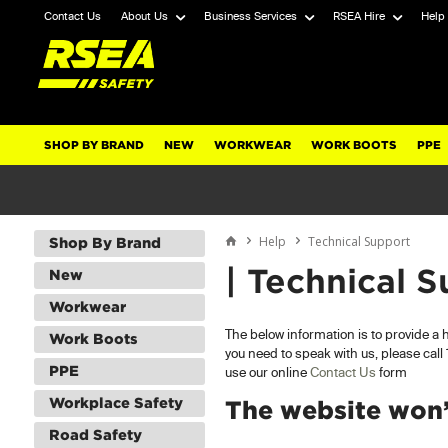
Contact Us
About Us
Business Services
RSEA Hire
Help
SHOP BY BRAND
NEW
WORKWEAR
WORK BOOTS
PPE
Help
Technical Support
Shop By Brand
| Technical S
New
Workwear
The below information is to provide a
Work Boots
you need to speak with us, please cal
PPE
use our online
Contact Us
form
Workplace Safety
The website won’t
Road Safety