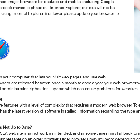
 most major browsers for desktop and mobile, including Google
rosoft moves to phase out Internet Explorer, our site will not be
e using Internet Explorer 8 or lower, please update your browser to
on your computer that lets you visit web pages and use web
sers are released between once a month to once a year, your web browser will
 administration rights don't update which can cause problems for websites.
te
 features with a level of complexity that requires a modern web browser. To
has the latest version of software installed. Information regarding the type a
s Not Up to Date?
SEA website may not work as intended, and in some cases may fall back to sh
simple table on an older browser. Older browsers may still work depending on 