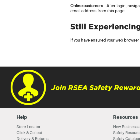
Online customers
- After login, navig
email address from this page.
Still Experiencin
If you have ensured your web browser i
Join RSEA Safety Reward
Help
Resources
Store Locator
New Business a
Click & Collect
Safety Resourc
Delivery & Returns
Safety Catalog