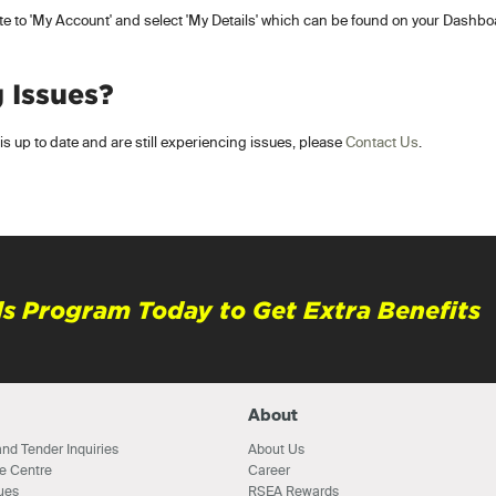
ate to 'My Account' and select 'My Details' which can be found on your Dashboa
g Issues?
s up to date and are still experiencing issues, please
Contact Us
.
s Program Today to Get Extra Benefits
About
nd Tender Inquiries
About Us
e Centre
Career
ues
RSEA Rewards