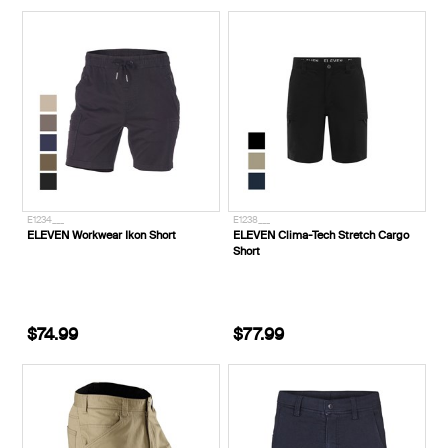
E1234___
E1238___
ELEVEN Workwear Ikon Short
ELEVEN Clima-Tech Stretch Cargo
Short
$74.99
$77.99