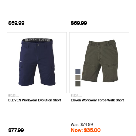
$69.99
$69.99
E1223___
E1224___
ELEVEN Workwear Evolution Short
Eleven Workwear Force Walk Short
Was: $74.99
$77.99
Now: $35.00