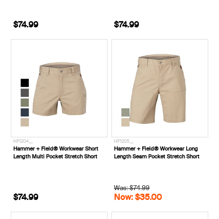
$74.99
$74.99
HF1204__
HF1205__
Hammer + Field® Workwear Short
Hammer + Field® Workwear Long
Length Multi Pocket Stretch Short
Length Seam Pocket Stretch Short
Was: $74.99
$74.99
Now: $35.00