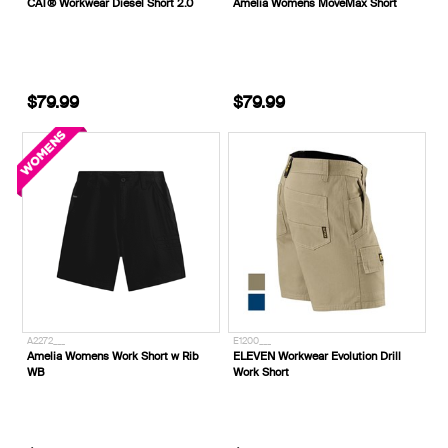
CAT® Workwear Diesel Short 2.0
Amelia Womens MoveMax Short
$79.99
$79.99
A2272___
E1200___
Amelia Womens Work Short w Rib
ELEVEN Workwear Evolution Drill
WB
Work Short