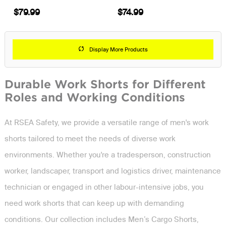
$79.99
$74.99
Display More Products
Durable Work Shorts for Different
Roles and Working Conditions
At RSEA Safety, we provide a versatile range of men's work
shorts tailored to meet the needs of diverse work
environments. Whether you're a tradesperson, construction
worker, landscaper, transport and logistics driver, maintenance
technician or engaged in other labour-intensive jobs, you
need work shorts that can keep up with demanding
conditions. Our collection includes Men’s Cargo Shorts,