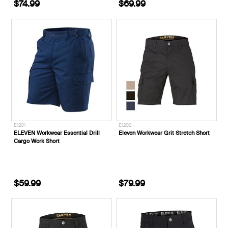
$74.99
$69.99
E1201___
E1202___
ELEVEN Workwear Essential Drill
Eleven Workwear Grit Stretch Short
Cargo Work Short
$59.99
$79.99