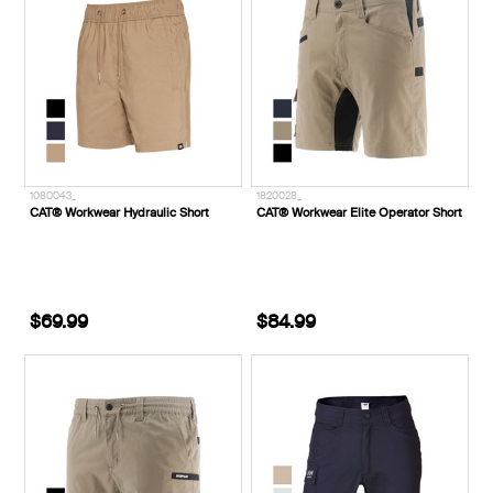
1080043_
1820028_
CAT® Workwear Hydraulic Short
CAT® Workwear Elite Operator Short
$69.99
$84.99