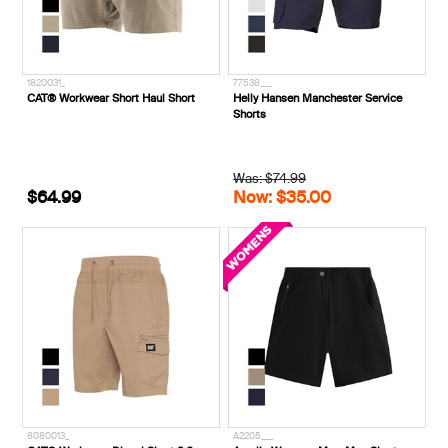
1820031_
77538___
CAT® Workwear Short Haul Short
Helly Hansen Manchester Service
Shorts
Was: $74.99
$64.99
Now: $35.00
8080013_
A2205___