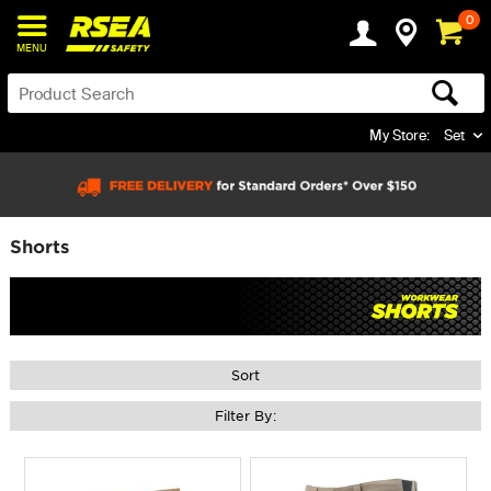
0
MENU
My Store:
Set
Shorts
Sort
Filter By: