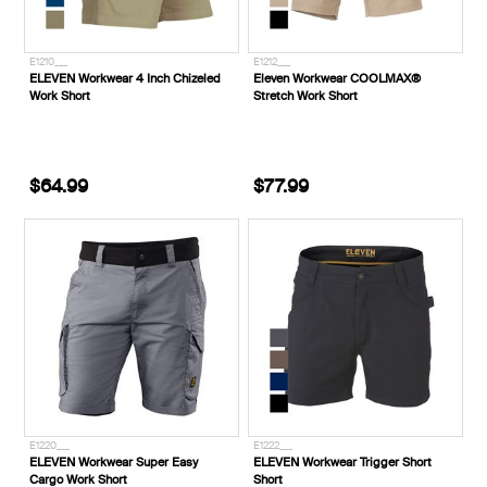
E1210___
E1212___
ELEVEN Workwear 4 Inch Chizeled
Eleven Workwear COOLMAX®
Work Short
Stretch Work Short
$64.99
$77.99
E1220___
E1222___
ELEVEN Workwear Super Easy
ELEVEN Workwear Trigger Short
Cargo Work Short
Short