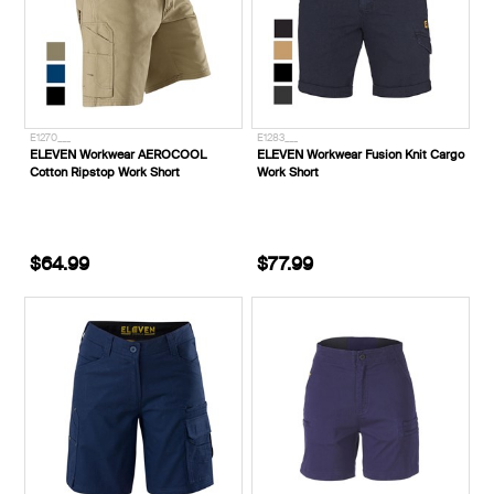
E1270___
E1283___
ELEVEN Workwear AEROCOOL
ELEVEN Workwear Fusion Knit Cargo
Cotton Ripstop Work Short
Work Short
$64.99
$77.99