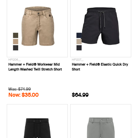
HF1206__
HF1207__
Hammer + Field® Workwear Mid
Hammer + Field® Elastic Quick Dry
Length Washed Twill Stretch Short
Short
Was: $74.99
Now: $35.00
$64.99