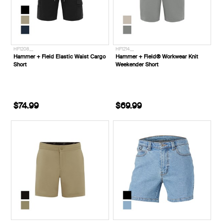
HF1208__
HF1214__
Hammer + Field Elastic Waist Cargo
Hammer + Field® Workwear Knit
Short
Weekender Short
$74.99
$69.99