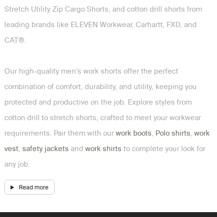
Stretch Utility Zip Cargo Shorts, and cotton drill shorts from
leading brands like ELEVEN Workwear, Carhartt, FXD, and
CAT®.
Our high-quality men’s work shorts offer the perfect
combination of comfort, durability, and utility, keeping you
protected and productive on the job. Explore styles from
cotton drill to stretch shorts, crafted to meet your workwear
requirements. Pair them with our
work boots
,
Polo shirts
,
work
vest
,
safety jackets
and
work shirts
to complete your look for
any job.