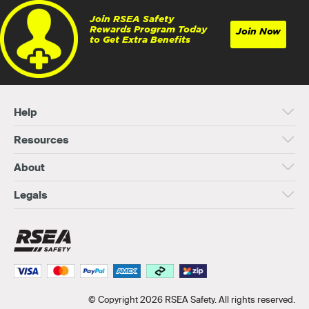
Join RSEA Safety
Rewards Program Today
Join Now
to Get Extra Benefits
Help
Resources
About
Legals
© Copyright 2026 RSEA Safety. All rights reserved.