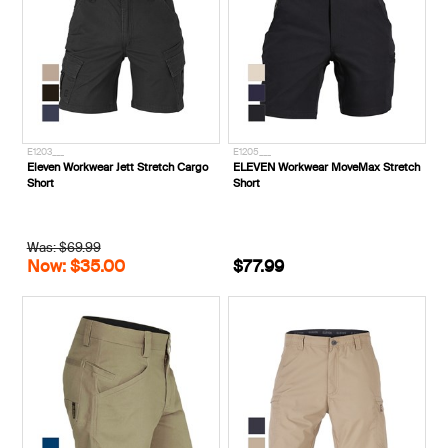
E1203___
E1205___
Eleven Workwear Jett Stretch Cargo
ELEVEN Workwear MoveMax Stretch
Short
Short
Was: $69.99
Now: $35.00
$77.99