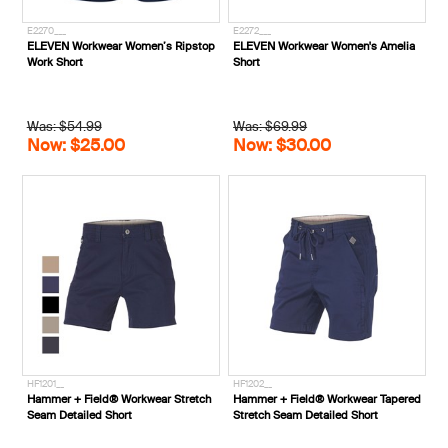
E2270___
E2272___
ELEVEN Workwear Women’s Ripstop
ELEVEN Workwear Women's Amelia
Work Short
Short
Was: $54.99
Was: $69.99
Now: $25.00
Now: $30.00
HF1201__
HF1202__
Hammer + Field® Workwear Stretch
Hammer + Field® Workwear Tapered
Seam Detailed Short
Stretch Seam Detailed Short