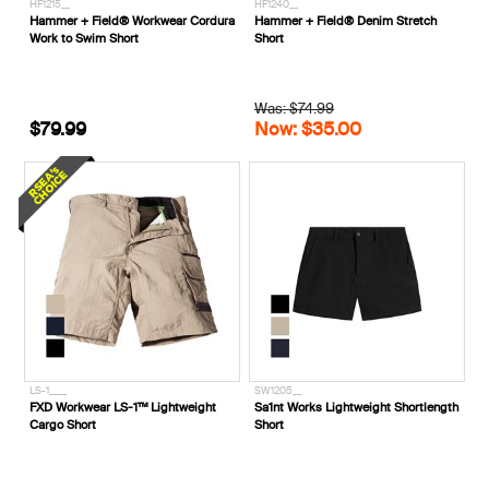
HF1215__
HF1240__
Hammer + Field® Workwear Cordura
Hammer + Field® Denim Stretch
Work to Swim Short
Short
Was: $74.99
$79.99
Now: $35.00
LS-1____
SW1205__
FXD Workwear LS-1™ Lightweight
Sa1nt Works Lightweight Shortlength
Cargo Short
Short