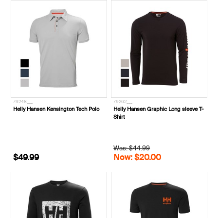
79248___
79262___
Helly Hansen Kensington Tech Polo
Helly Hansen Graphic Long sleeve T-
Shirt
Was: $44.99
$49.99
Now: $20.00