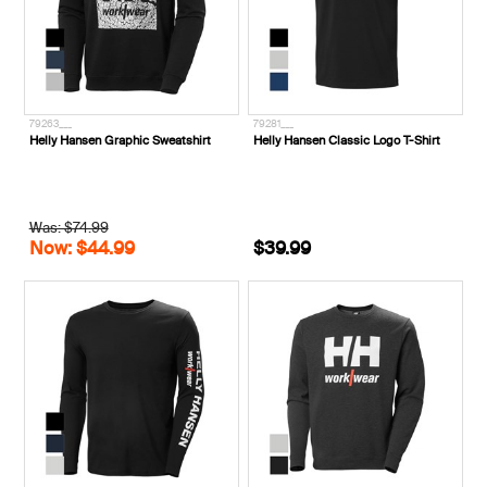
79263___
79281___
Helly Hansen Graphic Sweatshirt
Helly Hansen Classic Logo T-Shirt
Was: $74.99
Now: $44.99
$39.99