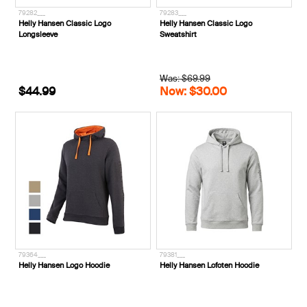
79282___
79283___
Helly Hansen Classic Logo
Helly Hansen Classic Logo
Longsleeve
Sweatshirt
Was: $69.99
$44.99
Now: $30.00
79364___
79381___
Helly Hansen Logo Hoodie
Helly Hansen Lofoten Hoodie