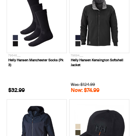
79646___
79694___
Helly Hansen Manchester Socks (Pk
Helly Hansen Kensington Softshell
3)
Jacket
Was: $124.99
$32.99
Now: $74.99