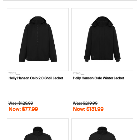
71263___
71346___
Helly Hansen Oslo 2.0 Shell Jacket
Helly Hansen Oslo Winter Jacket
Was: $129.99
Was: $219.99
Now: $77.99
Now: $131.99