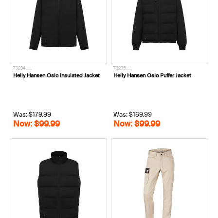
73234___
73235___
Helly Hansen Oslo Insulated Jacket
Helly Hansen Oslo Puffer Jacket
Was: $179.99
Was: $169.99
Now: $99.99
Now: $99.99