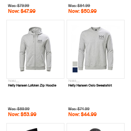
Was: $79.99
Was: $84.99
Now: $47.99
Now: $50.99
79382___
79383___
Helly Hansen Lofoten Zip Hoodie
Helly Hansen Oslo Sweatshirt
Was: $89.99
Was: $74.99
Now: $53.99
Now: $44.99