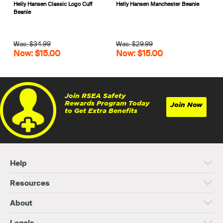
Helly Hansen Classic Logo Cuff
Helly Hansen Manchester Beanie
Beanie
Was: $34.99
Was: $29.99
Now: $15.00
Now: $15.00
Join RSEA Safety
Rewards Program Today
Join Now
to Get Extra Benefits
Help
Resources
About
Legals