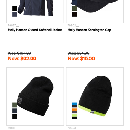
79697___
79802___
Helly Hansen Oxford Softshell Jacket
Helly Hansen Kensington Cap
Was: $154.99
Was: $34.99
Now: $92.99
Now: $15.00
79811___
79883___