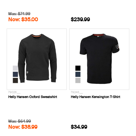
Was: $74.99
Now: $35.00
$239.99
79026___
79246___
Helly Hansen Oxford Sweatshirt
Helly Hansen Kensington T-Shirt
Was: $64.99
Now: $38.99
$34.99