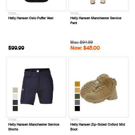
73236___
77526___
Helly Hansen Oslo Puffer Vest
Helly Hansen Manchester Service
Pant
Was: $94.99
$99.99
Now: $45.00
77538___
78475___
Helly Hansen Manchester Service
Helly Hansen Zip-Sided Oxford Mid
Shorts
Boot