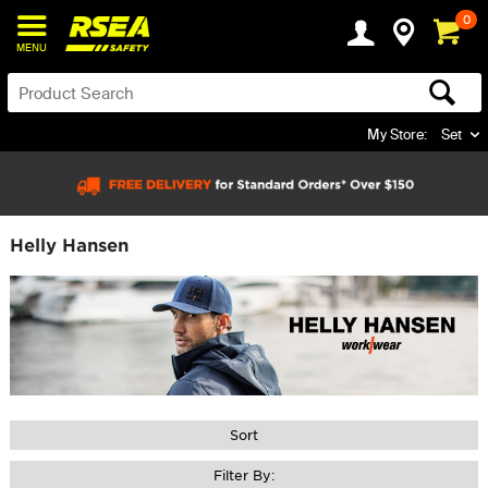
0
MENU
My Store:
Set
Helly Hansen
Sort
Filter By: