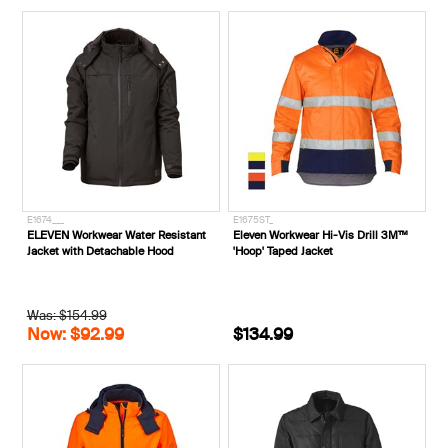
E1674___
E1675ST_
ELEVEN Workwear Water Resistant
Eleven Workwear Hi-Vis Drill 3M™
Jacket with Detachable Hood
'Hoop' Taped Jacket
Was: $154.99
Now: $92.99
$134.99