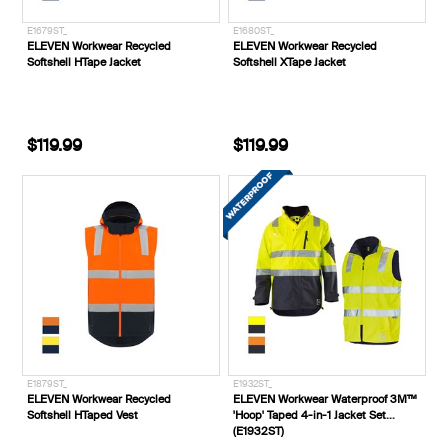
E1679ST_
E1680ST_
ELEVEN Workwear Recycled
ELEVEN Workwear Recycled
Softshell HTape Jacket
Softshell XTape Jacket
$119.99
$119.99
E1879ST_
E1932ST_
ELEVEN Workwear Recycled
ELEVEN Workwear Waterproof 3M™
Softshell HTaped Vest
'Hoop' Taped 4-in-1 Jacket Set
(E1932ST)