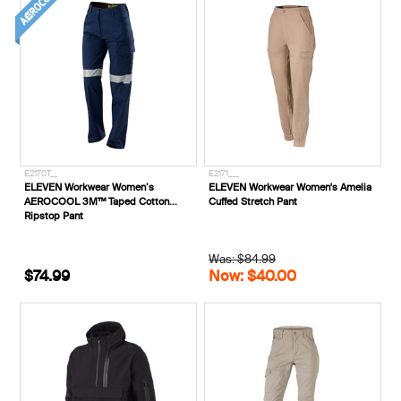
E2170T__
E2171___
ELEVEN Workwear Women’s
ELEVEN Workwear Women's Amelia
AEROCOOL 3M™ Taped Cotton
Cuffed Stretch Pant
Ripstop Pant
Was: $84.99
$74.99
Now: $40.00