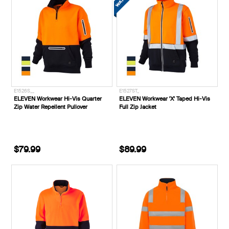
E1526S__
E1527ST_
ELEVEN Workwear Hi-Vis Quarter
ELEVEN Workwear 'X' Taped Hi-Vis
Zip Water Repellent Pullover
Full Zip Jacket
$79.99
$89.99