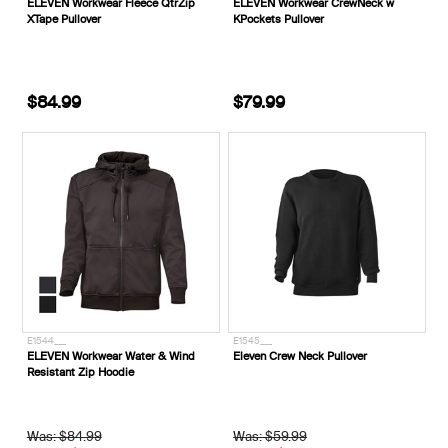
ELEVEN Workwear Fleece QtrZip
ELEVEN Workwear CrewNeck w
XTape Pullover
KPockets Pullover
$84.99
$79.99
E1544___
E1545___
ELEVEN Workwear Water & Wind
Eleven Crew Neck Pullover
Resistant Zip Hoodie
Was: $84.99
Was: $59.99