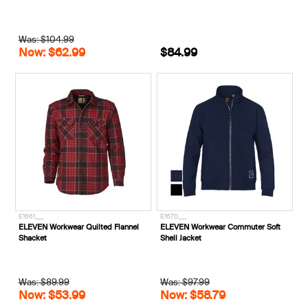
Was: $104.99
Now: $62.99
$84.99
E1661___
E1670___
ELEVEN Workwear Quilted Flannel
ELEVEN Workwear Commuter Soft
Shacket
Shell Jacket
Was: $89.99
Was: $97.99
Now: $53.99
Now: $58.79