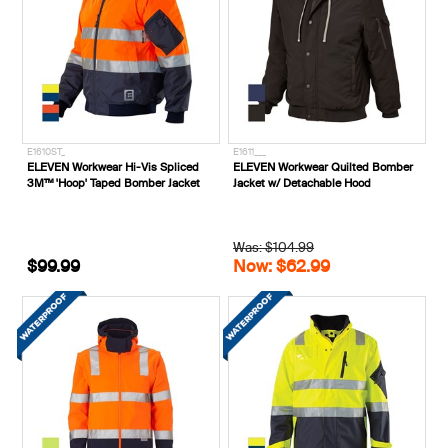
E1610ST_
E1611___
ELEVEN Workwear Hi-Vis Spliced
ELEVEN Workwear Quilted Bomber
3M™ 'Hoop' Taped Bomber Jacket
Jacket w/ Detachable Hood
Was: $104.99
$99.99
Now: $62.99