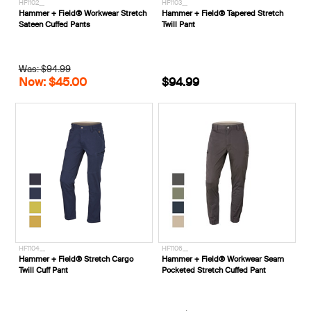
HF1102__
HF1103__
Hammer + Field® Workwear Stretch
Hammer + Field® Tapered Stretch
Sateen Cuffed Pants
Twill Pant
Was: $94.99
Now: $45.00
$94.99
HF1104__
HF1106__
Hammer + Field® Stretch Cargo
Hammer + Field® Workwear Seam
Twill Cuff Pant
Pocketed Stretch Cuffed Pant