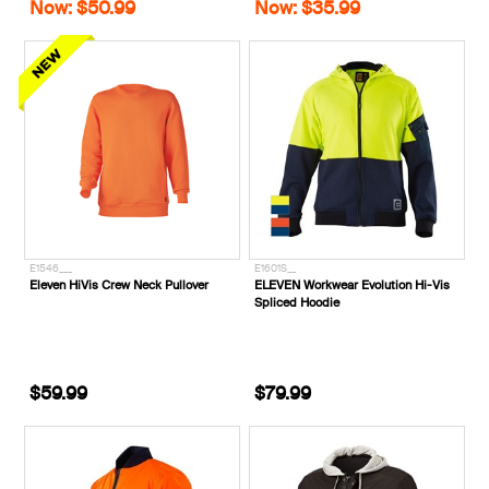
Now: $50.99
Now: $35.99
E1546___
E1601S__
Eleven HiVis Crew Neck Pullover
ELEVEN Workwear Evolution Hi-Vis
Spliced Hoodie
$59.99
$79.99