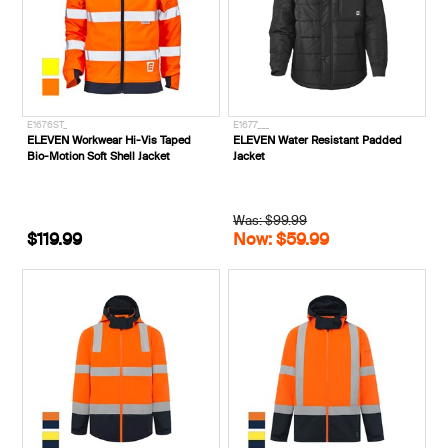
E1676ST_
E1677___
ELEVEN Workwear Hi-Vis Taped
ELEVEN Water Resistant Padded
Bio-Motion Soft Shell Jacket
Jacket
Was: $99.99
$119.99
Now: $59.99