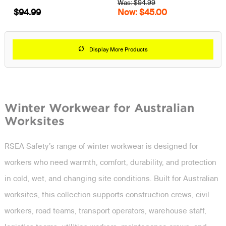
Was: $94.99
$94.99
Now: $45.00
Display More Products
Winter Workwear for Australian
Worksites
RSEA Safety’s range of winter workwear is designed for
workers who need warmth, comfort, durability, and protection
in cold, wet, and changing site conditions. Built for Australian
worksites, this collection supports construction crews, civil
workers, road teams, transport operators, warehouse staff,