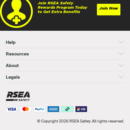
Join RSEA Safety
Rewards Program Today
Join Now
to Get Extra Benefits
Help
Resources
About
Legals
© Copyright 2026 RSEA Safety. All rights reserved.