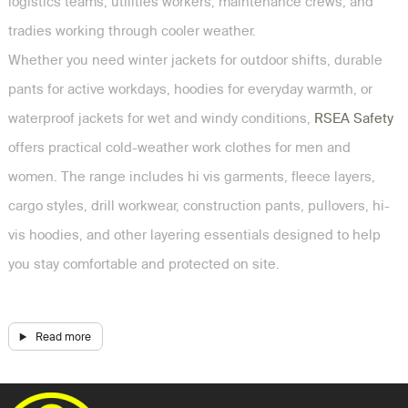
logistics teams, utilities workers, maintenance crews, and
tradies working through cooler weather.
Whether you need winter jackets for outdoor shifts, durable
pants for active workdays, hoodies for everyday warmth, or
waterproof jackets for wet and windy conditions,
RSEA Safety
offers practical cold-weather work clothes for men and
women. The range includes hi vis garments, fleece layers,
cargo styles, drill workwear, construction pants, pullovers, hi-
vis hoodies, and other layering essentials designed to help
you stay comfortable and protected on site.