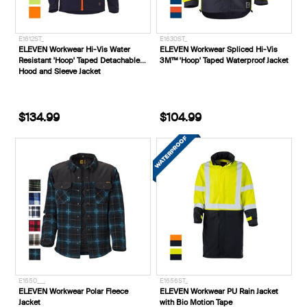
E1612ST_
E1630ST_
ELEVEN Workwear Hi-Vis Water
ELEVEN Workwear Spliced Hi-Vis
Resistant 'Hoop' Taped Detachable
3M™ 'Hoop' Taped Waterproof Jacket
Hood and Sleeve Jacket
$134.99
$104.99
E1650___
E1656ST_
ELEVEN Workwear Polar Fleece
ELEVEN Workwear PU Rain Jacket
Jacket
with Bio Motion Tape