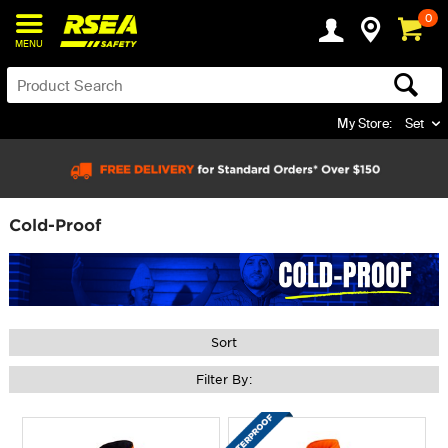
0
MENU
My Store:
Set
Cold-Proof
Sort
Filter By: