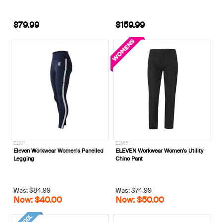
$79.99
$159.99
E2101___
E2165___
Eleven Workwear Women's Panelled
ELEVEN Workwear Women's Utility
Legging
Chino Pant
Was: $84.99
Was: $74.99
Now: $40.00
Now: $50.00