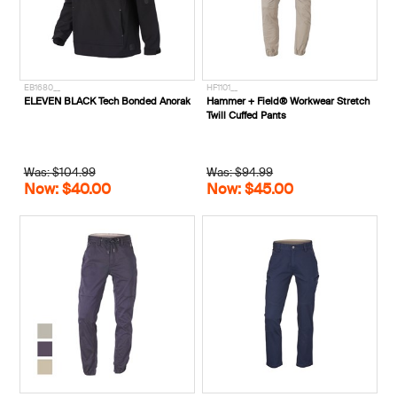
EB1680__
HF1101__
ELEVEN BLACK Tech Bonded Anorak
Hammer + Field® Workwear Stretch
Twill Cuffed Pants
Was: $104.99
Was: $94.99
Now: $40.00
Now: $45.00