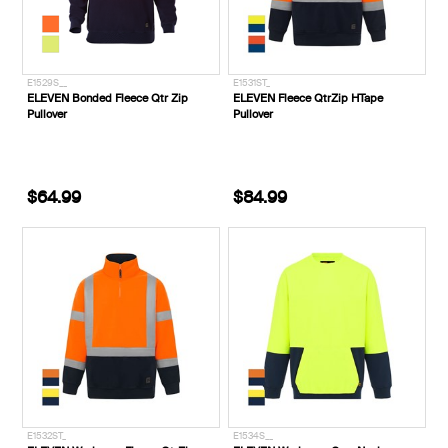
E1529S__
E1531ST_
ELEVEN Bonded Fleece Qtr Zip
ELEVEN Fleece QtrZip HTape
Pullover
Pullover
$64.99
$84.99
E1532ST_
E1534S__