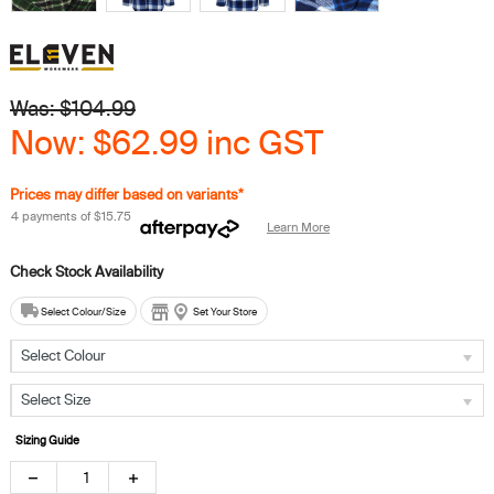
Was: $
104.99
Now:
$62.99
inc GST
Prices may differ based on variants*
4 payments of
$15.75
Learn More
Select Colour/Size
Set Your Store
Select Colour
Select Size
Sizing Guide