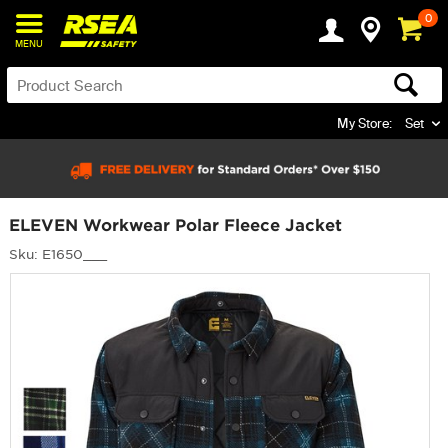
0
MENU
My Store:
Set
ELEVEN Workwear Polar Fleece Jacket
Sku: E1650___