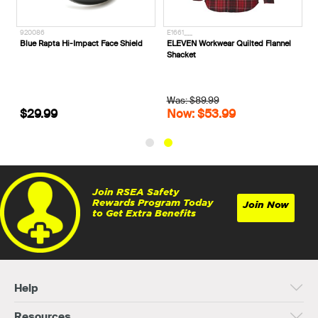
312661__
920086
E
Steel Blue Southern Cross® Zip
Blue Rapta Hi-Impact Face Shield
E
Steel Toe Scuff Cap Safety Boots
S
312661
W
$254.99
$29.99
Join RSEA Safety
Rewards Program Today
Join Now
to Get Extra Benefits
Help
Resources