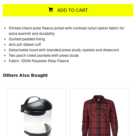
ADD TO CART
Printed check polar fleece jacket with contrast nylon taslon fabric for
extra warmth and durability
Quilted padded lining
Anti-pill ribbed cuff
Detachable hood with branded press studs, eyelets and drawcord
Two patch chest pockets with press studs
Fabric: 100% Polyester Polar Fleece
Others Also Bought