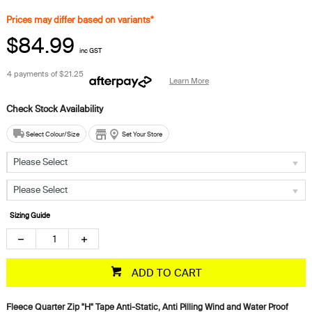
Prices may differ based on variants*
$84.99
inc GST
4 payments of
$21.25
Learn More
Select Colour/Size
Set Your Store
Please Select
Please Select
Sizing Guide
ADD TO CART
Fleece Quarter Zip "H" Tape Anti-Static, Anti Pilling Wind and Water Proof