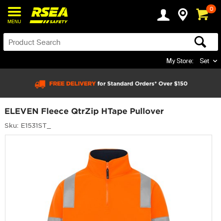
0
MENU
My Store:
Set
ELEVEN Fleece QtrZip HTape Pullover
Sku: E1531ST_