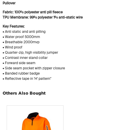
Pullover
Fabric: 100% polyester anti pill fleece
TPU Membrane: 99% polyester 1% anti-static wire
Key Features:
• Anti static and anti pilling
• Water proof 5000mm
• Breathable 2000mvp
• Wind proof
• Quarter-zip, high visibility jumper
• Contrast inner stand collar
• Forward side seam
• Side seam pocket with zipper closure
• Banded rubber badge
• Reflective tape in 'H' pattern"
Others Also Bought