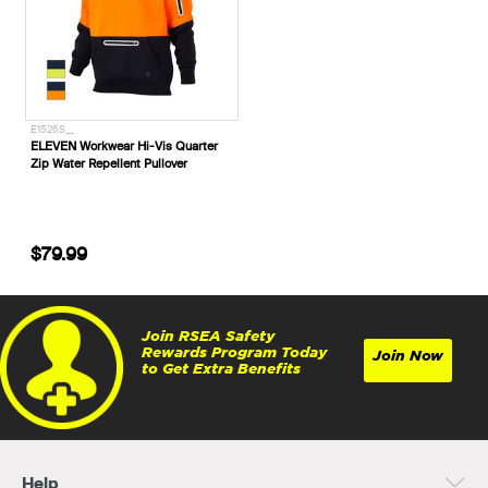
E1526S__
ELEVEN Workwear Hi-Vis Quarter
Zip Water Repellent Pullover
$79.99
Join RSEA Safety
Rewards Program Today
Join Now
to Get Extra Benefits
Help