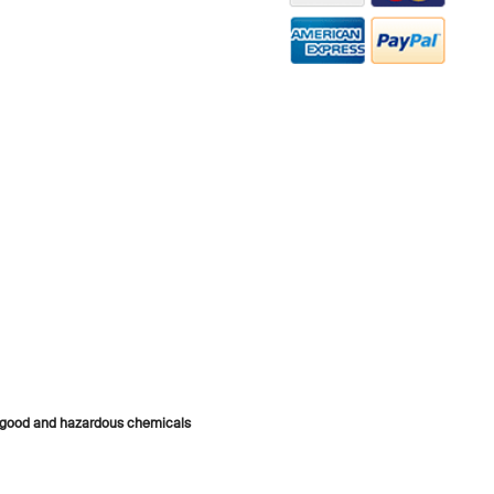
s good and hazardous chemicals