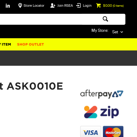
Store Locator
Join RSEA
Login
$0.00
(
0
items)
My Store:
Set
 ITEM
SHOP OUTLET
Kit ASK0010E