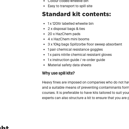
Colour coded wheelie bin
Easy to transport to spill site
Standard kit contents:
1 x 120ltr labelled wheelie bin
2 x disposal bags & ties
20 x HazChem pads
4 x HazChem mini booms
3 x 10kg bags Spillzorbe floor sweep absorbent
1 pair chemical resistance goggles
1 x pairs nitrile chemical resistant gloves
1 x instruction guide / re-order guide
Material safety data sheets
Why use spill kits?
Heavy fines are imposed on companies who do not hav
and a suitable means of preventing contaminants for
courses. It is preferable to have kits tailored to suit yo
experts can also structure a kit to ensure that you are pr
ght