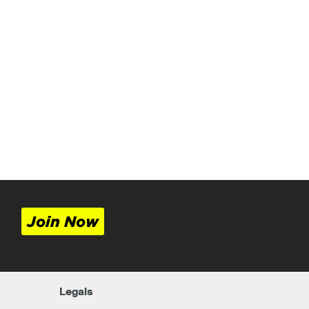
Join Now
Legals