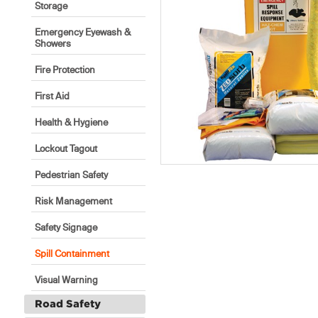
Storage
Emergency Eyewash &
Showers
Fire Protection
First Aid
Health & Hygiene
Lockout Tagout
Pedestrian Safety
Risk Management
Safety Signage
Spill Containment
Visual Warning
Road Safety