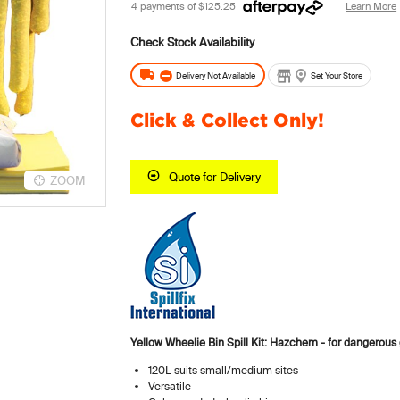
4 payments of
$125.25
Learn More
Delivery Not Available
Set Your Store
Click & Collect Only!
Quote for Delivery
ZOOM
Yellow Wheelie Bin Spill Kit: Hazchem - for dangerou
120L suits small/medium sites
Versatile