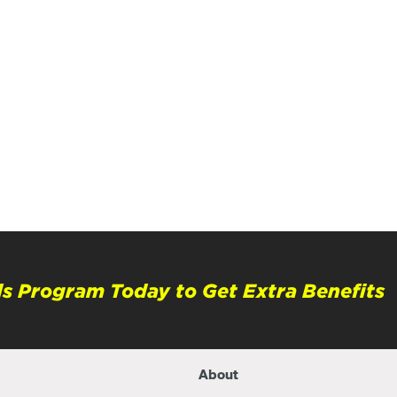
s Program Today to Get Extra Benefits
About