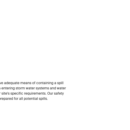
e adequate means of containing a spill
m entering storm water systems and water
ur site's specific requirements. Our safety
epared for all potential spills.