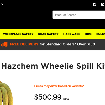
WORKPLACE SAFETY
ROAD SAFETY
HARDWARE
HIRE
BULKY
L Hazchem Wheelie Spill 
Prices may differ based on variants*
$500.99
inc GST