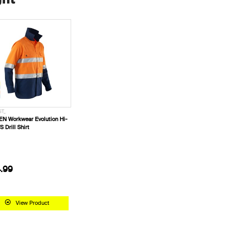
ST_
N Workwear Evolution Hi-
S Drill Shirt
.99
View Product