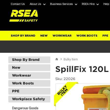
Contact Us
About Us
Business Services
RSEA Hire
Help
SHOP BY BRAND
NEW
WORKWEAR
WORK BOOTS
PPE
Bulky Item
Shop By Brand
SpillFix 120
New
Workwear
Sku: 22026
Work Boots
PPE
Workplace Safety
Dangerous Goods