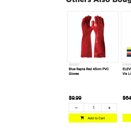
2002107
E1300
Blue Rapta Red 45cm PVC
ELEVE
Gloves
Vis L/
$9.99
$64
Add to Cart