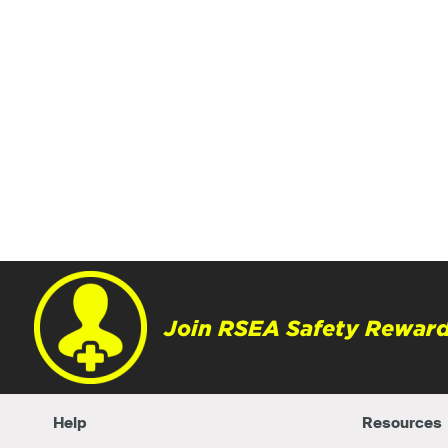
Join RSEA Safety Reward
Help
Resources