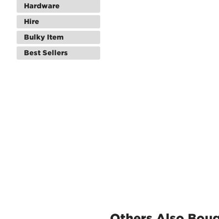
Hardware
Hire
Bulky Item
Best Sellers
Others Also Bou