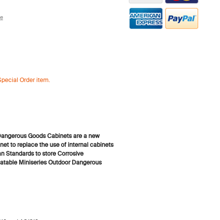
re
Special Order item.
angerous Goods Cabinets are a new
net to replace the use of internal cabinets
an Standards to store Corrosive
table Miniseries Outdoor Dangerous