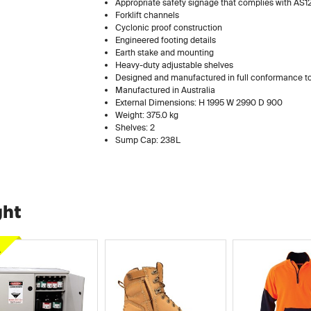
Appropriate safety signage that complies with AS1
Forklift channels
Cyclonic proof construction
Engineered footing details
Earth stake and mounting
Heavy-duty adjustable shelves
Designed and manufactured in full conformance
Manufactured in Australia
External Dimensions: H 1995 W 2990 D 900
Weight: 375.0 kg
Shelves: 2
Sump Cap: 238L
ght