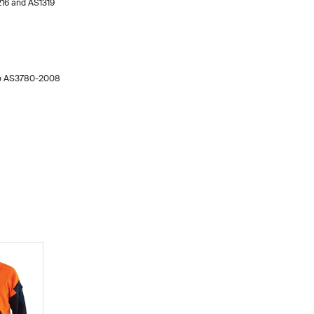
216 and AS1319
 to AS3780-2008