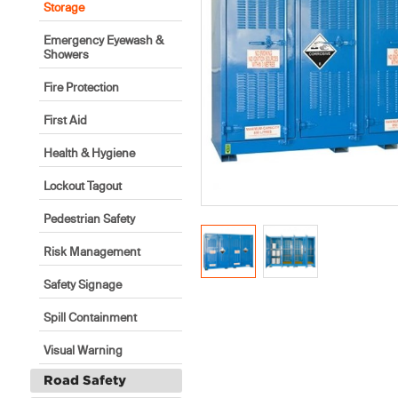
Storage
Emergency Eyewash &
Showers
Fire Protection
First Aid
Health & Hygiene
Lockout Tagout
Pedestrian Safety
Risk Management
Safety Signage
Spill Containment
Visual Warning
Road Safety