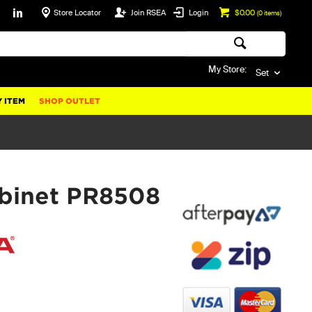
Store Locator
Join RSEA
Login
$0.00
(
0
items)
My Store:
Set
 ITEM
SHOP OUTLET
abinet PR8508