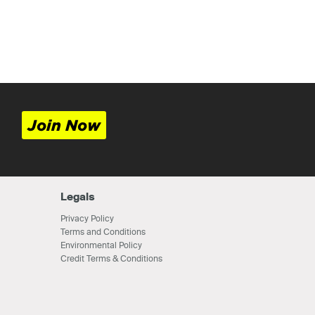
Join Now
Legals
Privacy Policy
Terms and Conditions
Environmental Policy
Credit Terms & Conditions