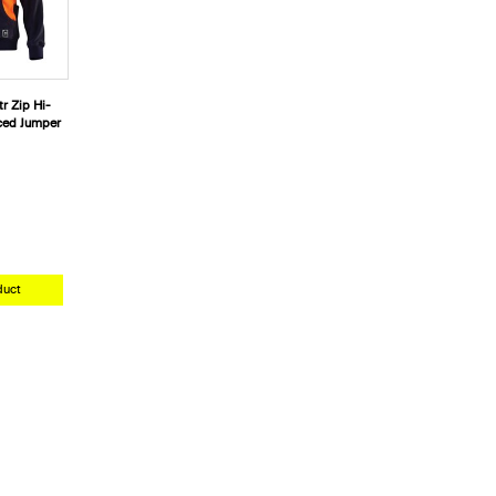
r Zip Hi-
iced Jumper
duct