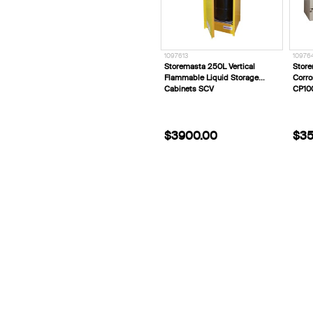
1097613
10976
Storemasta 250L Vertical
Store
Flammable Liquid Storage
Corro
Cabinets SCV
CP10
$3900.00
$35