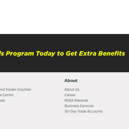
s Program Today to Get Extra Benefits
About
nd Tender Inquiries
About Us
e Centre
Career
ues
RSEA Rewards
Business Services
30-Day Trade Accounts