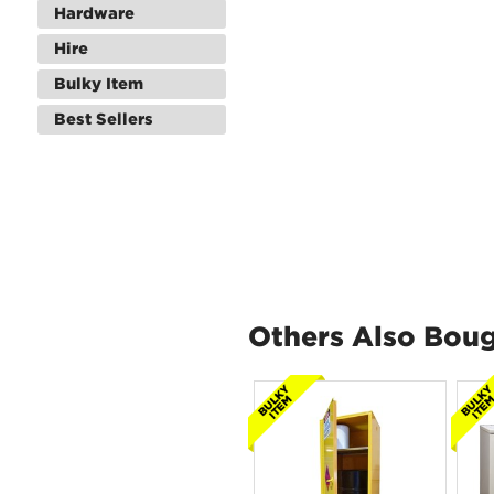
Hardware
Hire
Bulky Item
Best Sellers
Others Also Bou