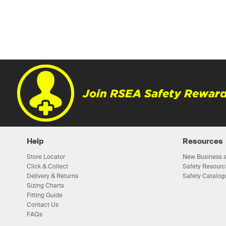
Join RSEA Safety Reward
Help
Resources
Store Locator
New Business a
Click & Collect
Safety Resourc
Delivery & Returns
Safety Catalog
Sizing Charts
Fitting Guide
Contact Us
FAQs