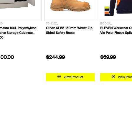
40
55-332Z_
E1500S__
masta 100L Polyethylene
Oliver AT 55 150mm Wheat Zip
ELEVEN Workwear Qt
sive Storage Cabinets
Sided Safety Boots
Vis Polar Fleece Spl
00
00.00
$244.99
$69.99
View Product
View Pro