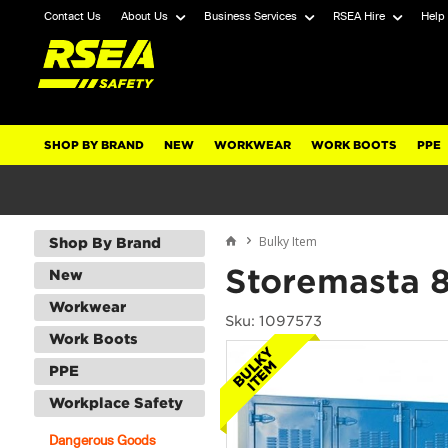
Contact Us
About Us
Business Services
RSEA Hire
Help
SHOP BY BRAND
NEW
WORKWEAR
WORK BOOTS
PPE
Bulky Item
Shop By Brand
Storemasta 
New
Workwear
Sku: 1097573
Work Boots
PPE
Workplace Safety
Dangerous Goods