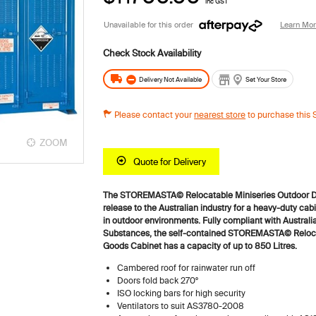
inc GST
Unavailable for this order
Learn Mo
Delivery Not Available
Set Your Store
Please contact your
nearest store
to purchase this 
ZOOM
ZOOM
Quote for Delivery
The STOREMASTA© Relocatable Miniseries Outdoor D
release to the Australian industry for a heavy-duty cabi
in outdoor environments.
Fully compliant with Australi
Substances, the self-contained STOREMASTA© Reloca
Goods Cabinet has a capacity of up to 850 Litres.
Cambered roof for rainwater run off
Doors fold back 270°
ISO locking bars for high security
Ventilators to suit AS3780-2008