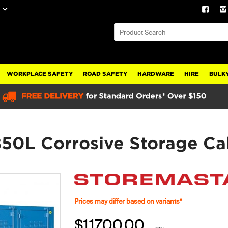
WORKPLACE SAFETY
ROAD SAFETY
HARDWARE
HIRE
BULKY
850L Corrosive Storage C
Prices may differ based on variants*
$11700.00