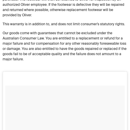
authorized Oliver employee. If the footwear is defective they will be repaired
and returned where possible, otherwise replacement footwear will be
provided by Oliver.
This warranty is in addition to, and does not limit consumer’s statutory rights.
Our goods come with guarantees that cannot be excluded under the
Australian Consumer Law. You are entitled to a replacement or refund for a
major failure and for compensation for any other reasonably foreseeable loss
or damage. You are also entitled to have the goods repaired or replaced if the
goods fail to be of acceptable quality and the failure does not amount to a
major failure.