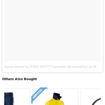
A post shared by RSEA SAFETY Australia (@rseasafety)
on
May 9, 2017 at 2:32pm PDT
Others Also Bought