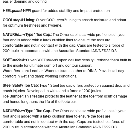
easier donning and doffing
HEEL
guard
:
HEELguard for added stability and impact protection
COOL
step®
Lining:
Oliver COOL
step
® lining to absorb moisture and odour
for optimum freshness and hygiene.
NATURE
form
Type 1 Toe Cap.:
The Oliver cap has a wide profile to suit your
foot and is added with a latex cushion liner to ensure the toes are
comfortable and not in contact with the cap. Caps are tested to a force of
200 Joule in accordance with the Australian Standard AS/NZS2210.3.
SOFT
stride®
:
Oliver SOFT
stride
® open cell low density urethane foam built in
to the insole for ultimate comfort and contour support.
Water Resistant Leather: Water resistant leather to DIN 3. Provides all day
comfort in wet and damp working conditions.
Steel Safety Toe Cap:
Type 1 Steel toe cap offers protection against drop and
crush injuries. Developed to withstand a force of 200 joules.
Toe Bumper: This feature protects the leather at the toe from scuff damage
and hence lengthens the life of the footwear.
NATURE
form
Type 1 Toe Cap.:
The Oliver cap has a wide profile to suit your
foot and is added with a latex cushion liner to ensure the toes are
comfortable and not in contact with the cap. Caps are tested to a force of
200 Joule in accordance with the Australian Standard AS/NZS2210.3.