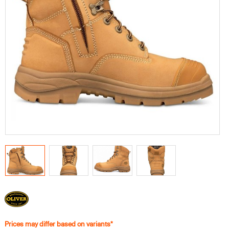
Prices may differ based on variants*