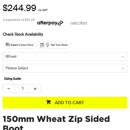
$244.99
inc GST
4 payments of
$61.25
Learn More
Select Colour/Size
Set Your Store
Wheat
Please Select
Sizing Guide
ADD TO CART
150mm Wheat Zip Sided
Boot