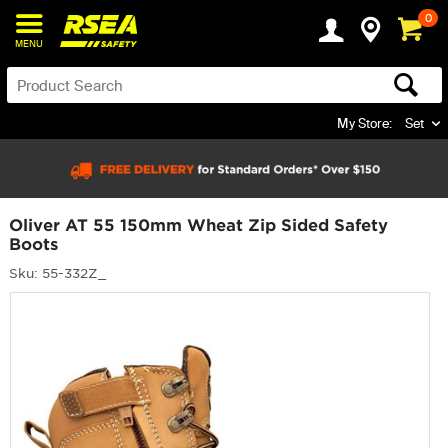
0
MENU
My Store:
Set
Oliver AT 55 150mm Wheat Zip Sided Safety
Boots
Sku: 55-332Z_