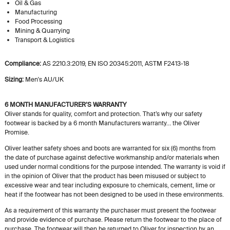
Oil & Gas
Manufacturing
Food Processing
Mining & Quarrying
Transport & Logistics
Compliance:
AS 2210.3:2019, EN ISO 20345:2011, ASTM F2413-18
Sizing:
Men's AU/UK
6 MONTH MANUFACTURER’S WARRANTY
Oliver stands for quality, comfort and protection. That’s why our safety
footwear is backed by a 6 month Manufacturers warranty… the Oliver
Promise.
Oliver leather safety shoes and boots are warranted for six (6) months from
the date of purchase against defective workmanship and/or materials when
used under normal conditions for the purpose intended. The warranty is void if
in the opinion of Oliver that the product has been misused or subject to
excessive wear and tear including exposure to chemicals, cement, lime or
heat if the footwear has not been designed to be used in these environments.
As a requirement of this warranty the purchaser must present the footwear
and provide evidence of purchase. Please return the footwear to the place of
purchase. The footwear will then be returned to Oliver for inspection by an