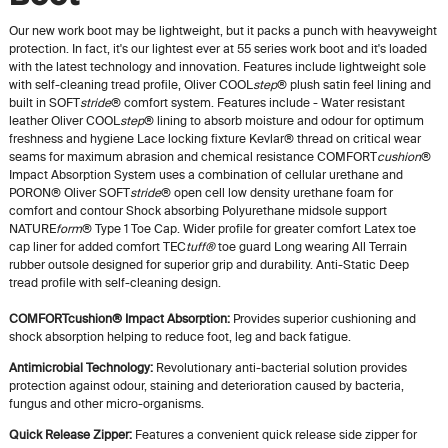
Our new work boot may be lightweight, but it packs a punch with heavyweight
protection. In fact, it's our lightest ever at 55 series work boot and it's loaded
with the latest technology and innovation. Features include lightweight sole
with self-cleaning tread profile, Oliver COOL
step
® plush satin feel lining and
built in SOFT
stride
® comfort system. Features include - Water resistant
leather Oliver COOL
step
® lining to absorb moisture and odour for optimum
freshness and hygiene Lace locking fixture Kevlar® thread on critical wear
seams for maximum abrasion and chemical resistance COMFORT
cushion
®
Impact Absorption System uses a combination of cellular urethane and
PORON® Oliver SOFT
stride
® open cell low density urethane foam for
comfort and contour Shock absorbing Polyurethane midsole support
NATURE
form
® Type 1 Toe Cap. Wider profile for greater comfort Latex toe
cap liner for added comfort TEC
tuff®
toe guard Long wearing All Terrain
rubber outsole designed for superior grip and durability. Anti-Static Deep
tread profile with self-cleaning design.
COMFORTcushion® Impact Absorption:
Provides superior cushioning and
shock absorption helping to reduce foot, leg and back fatigue.
Antimicrobial Technology:
Revolutionary anti-bacterial solution provides
protection against odour, staining and deterioration caused by bacteria,
fungus and other micro-organisms.
Quick Release Zipper:
Features a convenient quick release side zipper for