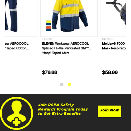
E1370ST_
HM7000__
ELEVEN Workwear AEROCOOL
Moldex® 7000 Series Reusable Half
Spliced Hi-Vis Perforated 3M™
Mask Respirator
'Hoop' Taped Shirt
$79.99
$58.99
Join RSEA Safety
Rewards Program Today
Join Now
to Get Extra Benefits