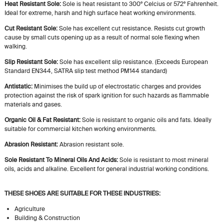
Heat Resistant Sole:
Sole is heat resistant to 300º Celcius or 572º Fahrenheit.
Ideal for extreme, harsh and high surface heat working environments.
Cut Resistant Sole:
Sole has excellent cut resistance. Resists cut growth
cause by small cuts opening up as a result of normal sole flexing when
walking.
Slip Resistant Sole:
Sole has excellent slip resistance. (Exceeds European
Standard EN344, SATRA slip test method PM144 standard)
Antistatic:
Minimises the build up of electrostatic charges and provides
protection against the risk of spark ignition for such hazards as flammable
materials and gases.
Organic Oil & Fat Resistant:
Sole is resistant to organic oils and fats. Ideally
suitable for commercial kitchen working environments.
Abrasion Resistant:
Abrasion resistant sole.
Sole Resistant To Mineral Oils And Acids:
Sole is resistant to most mineral
oils, acids and alkaline. Excellent for general industrial working conditions.
THESE SHOES ARE SUITABLE FOR THESE INDUSTRIES:
Agriculture
Building & Construction