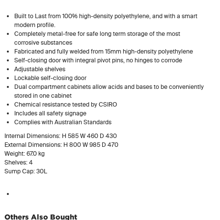
Built to Last from 100% high-density polyethylene, and with a smart
modern profile.
Completely metal-free for safe long term storage of the most
corrosive substances
Fabricated and fully welded from 15mm high-density polyethylene
Self-closing door with integral pivot pins, no hinges to corrode
Adjustable shelves
Lockable self-closing door
Dual compartment cabinets allow acids and bases to be conveniently
stored in one cabinet
Chemical resistance tested by CSIRO
Includes all safety signage
Complies with Australian Standards
Internal Dimensions: H 585 W 460 D 430
External Dimensions: H 800 W 985 D 470
Weight: 67.0 kg
Shelves: 4
Sump Cap: 30L
Others Also Bought