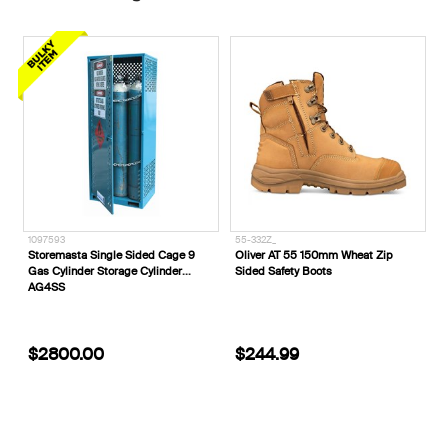
55-332Z_
E1180___
ded Cage 9
Oliver AT 55 150mm Wheat Zip
ELEVEN Workwear Combat S
Cylinder
Sided Safety Boots
Pipe Cargo Pant
$244.99
$94.99