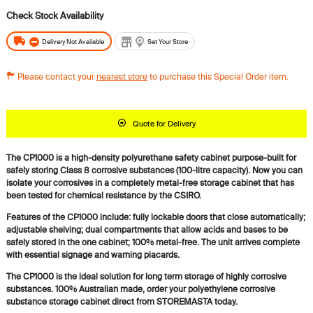
Delivery Not Available
Set Your Store
Please contact your
nearest store
to purchase this Special Order item.
Quote for Delivery
The CP1000 is a high-density polyurethane safety cabinet purpose-built for
safely storing Class 8 corrosive substances (100-litre capacity). Now you can
isolate your corrosives in a completely metal-free storage cabinet that has
been tested for chemical resistance by the CSIRO.
Features of the CP1000 include: fully lockable doors that close automatically;
adjustable shelving; dual compartments that allow acids and bases to be
safely stored in the one cabinet; 100% metal-free. The unit arrives complete
with essential signage and warning placards.
The CP1000 is the ideal solution for long term storage of highly corrosive
substances. 100% Australian made, order your polyethylene corrosive
substance storage cabinet direct from STOREMASTA today.