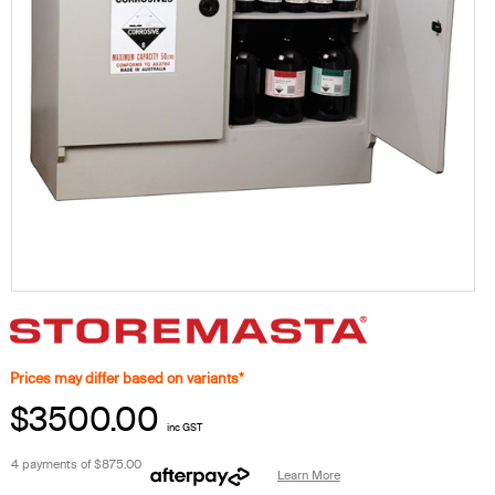
Prices may differ based on variants*
$3500.00
inc GST
4 payments of
$875.00
Learn More