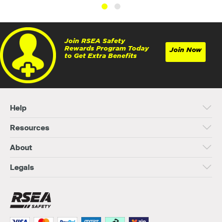
Join RSEA Safety
Rewards Program Today
Join Now
to Get Extra Benefits
Help
Resources
About
Legals