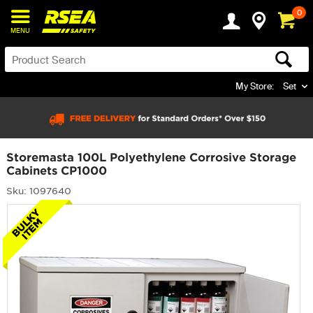
0
MENU
My Store:
Set
Storemasta 100L Polyethylene Corrosive Storage
Cabinets CP1000
Sku: 1097640