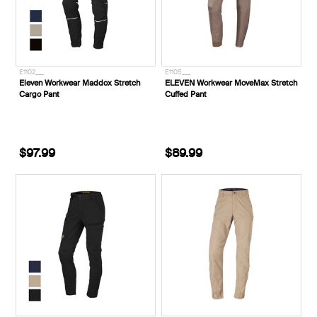
E1102___
E1105___
Eleven Workwear Maddox Stretch
ELEVEN Workwear MoveMax Stretch
Cargo Pant
Cuffed Pant
$97.99
$89.99