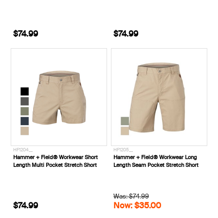
$74.99
$74.99
HF1204__
HF1205__
Hammer + Field® Workwear Short
Hammer + Field® Workwear Long
Length Multi Pocket Stretch Short
Length Seam Pocket Stretch Short
Was: $74.99
$74.99
Now: $35.00