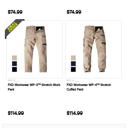
$74.99
$74.99
WP-3____
WP-4____
FXD Workwear WP-3™ Stretch Work
FXD Workwear WP-4™ Stretch
Pant
Cuffed Pant
$114.99
$114.99