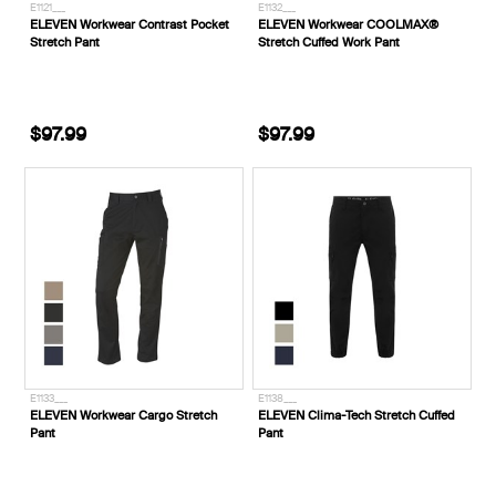
E1121___
E1132___
ELEVEN Workwear Contrast Pocket
ELEVEN Workwear COOLMAX®
Stretch Pant
Stretch Cuffed Work Pant
$97.99
$97.99
E1133___
E1138___
ELEVEN Workwear Cargo Stretch
ELEVEN Clima-Tech Stretch Cuffed
Pant
Pant