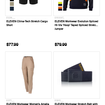
E1238___
E1500ST_
ELEVEN Clima-Tech Stretch Cargo
ELEVEN Workwear Evolution Spliced
Short
Hi-Vis 'Hoop' Taped Spliced Stretch
Jumper
$77.99
$79.99
E2171___
E3910___
ELEVEN Workwear Women's Amelia
ELEVEN Workwear Stretch Belt with