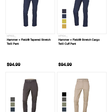
HF1103__
HF1104__
Hammer + Field® Tapered Stretch
Hammer + Field® Stretch Cargo
Twill Pant
Twill Cuff Pant
$94.99
$94.99