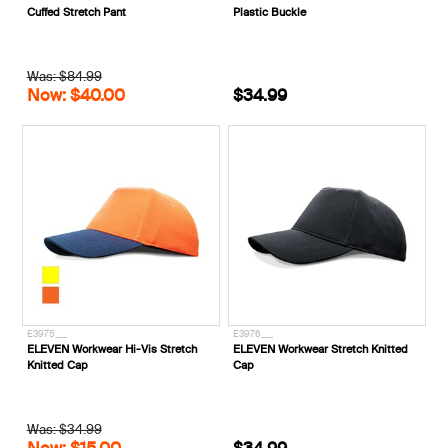
Cuffed Stretch Pant
Plastic Buckle
Was: $84.99
Now: $40.00
$34.99
E3975___
E3976___
ELEVEN Workwear Hi-Vis Stretch
ELEVEN Workwear Stretch Knitted
Knitted Cap
Cap
Was: $34.99
Now: $15.00
$34.99