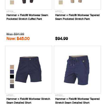
HF1106__
HF1107__
Hammer + Field® Workwear Seam
Hammer + Field® Workwear Tapered
Pocketed Stretch Cuffed Pant
Seam Pocketed Stretch Pant
Was: $94.99
Now: $45.00
$94.99
HF1201__
HF1202__
Hammer + Field® Workwear Stretch
Hammer + Field® Workwear Tapered
Seam Detailed Short
Stretch Seam Detailed Short