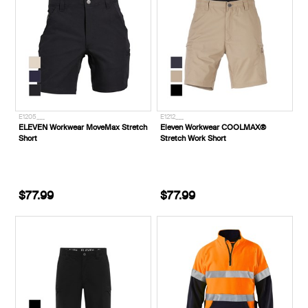
E1205___
E1212___
ELEVEN Workwear MoveMax Stretch
Eleven Workwear COOLMAX®
Short
Stretch Work Short
$77.99
$77.99