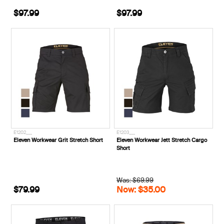
$97.99
$97.99
E1202___
E1203___
Eleven Workwear Grit Stretch Short
Eleven Workwear Jett Stretch Cargo
Short
Was: $69.99
$79.99
Now: $35.00