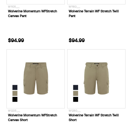
W1105___
W1160___
Wolverine Momentum WFStretch
Wolverine Terrain WF Stretch Twill
Canvas Pant
Pant
$94.99
$94.99
W1205___
W1260___
Wolverine Momentum WFStretch
Wolverine Terrain WF Stretch Twill
Canvas Short
Short