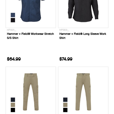
HF1301__
HF1303__
Hammer + Field® Workwear Stretch
Hammer + Field® Long Sleeve Work
S/S Shirt
Shirt
$64.99
$74.99