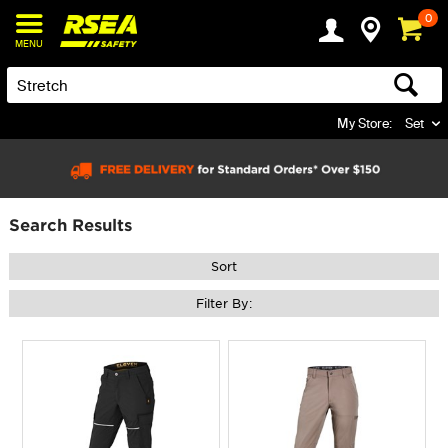
0
MENU
My Store:
Set
Search Results
Sort
Filter By: