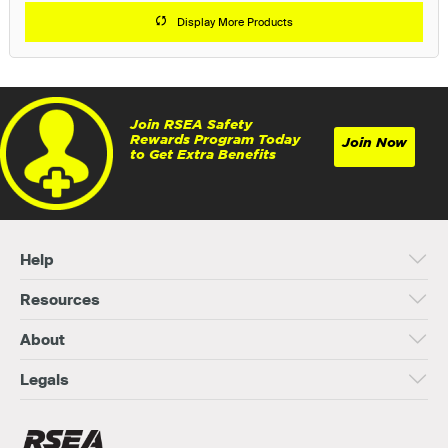
Display More Products
Join RSEA Safety
Rewards Program Today
Join Now
to Get Extra Benefits
Help
Resources
About
Legals