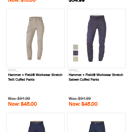
HF1101__
HF1102__
Hammer + Field® Workwear Stretch
Hammer + Field® Workwear Stretch
Twill Cuffed Pants
Sateen Cuffed Pants
Was: $94.99
Was: $94.99
Now: $45.00
Now: $45.00