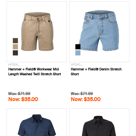
HF1206__
HF1240__
Hammer + Field® Workwear Mid
Hammer + Field® Denim Stretch
Length Washed Twill Stretch Short
Short
Was: $74.99
Was: $74.99
Now: $35.00
Now: $35.00