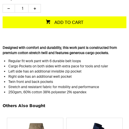
ADD TO CART
Designed with comfort and durability, this work pant is constructed from
premium cotton stretch twill and features generous cargo pockets.
Regular fit work pant with 6 durable belt loops
Cargo Pockets on both sides with extra pace for tools and ruler
Left side has an additional invisible zip pocket
Right side has an additional welt pocket
Twin front and back pockets
Stretch and resistant fabric for mobility and performance
250gsm, 60% cotton 38% polyester 2% spandex
Others Also Bought