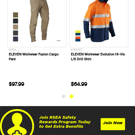
E1183___
E1300ST_
ELEVEN Workwear Fusion Cargo
ELEVEN Workwear Evolution Hi-Vis
Pant
L/S Drill Shirt
$97.99
$64.99
Join RSEA Safety
Rewards Program Today
Join Now
to Get Extra Benefits