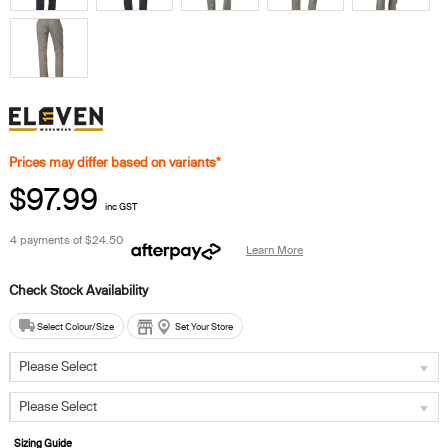
Prices may differ based on variants*
$97.99
inc GST
4 payments of
$24.50
Learn More
Select Colour/Size
Set Your Store
Please Select
Please Select
Sizing Guide