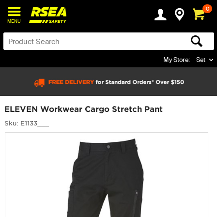
0
MENU
My Store:
Set
ELEVEN Workwear Cargo Stretch Pant
Sku: E1133___