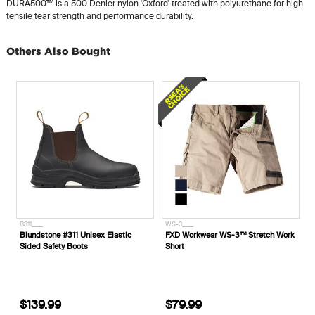
DURA500™ is a 500 Denier nylon 'Oxford' treated with polyurethane for high
tensile tear strength and performance durability.
Others Also Bought
B311____
WS-3____
Blundstone #311 Unisex Elastic
FXD Workwear WS-3™ Stretch Work
Sided Safety Boots
Short
$139.99
$79.99