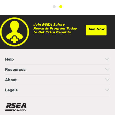
Join RSEA Safety
Rewards Program Today
Join Now
to Get Extra Benefits
Help
Resources
About
Legals