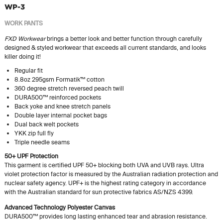
WP-3
WORK PANTS
FXD Workwear
brings a better look and better function through carefully
designed & styled workwear that exceeds all current standards, and looks
killer doing it!
Regular fit
8.8oz 295gsm Formatik™ cotton
360 degree stretch reversed peach twill
DURA500™ reinforced pockets
Back yoke and knee stretch panels
Double layer internal pocket bags
Dual back welt pockets
YKK zip full fly
Triple needle seams
50+ UPF Protection
This garment is certified UPF 50+ blocking both UVA and UVB rays. Ultra
violet protection factor is measured by the Australian radiation protection and
nuclear safety agency. UPF+ is the highest rating category in accordance
with the Australian standard for sun protective fabrics AS/NZS 4399.
Advanced Technology Polyester Canvas
DURA500™ provides long lasting enhanced tear and abrasion resistance.