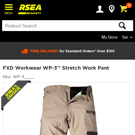
0
MENU
My Store:
Set
FXD Workwear WP-3™ Stretch Work Pant
Sku: WP-3____