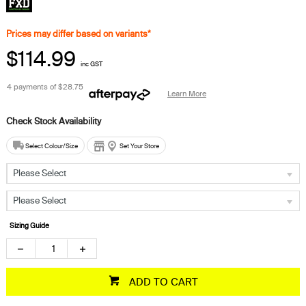
Prices may differ based on variants*
$114.99
inc GST
4 payments of
$28.75
Learn More
Select Colour/Size
Set Your Store
Please Select
Please Select
Sizing Guide
ADD TO CART