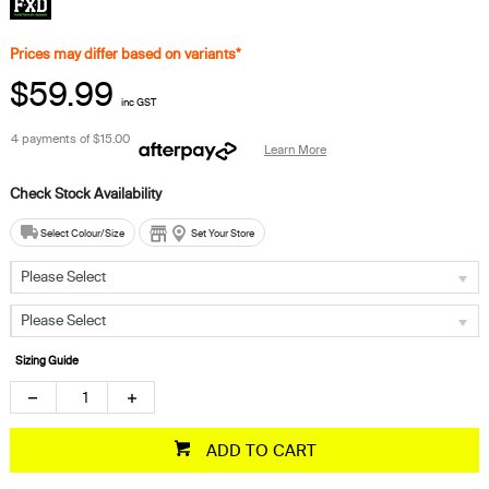
Prices may differ based on variants*
$59.99
inc GST
4 payments of
$15.00
Learn More
Select Colour/Size
Set Your Store
Please Select
Please Select
Sizing Guide
ADD TO CART