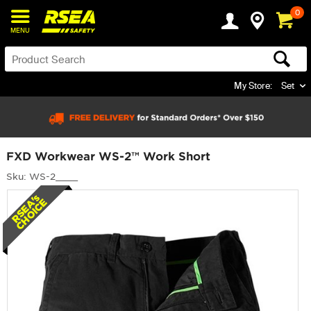
0
MENU
My Store:
Set
FXD Workwear WS-2™ Work Short
Sku: WS-2____