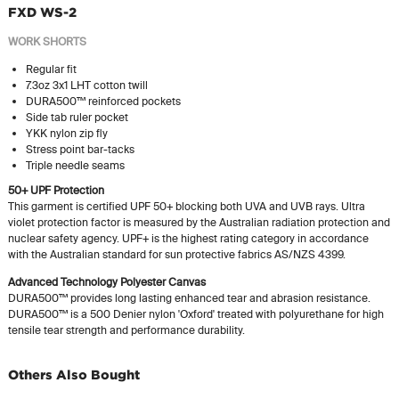
FXD WS-2
WORK SHORTS
Regular fit
7.3oz 3x1 LHT cotton twill
DURA500™ reinforced pockets
Side tab ruler pocket
YKK nylon zip fly
Stress point bar-tacks
Triple needle seams
50+ UPF Protection
This garment is certified UPF 50+ blocking both UVA and UVB rays. Ultra
violet protection factor is measured by the Australian radiation protection and
nuclear safety agency. UPF+ is the highest rating category in accordance
with the Australian standard for sun protective fabrics AS/NZS 4399.
Advanced Technology Polyester Canvas
DURA500™ provides long lasting enhanced tear and abrasion resistance.
DURA500™ is a 500 Denier nylon 'Oxford' treated with polyurethane for high
tensile tear strength and performance durability.
Others Also Bought