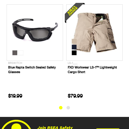
BRSWITCH
LS-1____
W
Blue Rapta Switch Sealed Safety
FXD Workwear LS-1™ Lightweight
F
Glasses
Cargo Short
C
$19.99
$79.99
Join RSEA Safety