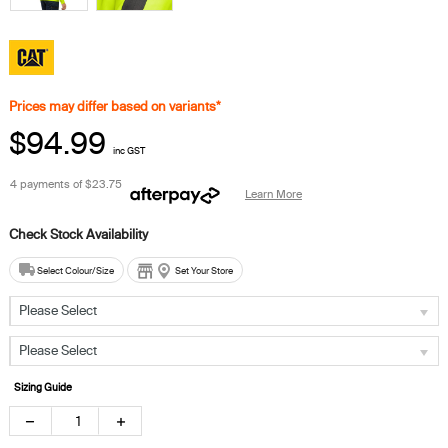
Prices may differ based on variants*
$94.99
inc GST
4 payments of
$23.75
Learn More
Select Colour/Size
Set Your Store
Please Select
Please Select
Sizing Guide