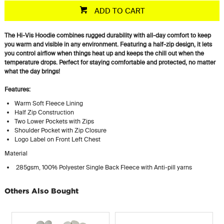
ADD TO CART
The Hi-Vis Hoodie combines rugged durability with all-day comfort to keep
you warm and visible in any environment. Featuring a half-zip design, it lets
you control airflow when things heat up and keeps the chill out when the
temperature drops. Perfect for staying comfortable and protected, no matter
what the day brings!
Features:
Warm Soft Fleece Lining
Half Zip Construction
Two Lower Pockets with Zips
Shoulder Pocket with Zip Closure
Logo Label on Front Left Chest
Material
285gsm, 100% Polyester Single Back Fleece with Anti-pill yarns
Others Also Bought