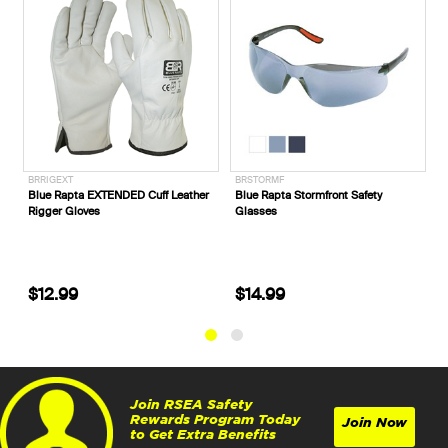
BRRIGEXT
BRSTORMF
P720053
Blue Rapta EXTENDED Cuff Leather
Blue Rapta Stormfront Safety
CAT® F
Rigger Gloves
Glasses
Sided S
Honey 
$12.99
$14.99
$229
Join RSEA Safety
Rewards Program Today
Join Now
to Get Extra Benefits