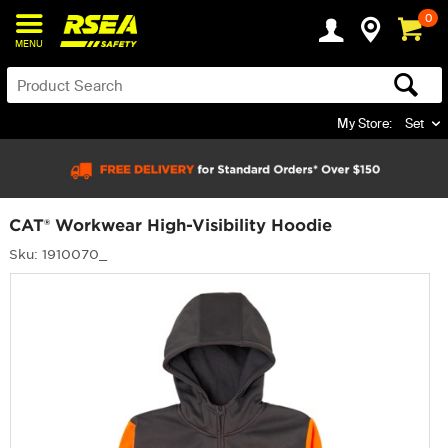
0
MENU
My Store:
Set
CAT® Workwear High-Visibility Hoodie
Sku: 1910070_