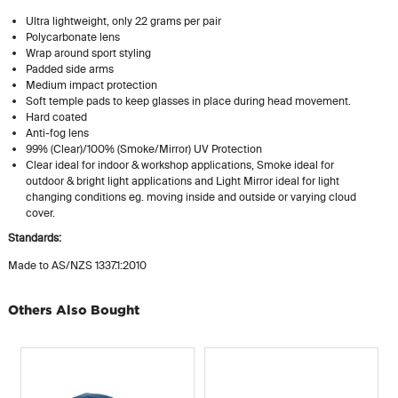
Ultra lightweight, only 22 grams per pair
Polycarbonate lens
Wrap around sport styling
Padded side arms
Medium impact protection
Soft temple pads to keep glasses in place during head movement.
Hard coated
Anti-fog lens
99% (Clear)/100% (Smoke/Mirror) UV Protection
Clear ideal for indoor & workshop applications, Smoke ideal for
outdoor & bright light applications and Light Mirror ideal for light
changing conditions eg. moving inside and outside or varying cloud
cover.
Standards:
Made to AS/NZS 1337.1:2010
Others Also Bought