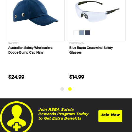
943003
CROSSWIN
Australian Safety Wholesalers
Blue Rapta Crosswind Safety
Dodge Bump Cap Navy
Glasses
$24.99
$14.99
Join RSEA Safety
Rewards Program Today
Join Now
to Get Extra Benefits