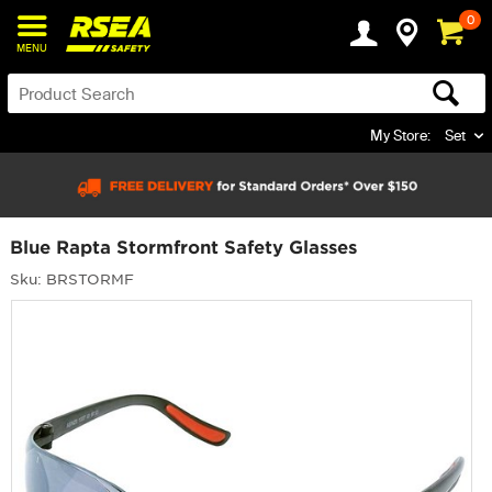
0
MENU
My Store:
Set
Blue Rapta Stormfront Safety Glasses
Sku: BRSTORMF