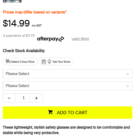
Prices may differ based on variants*
$14.99
inc GST
4 payments of
$3.75
Learn More
Select Colour/Size
Set Your Store
Please Select
Please Select
ADD TO CART
These lightweight, stylish safety glasses are designed to be comfortable and
stable while being very protective.