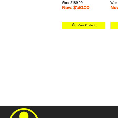
Was: $189.99
Was:
Now: $140.00
Now
View Product