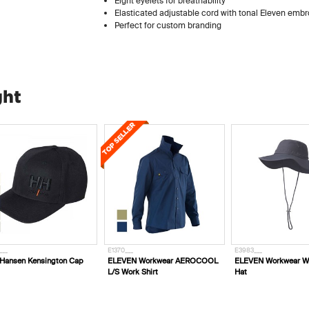
Eight eyelets for breathability
Elasticated adjustable cord with tonal Eleven embr
Perfect for custom branding
ght
___
E1370___
E3983___
 Hansen Kensington Cap
ELEVEN Workwear AEROCOOL
ELEVEN Workwear W
L/S Work Shirt
Hat