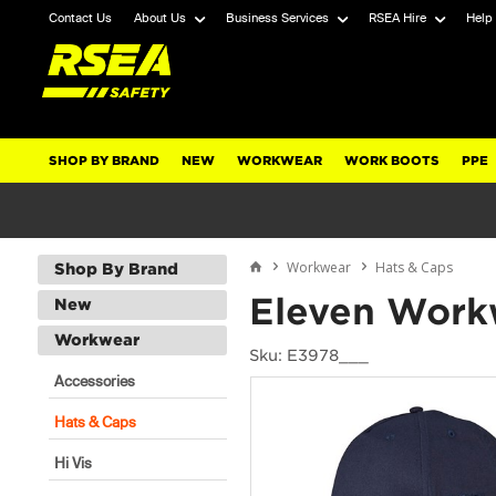
Contact Us
About Us
Business Services
RSEA Hire
Help
SHOP BY BRAND
NEW
WORKWEAR
WORK BOOTS
PPE
Workwear
Hats & Caps
Shop By Brand
Eleven Work
New
Workwear
Sku: E3978___
Accessories
Hats & Caps
Hi Vis