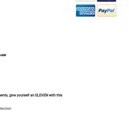
Guide
ZOOM
ents, give yourself an ELEVEN with this
tection