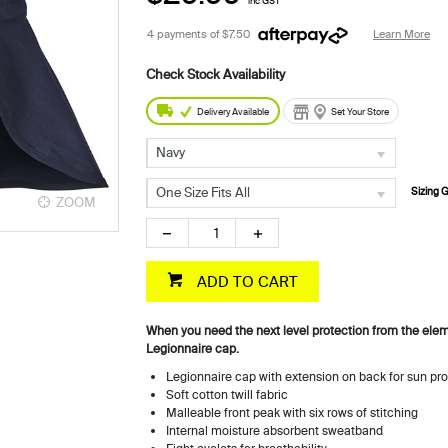
inc GST
4 payments of
$7.50
Learn More
Delivery Available
Set Your Store
Navy
One Size Fits All
Sizing 
ZOOM
ZOOM
ADD TO CART
When you need the next level protection from the elem
Legionnaire cap.
Legionnaire cap with extension on back for sun pro
Soft cotton twill fabric
Malleable front peak with six rows of stitching
Internal moisture absorbent sweatband