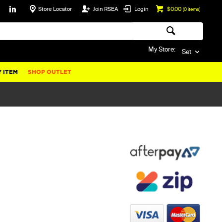
Store Locator
Join RSEA
Login
$0.00
(
0
items)
My Store:
Set
 ITEM
SHOP OUTLET