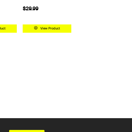
$29.99
duct
View Product