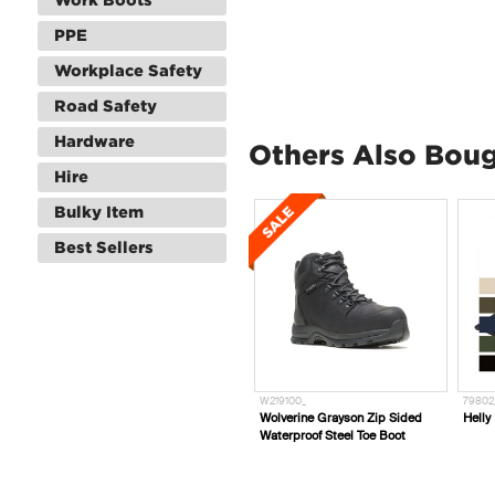
PPE
Workplace Safety
Road Safety
Hardware
Others Also Bou
Hire
Bulky Item
Best Sellers
W219100_
79802
Wolverine Grayson Zip Sided
Helly
Waterproof Steel Toe Boot