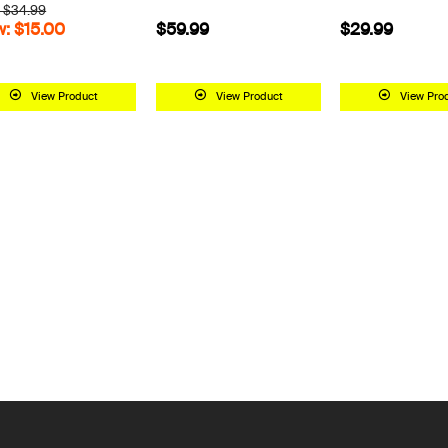
 $34.99
: $15.00
$59.99
$29.99
View Product
View Product
View Pro