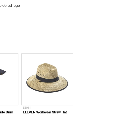
oidered logo
E3984___
ide Brim
ELEVEN Workwear Straw Hat