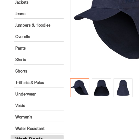
Jackets
Jeans
Jumpers & Hoodies
Overalls
Pants
Shirts
Shorts
T-Shirts & Polos
Underwear
Vests
Women's
Water Resistant
Work Boots