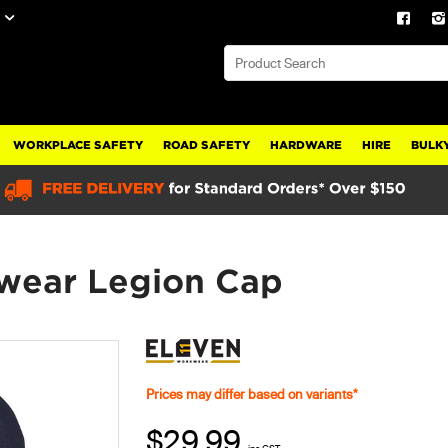
WORKPLACE SAFETY
ROAD SAFETY
HARDWARE
HIRE
BULKY
wear Legion Cap
Prices may differ based on variants*
$29.99