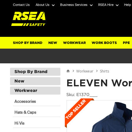
Contact Us
About Us
Business Services
RSEA Hire
Help
SHOP BY BRAND
NEW
WORKWEAR
WORK BOOTS
PPE
Workwear
Shirts
Shop By Brand
ELEVEN Wor
New
Workwear
Sku: E1370___
Accessories
Hats & Caps
Hi Vis