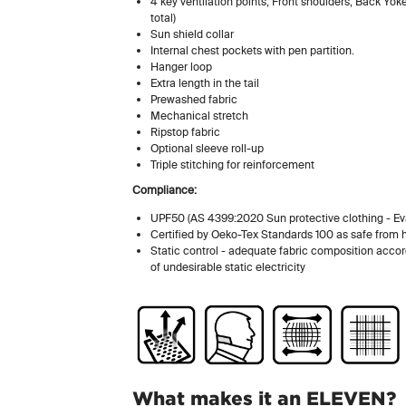
4 key ventilation points; Front shoulders, Back Yok
total)
Sun shield collar
Internal chest pockets with pen partition.
Hanger loop
Extra length in the tail
Prewashed fabric
Mechanical stretch
Ripstop fabric
Optional sleeve roll-up
Triple stitching for reinforcement
Compliance:
UPF50 (AS 4399:2020 Sun protective clothing - Eva
Certified by Oeko-Tex Standards 100 as safe from
Static control - adequate fabric composition acco
of undesirable static electricity
What makes it an ELEVEN?