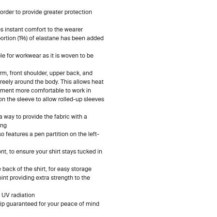
order to provide greater protection
 instant comfort to the wearer
ortion (1%) of elastane has been added
ble for workwear as it is woven to be
arm, front shoulder, upper back, and
 freely around the body. This allows heat
rment more comfortable to work in
n the sleeve to allow rolled-up sleeves
 way to provide the fabric with a
ing
o features a pen partition on the left-
ont, to ensure your shirt stays tucked in
back of the shirt, for easy storage
nt providing extra strength to the
 UV radiation
p guaranteed for your peace of mind