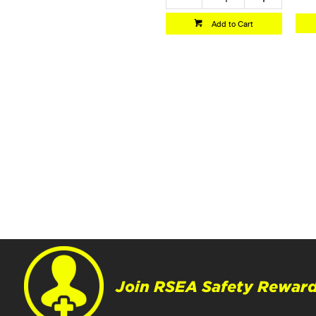
Add to Cart
Join RSEA Safety Reward