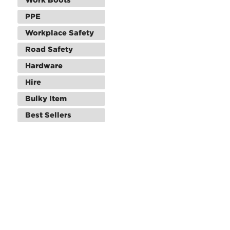
PPE
Workplace Safety
Road Safety
Hardware
Hire
Bulky Item
Best Sellers