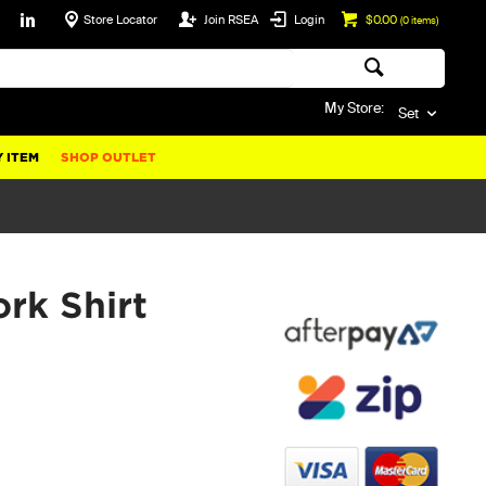
Store Locator
Join RSEA
Login
$0.00
(
0
items)
My Store:
Set
 ITEM
SHOP OUTLET
k Shirt