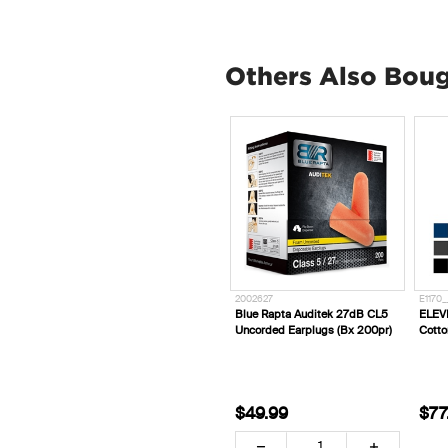
Others Also Bou
2002627
E1170_
Blue Rapta Auditek 27dB CL5
ELEV
Uncorded Earplugs (Bx 200pr)
Cotto
$49.99
$77