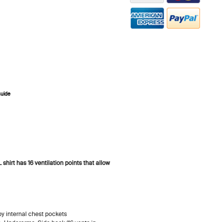
Guide
ZOOM
irt has 16 ventilation points that allow
y internal chest pockets