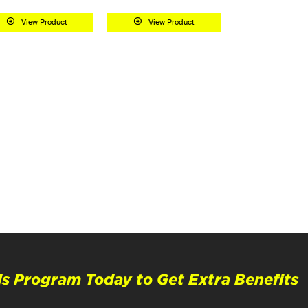
View Product
View Product
s Program Today to Get Extra Benefits