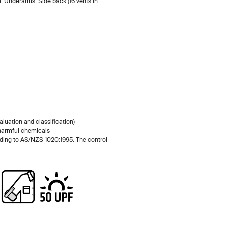
e, Underarms, Side back (16 vents in
luation and classification)
 harmful chemicals
rding to AS/NZS 1020:1995. The control