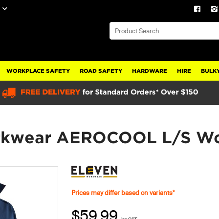
WORKPLACE SAFETY
ROAD SAFETY
HARDWARE
HIRE
BULKY
kwear AEROCOOL L/S Wor
Prices may differ based on variants*
$59.99