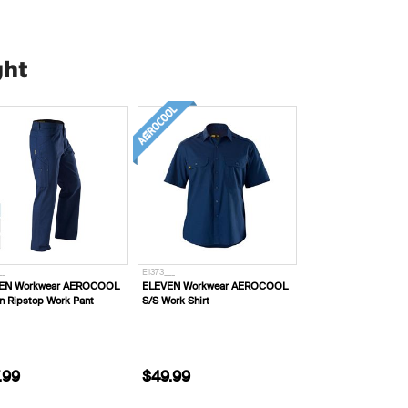
ght
__
E1373___
EN Workwear AEROCOOL
ELEVEN Workwear AEROCOOL
n Ripstop Work Pant
S/S Work Shirt
.99
$49.99