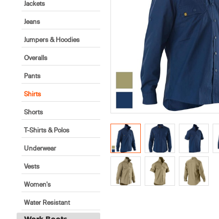
Jackets
Jeans
Jumpers & Hoodies
Overalls
Pants
Shirts
Shorts
T-Shirts & Polos
Underwear
Vests
Women's
Water Resistant
Work Boots