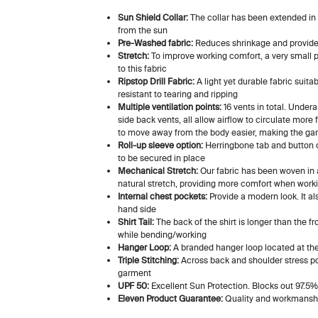
Sun Shield Collar:
The collar has been extended in 
from the sun
Pre-Washed fabric:
Reduces shrinkage and provides
Stretch:
To improve working comfort, a very small p
to this fabric
Ripstop Drill Fabric:
A light yet durable fabric suita
resistant to tearing and ripping
Multiple ventilation points:
16 vents in total. Under
side back vents, all allow airflow to circulate more
to move away from the body easier, making the ga
Roll-up sleeve option:
Herringbone tab and button o
to be secured in place
Mechanical Stretch:
Our fabric has been woven in a
natural stretch, providing more comfort when work
Internal chest pockets:
Provide a modern look. It als
hand side
Shirt Tail:
The back of the shirt is longer than the fr
while bending/working
Hanger Loop:
A branded hanger loop located at the 
Triple Stitching:
Across back and shoulder stress poi
garment
UPF 50:
Excellent Sun Protection. Blocks out 97.5%
Eleven Product Guarantee:
Quality and workmanshi