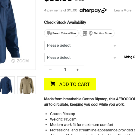
inc GST
4 payments of
$15.00
Learn More
Select Colour/Size
Set Your Store
Please Select
Please Select
Sizing 
ZOOM
ZOOM
ADD TO CART
Made from breathable Cotton Ripstop, this AEROCOOL sh
air to circulate, keeping you cool while you work.
Cotton Ripstop
Weight: 145gsm
Modern work fit for maximum comfort
Professional and streamline appearance provided b