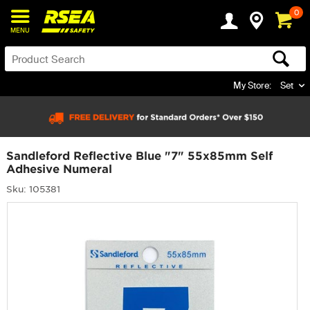
0
MENU
My Store:
Set
Sandleford Reflective Blue "7" 55x85mm Self
Adhesive Numeral
Sku: 105381