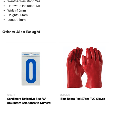
Weather Resistant: Yes
Hardware Included: No
Width:45mm
Height: 65mm
Length: 1mm
Others Also Bought
2002106
2002630
Blue Rapta Red 27cm PVC Gloves
Blue Rapta Auditek Earplug
al
Dispenser