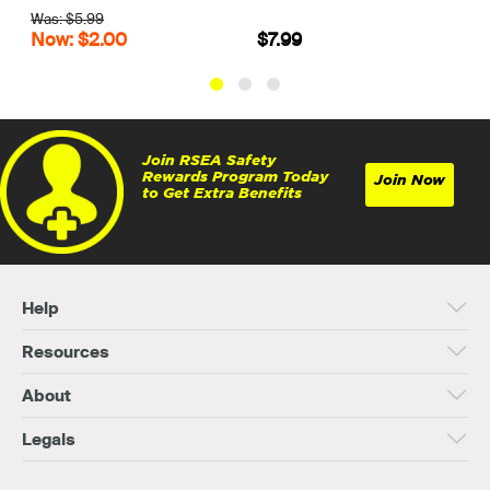
$7.99
$74.99
Join RSEA Safety
Rewards Program Today
Join Now
to Get Extra Benefits
Help
Resources
About
Legals