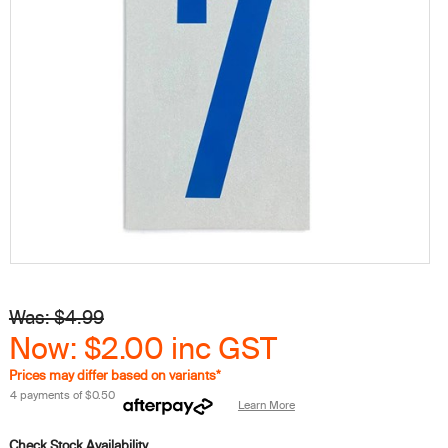
Was: $4.99
Now: $2.00
inc GST
Prices may differ based on variants*
4 payments of
$0.50
Learn More