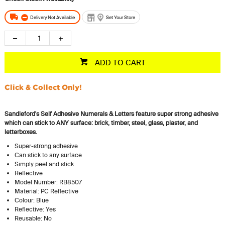
Delivery Not Available
Set Your Store
ADD TO CART
Click & Collect Only!
Sandleford's Self Adhesive Numerals & Letters feature super strong adhesive
which can stick to ANY surface: brick, timber, steel, glass, plaster, and
letterboxes.
Super-strong adhesive
Can stick to any surface
Simply peel and stick
Reflective
Model Number: RB8507
Material: PC Reflective
Colour: Blue
Reflective: Yes
Reusable: No