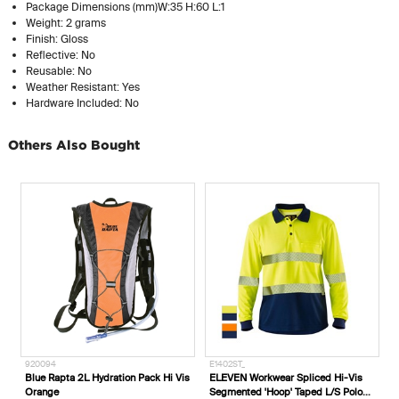
Package Dimensions (mm)W:35 H:60 L:1
Weight: 2 grams
Finish: Gloss
Reflective: No
Reusable: No
Weather Resistant: Yes
Hardware Included: No
Others Also Bought
920094
E1402ST_
Blue Rapta 2L Hydration Pack Hi Vis
ELEVEN Workwear Spliced Hi-Vis
Orange
Segmented 'Hoop' Taped L/S Polo