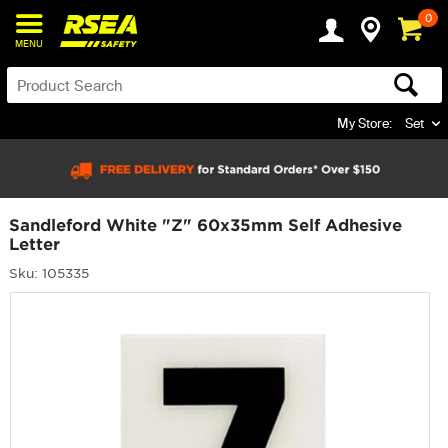
0
MENU
My Store:
Set
Sandleford White "Z" 60x35mm Self Adhesive
Letter
Sku: 105335