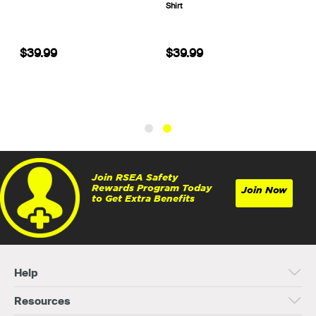
Shirt
$39.99
$39.99
Join RSEA Safety
Rewards Program Today
Join Now
to Get Extra Benefits
Help
Resources