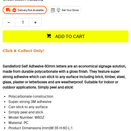
Delivery Not Available
Set Your Store
ADD TO CART
Click & Collect Only!
Sandleford Self Adhesive 60mm letters are an economical signage solution,
made from durable polycarbonate with a gloss finish. They feature super
strong adhesive which can stick to any surface including brick, timber, steel,
glass, plaster or letterboxes and are weatherproof. Suitable for indoor or
outdoor applications.
Simply peel and stick!
Polycarbonate construction
Super-strong 3M adhesive
Can stick to any surface
Simply peel and stick
Model Number: W60Z
Material: PC
Product Dimensions (mm)W:35 H:60 L:1