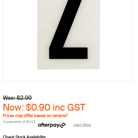
Was: $2.99
Now: $0.90
inc GST
Prices may differ based on variants*
4 payments of
$0.23
Learn More