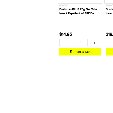
404000
40400
Bushman PLUS 75g Gel Tube
Bush
Insect Repellent w/ SPF15+
Insec
$14.95
$19
Add to Cart