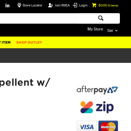
Store Locator
Join RSEA
Login
$0.00
(
0
items)
My Store:
Set
 ITEM
SHOP OUTLET
pellent w/