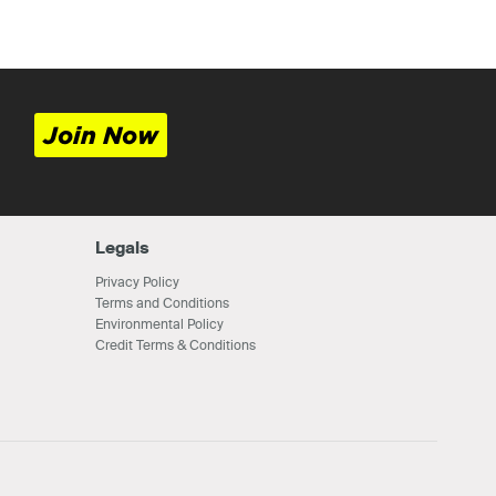
Join Now
Legals
Privacy Policy
Terms and Conditions
Environmental Policy
Credit Terms & Conditions