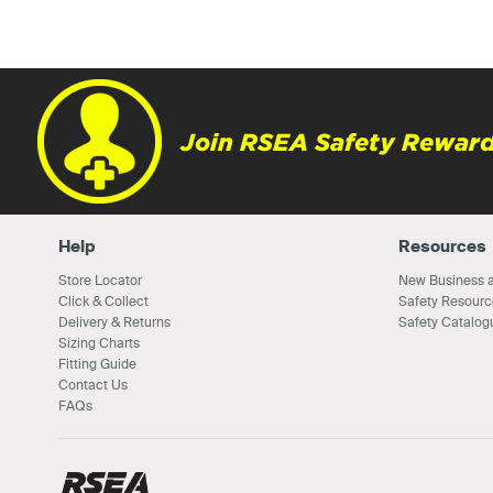
Join RSEA Safety Reward
Help
Resources
Store Locator
New Business a
Click & Collect
Safety Resourc
Delivery & Returns
Safety Catalog
Sizing Charts
Fitting Guide
Contact Us
FAQs