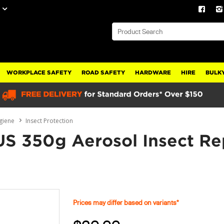
WORKPLACE SAFETY
ROAD SAFETY
HARDWARE
HIRE
BULKY
giene
Insect Protection
S 350g Aerosol Insect Re
Prices may differ based on variants*