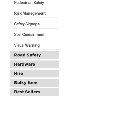
Pedestrian Safety
Risk Management
Safety Signage
Spill Containment
Visual Warning
Road Safety
Hardware
Hire
Bulky Item
Best Sellers