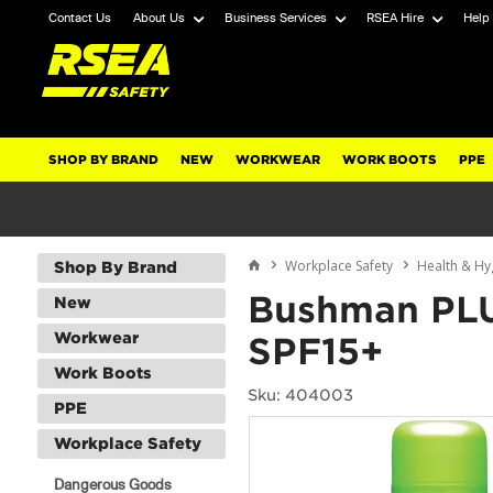
Contact Us
About Us
Business Services
RSEA Hire
Help
SHOP BY BRAND
NEW
WORKWEAR
WORK BOOTS
PPE
Workplace Safety
Health & Hy
Shop By Brand
Bushman PLU
New
Workwear
SPF15+
Work Boots
Sku: 404003
PPE
Workplace Safety
Dangerous Goods