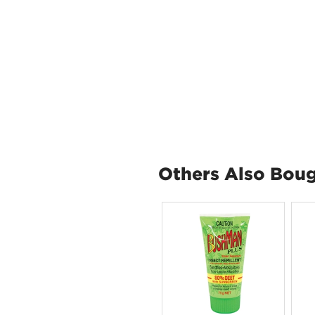
Others Also Bou