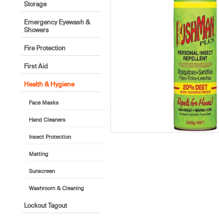
Storage
Emergency Eyewash &
Showers
Fire Protection
First Aid
Health & Hygiene
Face Masks
Hand Cleaners
Insect Protection
Matting
Sunscreen
Washroom & Cleaning
Lockout Tagout