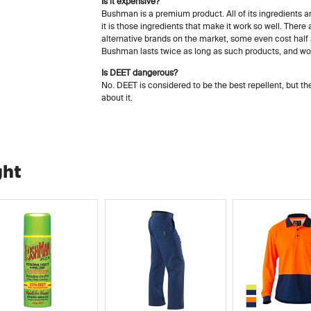
Is it expensive?
Bushman is a premium product. All of its ingredients a
it is those ingredients that make it work so well. Ther
alternative brands on the market, some even cost hal
Bushman lasts twice as long as such products, and work
Is DEET dangerous?
No. DEET is considered to be the best repellent, but t
about it.
ght