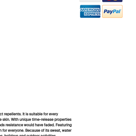
t repellents. It is suitable for every
e skin. With unique time-release properties
ands resistance would have faded. Featuring
for everyone. Because of its sweat, water
es, holidays and outdoor activities.