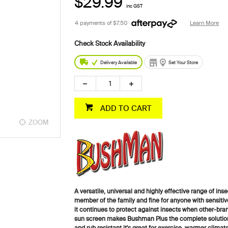
$29.99
inc GST
4 payments of
$7.50
Learn More
Delivery Available
Set Your Store
ADD TO CART
ZOOM
A versatile, universal and highly effective range of insec
member of the family and fine for anyone with sensitiv
it continues to protect against insects when other-br
sun screen makes Bushman Plus the complete solution 
and rub resistant it's great for exercise, warmer climat