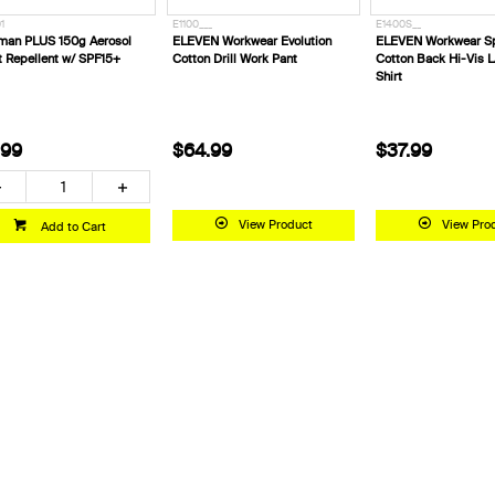
1
E1100___
E1400S__
man PLUS 150g Aerosol
ELEVEN Workwear Evolution
ELEVEN Workwear Sp
t Repellent w/ SPF15+
Cotton Drill Work Pant
Cotton Back Hi-Vis L
Shirt
.99
$64.99
$37.99
View Product
View Pro
Add to Cart