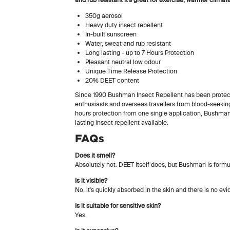
350g aerosol
Heavy duty insect repellent
In-built sunscreen
Water, sweat and rub resistant
Long lasting - up to 7 Hours Protection
Pleasant neutral low odour
Unique Time Release Protection
20% DEET content
Since 1990 Bushman Insect Repellent has been protect
enthusiasts and overseas travellers from blood-seeking
hours protection from one single application, Bushman
lasting insect repellent available.
FAQs
Does it smell?
Absolutely not. DEET itself does, but Bushman is formul
Is it visible?
No, it's quickly absorbed in the skin and there is no ev
Is it suitable for sensitive skin?
Yes.