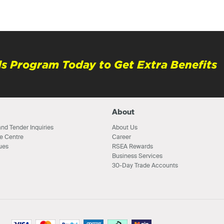
s Program Today to Get Extra Benefits
About
nd Tender Inquiries
About Us
e Centre
Career
ues
RSEA Rewards
Business Services
30-Day Trade Accounts