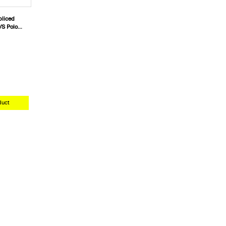
liced
/S Polo
duct