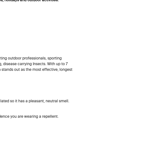
ing outdoor professionals, sporting
, disease carrying Insects. With up to 7
 stands out as the most effective, longest
ated so it has a pleasant, neutral smell.
idence you are wearing a repellent.