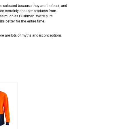
re selected because they are the best, and
e are certainly cheaper products from
f as much as Bushman. We're sure
s better for the entire time.
here are lots of myths and isconceptions