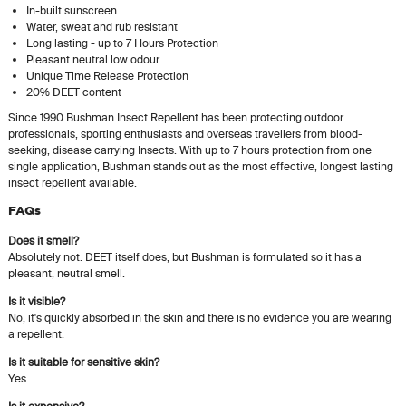
In-built sunscreen
Water, sweat and rub resistant
Long lasting - up to 7 Hours Protection
Pleasant neutral low odour
Unique Time Release Protection
20% DEET content
Since 1990 Bushman Insect Repellent has been protecting outdoor
professionals, sporting enthusiasts and overseas travellers from blood-
seeking, disease carrying Insects. With up to 7 hours protection from one
single application, Bushman stands out as the most effective, longest lasting
insect repellent available.
FAQs
Does it smell?
Absolutely not. DEET itself does, but Bushman is formulated so it has a
pleasant, neutral smell.
Is it visible?
No, it's quickly absorbed in the skin and there is no evidence you are wearing
a repellent.
Is it suitable for sensitive skin?
Yes.