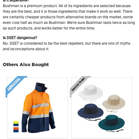
Is it expensive?
Bushman is a premium product. All of its ingredients are selected because
they are the best, and it is those ingredients that make it work so well. There
are certainly cheaper products from alternative brands on the market, some
even cost half as much as Bushman. We're sure Bushman lasts twice as long
as such products, and works better for the entire time.
Is DEET dangerous?
No. DEET is considered to be the best repellent, but there are lots of myths
and isconceptions about it.
Others Also Bought