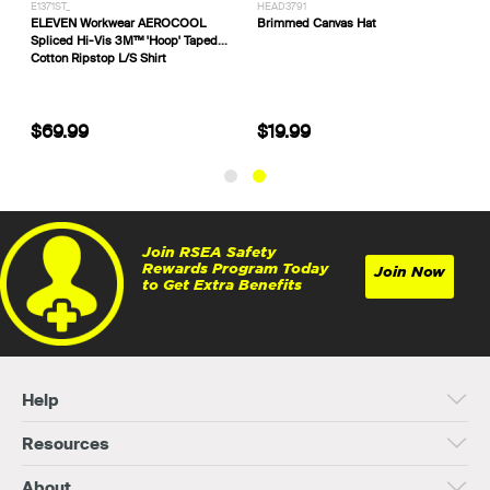
E1371ST_
HEAD3791
ll Work 3M™
ELEVEN Workwear AEROCOOL
Brimmed Canvas Hat
Spliced Hi-Vis 3M™ 'Hoop' Taped
Cotton Ripstop L/S Shirt
$69.99
$19.99
Join RSEA Safety
Rewards Program Today
Join Now
to Get Extra Benefits
Help
Resources
About