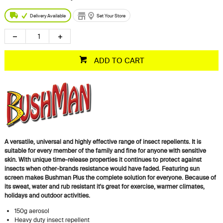
Delivery Available
Set Your Store
ADD TO CART
A versatile, universal and highly effective range of insect repellents. It is
suitable for every member of the family and fine for anyone with sensitive
skin. With unique time-release properties it continues to protect against
insects when other-brands resistance would have faded. Featuring sun
screen makes Bushman Plus the complete solution for everyone. Because of
its sweat, water and rub resistant it's great for exercise, warmer climates,
holidays and outdoor activities.
150g aerosol
Heavy duty insect repellent