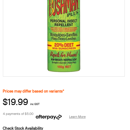
Prices may differ based on variants*
$19.99
inc GST
4 payments of
$5.00
Learn More