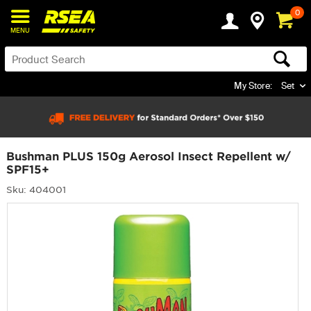
0
MENU
My Store:
Set
Bushman PLUS 150g Aerosol Insect Repellent w/
SPF15+
Sku: 404001