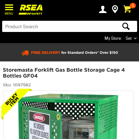
0
MENU
My Store:
Set
Storemasta Forklift Gas Bottle Storage Cage 4
Bottles GF04
Sku: 1097582