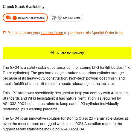
Delivery Not Available
Set Your Store
Please contact your
nearest store
to purchase this Special Order item.
Quote for Delivery
The GF04 is a safety cabinet purpose-built for storing LPG forklift bottles (4 x
T size cylinders). The gas bottle cage is suited to outdoor cylinder storage
because of its heavy-duty construction, high-tech powder coat finish, and
inbuilt forklift channels (if the store needs relocating on the job site).
This LPG store was specifically designed to help you comply with Australian
Standards and WHS legislation: it has natural ventilation (as required by
AS4332-2004); chain restraints to keep each LPG cylinder individually
restrained; plus warning placards.
The GF04 is an innovative solution for storing Class 2.1 Flammable Gases at
even the most remote or rugged worksites. 100% Australian made to the
highest safety standards including AS4332-2004.