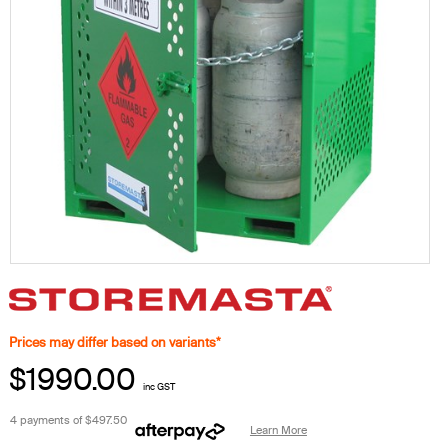
Prices may differ based on variants*
$1990.00
inc GST
4 payments of
$497.50
Learn More