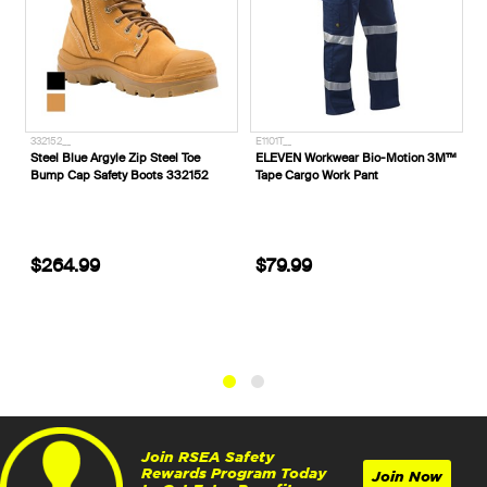
332152__
E1101T__
E1800T5
Steel Blue Argyle Zip Steel Toe
ELEVEN Workwear Bio-Motion 3M™
ELEVEN
Bump Cap Safety Boots 332152
Tape Cargo Work Pant
'H' Tap
$264.99
$79.99
$17.
Join RSEA Safety
Rewards Program Today
Join Now