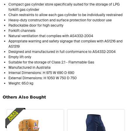
Compact gas cylinder store specifically suited for the storage of LPG
forklift gas cylinder
Chain restraints to allow each gas cylinder to be individually restrained
Heavy-duty construction and surface protection for outdoor use
Padlockable door for high security
Forklift channels
Natural ventilation that complies with AS4332-2004
Appropriate warning and safety signage that complies with AS1216 and
AS1319
Designed and manufactured in full conformance to AS4332-2004
Empty lift only
Suitable for the storage of Class 2.1 - Flammable Gas
Manufactured in Australia
Internal Dimensions: H 975 W 690 D 690
External Dimensions: H 1050 W 750 D 750
Weight: 65.0 kg
Others Also Bought