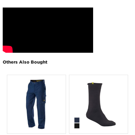
Others Also Bought