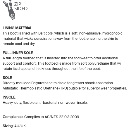
LINING MATERIAL
This boot is lined with Baltico®, which is a soft, non-abrasive, hydrophobic
material that wicks perspiration away from the foot, enabling the skin to
remain cool and dry.
FULL INNER SOLE
A full length footbed that is inserted into the footwear to offer additional
support and comfort. This footbed is made from soft polyurethane that will
retain its shape and thickness throughout the life of the boot.
SOLE
Directly moulded Polyurethane midsole for greater shock absorption.
Antistatic Thermoplastic Urethane (TPU) outsole for superior wear properties.
INSOLE
Heavy-duty, flexible anti-bacterial non-woven insole.
Compliance:
Complies to AS/NZS 2210.3:2009
Sizing:
AU/UK