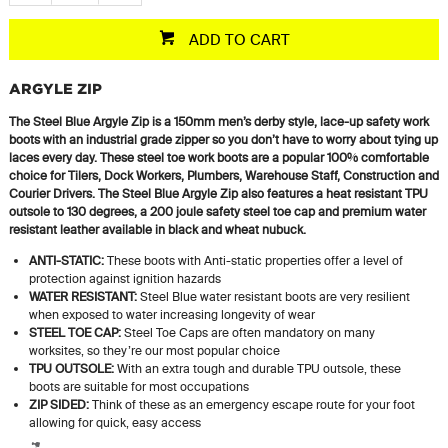
ADD TO CART
ARGYLE ZIP
The Steel Blue Argyle Zip is a 150mm men’s derby style, lace-up safety work
boots with an industrial grade zipper so you don’t have to worry about tying up
laces every day. These steel toe work boots are a popular 100% comfortable
choice for Tilers, Dock Workers, Plumbers, Warehouse Staff, Construction and
Courier Drivers. The Steel Blue Argyle Zip also features a heat resistant TPU
outsole to 130 degrees, a 200 joule safety steel toe cap and premium water
resistant leather available in black and wheat nubuck.
ANTI-STATIC:
These boots with Anti-static properties offer a level of
protection against ignition hazards
WATER RESISTANT:
Steel Blue water resistant boots are very resilient
when exposed to water increasing longevity of wear
STEEL TOE CAP:
Steel Toe Caps are often mandatory on many
worksites, so they’re our most popular choice
TPU OUTSOLE:
With an extra tough and durable TPU outsole, these
boots are suitable for most occupations
ZIP SIDED:
Think of these as an emergency escape route for your foot
allowing for quick, easy access