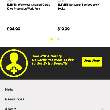
E1160___
E3961___
3
ELEVEN Workwear Chizeled Cargo
ELEVEN Workwear Bamboo Work
S
Knee Protection Work Pant
Socks
C
$94.99
$19.99
Join RSEA Safety
Rewards Program Today
Join Now
to Get Extra Benefits
Help
Resources
About