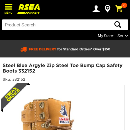
0
MENU
My Store:
Set
Steel Blue Argyle Zip Steel Toe Bump Cap Safety
Boots 332152
Sku: 332152__