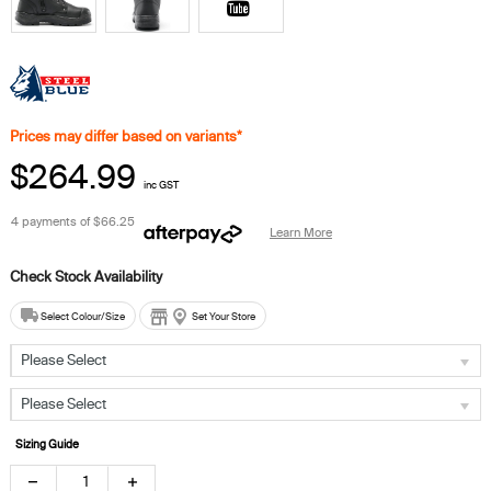
Prices may differ based on variants*
$264.99
inc GST
4 payments of
$66.25
Learn More
Select Colour/Size
Set Your Store
Please Select
Please Select
Sizing Guide