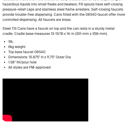
hazardous liquids into small flasks and beakers. Fill spouts have self-closing
pressure-relief caps and stainless steel flame arresters. Self-closing faucets
provide trouble-free dispensing. Cans fitted with the 08540 faucet offer more
controlled dispensing. All faucets are brass.
Steel Tilt Cans have a faucet on top and the can rests in a sturdy metal
cradle. Cradle base measures 13-13/16 x 14-in (351-mm x 356-mm).
19L
6kg weight
Top bass faucet 08540
Dimensions: 15.875" H x 11.75" Outer Dia
1.58" fill/pour hole
All styles are FM-approved