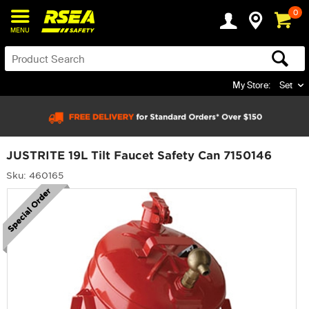
0
MENU
My Store:
Set
JUSTRITE 19L Tilt Faucet Safety Can 7150146
Sku: 460165