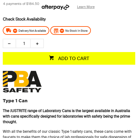
4 payments of
$184.50
Learn More
Delivery Not Available
No Stock In Store
ADD TO CART
Type 1 Can
The JUSTRITE range of Laboratory Cans is the largest available in Australia
with cans specifically designed for laboratories with safety being the prime
thought.
With all the benefits of our classic Type 1 safety cans, these cans come with
faucets to make them the choice of lab professionals for safe dispensing of