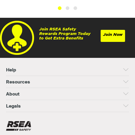
Join RSEA Safety
Rewards Program Today
Join Now
to Get Extra Benefits
Help
Resources
About
Legals