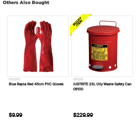
Others Also Bought
460218
55-332Z_
C Gloves
JUSTRITE 23L Oily Waste Safety Can
Oliver AT 55 150mm Wheat Zip
09100
Sided Safety Boots
$229.99
$244.99