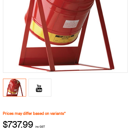
Prices may differ based on variants*
$737.99
inc GST