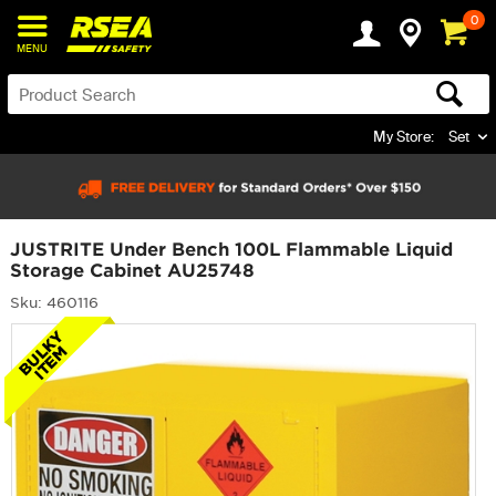
0
MENU
My Store:
Set
JUSTRITE Under Bench 100L Flammable Liquid
Storage Cabinet AU25748
Sku: 460116