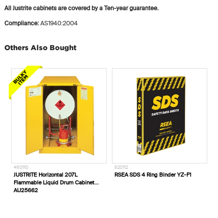
All Justrite cabinets are covered by a Ten-year guarantee.
Compliance:
AS1940:2004
Others Also Bought
2002106
460110
9
Blue Rapta Red 27cm PVC Gloves
JUSTRITE Horizontal 207L
R
Flammable Liquid Drum Cabinet
AU25662