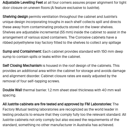
Adjustable Levelling Feet
at all four corners assures proper alignment for tight
door closure on uneven floors (A feature exclusive to Justrite).
Shelving design
permits ventilation throughout the cabinet and Justrite's
unique design incorporating troughs in each shelf collects spill and directs
these away from contaminating products stored on the lower shelves.
Shelves are adjustable incremental (55 mm) inside the cabinet to assist in the
arrangement of various sized containers. The Corrosive cabinets have a
ribbed polyethylene tray factory fitted to the shelves to collect any spillage
Sump and Containment:
Each cabinet provides standard with 150 mm deep
sump to contain spills or leaks within the cabinet.
Self Closing Mechanism
is housed in the roof design of the cabinets. This
provides an additional area within the cabinet for storage and avoids damage
and alignment disorder. Cabinet closure rates are easily adjusted by the
removal of four self-tapping screws.
Double Wall
thermal barrier. 1.2 mm sheet steel thickness with 40 mm wall
spacing.
All Justrite cabinets are fire tested and approved by FM Laboratories:
The
Factory Mutual testing laboratories are recognized as the world leader in
testing products to ensure that they comply fully too the relevant standard. All
Justrite cabinets not only comply but also exceed the requirements of the
standard, something no other manufacturer in Australia has achieved.