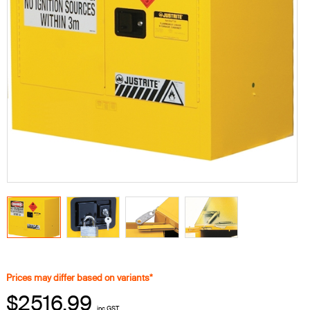
Prices may differ based on variants*
$2516.99
inc GST