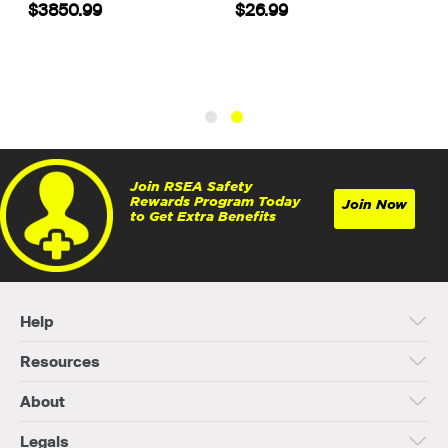
$7.99
$3850.99
Join RSEA Safety
Rewards Program Today
Join Now
to Get Extra Benefits
Help
Resources
About
Legals