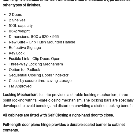
other types of finishes.
2 Doors
2 Shelves
100L capacity
86kg weight
Dimensions: 800 x 920 x 565
New Sure - Grip Flush Mounted Handle
Reflective Signage
Key Lock
Fusible Link - Clip Doors Open
Three-Way Locking Mechanism
Option for Padlock
Sequential Closing Doors “Indexed”
Close-by secure time-saving storage
FM Approved
Locking Mechanism:
Justrite provides a durable locking mechanism, three-
point locking with fail-safe closing mechanism. The locking bars are specially
developed to avoid bending and distortion providing a distinct locking benefit.
All cabinets are fitted with Self Closing a right-hand door to close.
Full-length door piano hinge provides a durable scaled barrier to cabinet
contents.