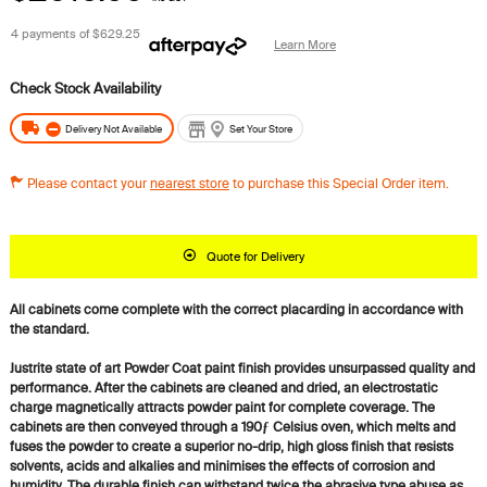
4 payments of
$629.25
Learn More
Delivery Not Available
Set Your Store
Please contact your
nearest store
to purchase this Special Order item.
Quote for Delivery
All cabinets come complete with the correct placarding in accordance with
the standard.
Justrite state of art Powder Coat paint finish provides unsurpassed quality and
performance. After the cabinets are cleaned and dried, an electrostatic
charge magnetically attracts powder paint for complete coverage. The
cabinets are then conveyed through a 190ƒ Celsius oven, which melts and
fuses the powder to create a superior no-drip, high gloss finish that resists
solvents, acids and alkalies and minimises the effects of corrosion and
humidity. The durable finish can withstand twice the abrasive type abuse as