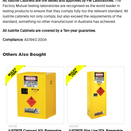
All Justrite Cabinets are fire tested and approved by FM Laboratories:
The
Factory Mutual testing laboratories are recognised as the world leader in
testing products to ensure that they comply fully too the relevant standard. All
Justrite cabinets not only comply, but also exceed the requirements of the
standard, something no other manufacturer in Australia has achieved.
All Justrite Cabinets are covered by a Ten-year guarantee.
Compliance:
AS1940:2004
Others Also Bought
460118
460487
5
JUSTRITE Compact 30L Flammable
JUSTRITE Slim Line 170L Flammable
O