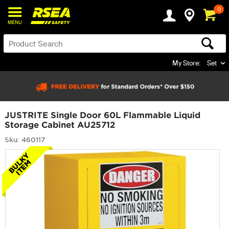
0
MENU
My Store:
Set
JUSTRITE Single Door 60L Flammable Liquid
Storage Cabinet AU25712
Sku: 460117