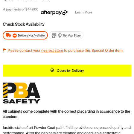
4 payments of
$449.00
Learn More
Delivery Not Available
Set Your Store
Please contact your
nearest store
to purchase this Special Order item.
Quote for Delivery
All cabinets come complete with the correct placarding in accordance to the
standard.
Justrite state of art Powder Coat paint finish provides unsurpassed quality and
performance. After the cabinets are cleaned and dried, an electrostatic