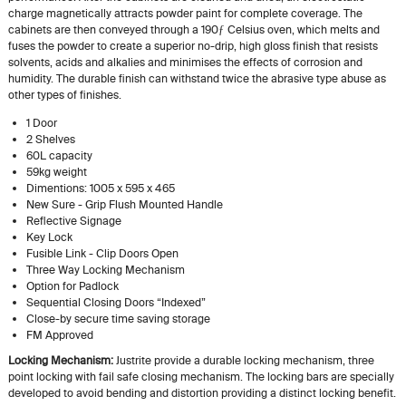
charge magnetically attracts powder paint for complete coverage. The
cabinets are then conveyed through a 190ƒ Celsius oven, which melts and
fuses the powder to create a superior no-drip, high gloss finish that resists
solvents, acids and alkalies and minimises the effects of corrosion and
humidity. The durable finish can withstand twice the abrasive type abuse as
other types of finishes.
1 Door
2 Shelves
60L capacity
59kg weight
Dimentions: 1005 x 595 x 465
New Sure - Grip Flush Mounted Handle
Reflective Signage
Key Lock
Fusible Link - Clip Doors Open
Three Way Locking Mechanism
Option for Padlock
Sequential Closing Doors “Indexed”
Close-by secure time saving storage
FM Approved
Locking Mechanism:
Justrite provide a durable locking mechanism, three
point locking with fail safe closing mechanism. The locking bars are specially
developed to avoid bending and distortion providing a distinct locking benefit.