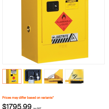
Prices may differ based on variants*
$1795.99
inc GST