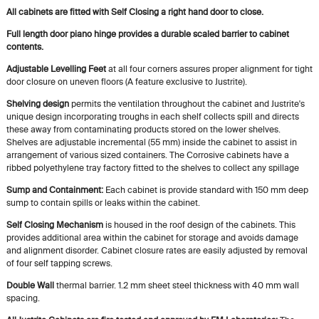
All cabinets are fitted with Self Closing a right hand door to close.
Full length door piano hinge provides a durable scaled barrier to cabinet
contents.
Adjustable Levelling Feet
at all four corners assures proper alignment for tight
door closure on uneven floors (A feature exclusive to Justrite).
Shelving design
permits the ventilation throughout the cabinet and Justrite's
unique design incorporating troughs in each shelf collects spill and directs
these away from contaminating products stored on the lower shelves.
Shelves are adjustable incremental (55 mm) inside the cabinet to assist in
arrangement of various sized containers. The Corrosive cabinets have a
ribbed polyethylene tray factory fitted to the shelves to collect any spillage
Sump and Containment:
Each cabinet is provide standard with 150 mm deep
sump to contain spills or leaks within the cabinet.
Self Closing Mechanism
is housed in the roof design of the cabinets. This
provides additional area within the cabinet for storage and avoids damage
and alignment disorder. Cabinet closure rates are easily adjusted by removal
of four self tapping screws.
Double Wall
thermal barrier. 1.2 mm sheet steel thickness with 40 mm wall
spacing.