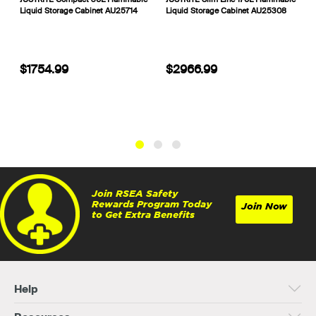
Liquid Storage Cabinet AU25714
Liquid Storage Cabinet AU25308
S
$1754.99
$2966.99
Join RSEA Safety
Rewards Program Today
Join Now
to Get Extra Benefits
Help