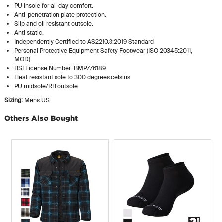
PU insole for all day comfort.
Anti-penetration plate protection.
Slip and oil resistant outsole.
Anti static.
Independently Certified to AS2210.3:2019 Standard
Personal Protective Equipment Safety Footwear (ISO 20345:2011,
MOD).
BSI License Number: BMP776189
Heat resistant sole to 300 degrees celsius
PU midsole/RB outsole
Sizing:
Mens US
Others Also Bought