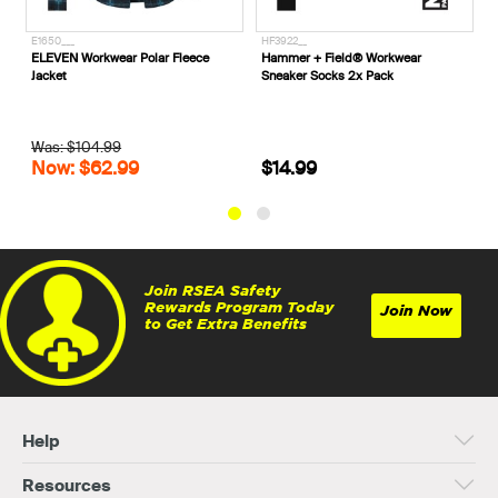
HF3922__
SN20262A
wear Polar Fleece
Hammer + Field® Workwear
M.R.X. Tyson Zip S
Sneaker Socks 2x Pack
Safety Boots
.99
2.99
$14.99
$199.99
Join RSEA Safety
Rewards Program Today
Join Now
to Get Extra Benefits
Help
Resources