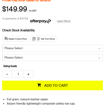
Prices may differ based on variants*
$149.99
inc GST
4 payments of
$37.50
Learn More
Select Colour/Size
Set Your Store
Please Select
Please Select
Sizing Guide
ADD TO CART
Full grain, nubuck leather upper.
Airport friendly lightweight composite safety toe cap.