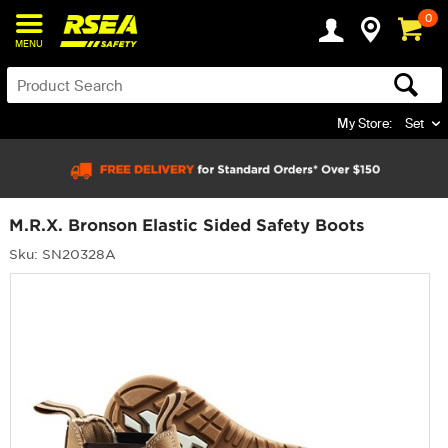
0
MENU
My Store:
Set
M.R.X. Bronson Elastic Sided Safety Boots
Sku: SN20328A