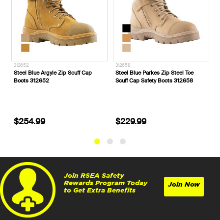
312652__
312658__
3
Steel Blue Argyle Zip Scuff Cap
Steel Blue Parkes Zip Steel Toe
S
Boots 312652
Scuff Cap Safety Boots 312658
S
3
$254.99
$229.99
Join RSEA Safety
Rewards Program Today
Join Now
to Get Extra Benefits