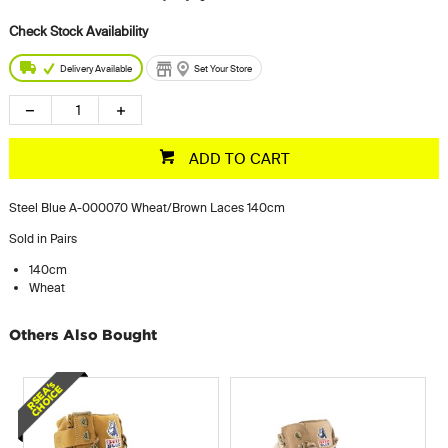
Delivery Available
Set Your Store
ADD TO CART
Steel Blue A-000070 Wheat/Brown Laces 140cm
Sold in Pairs
140cm
Wheat
Others Also Bought