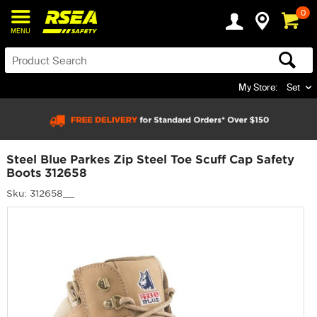
0
MENU
My Store:
Set
Steel Blue Parkes Zip Steel Toe Scuff Cap Safety
Boots 312658
Sku: 312658__