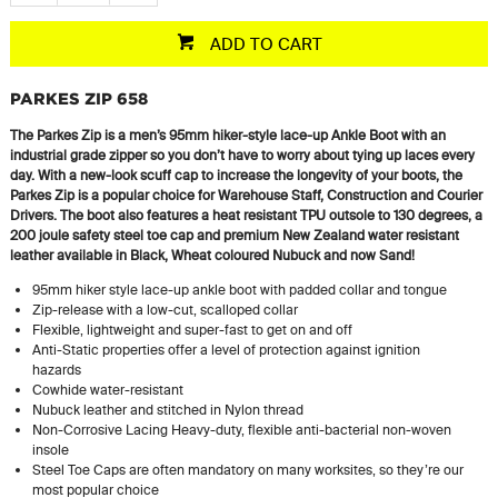
ADD TO CART
PARKES ZIP 658
The Parkes Zip is a men’s 95mm hiker-style lace-up Ankle Boot with an
industrial grade zipper so you don’t have to worry about tying up laces every
day. With a new-look scuff cap to increase the longevity of your boots, the
Parkes Zip is a popular choice for Warehouse Staff, Construction and Courier
Drivers. The boot also features a heat resistant TPU outsole to 130 degrees, a
200 joule
safety steel toe cap and premium New Zealand
water resistant
leather available in Black, Wheat
coloured
Nubuck and now Sand!
95mm hiker style lace-up ankle boot with padded collar and tongue
Zip-release with a low-cut, scalloped collar
Flexible, lightweight and super-fast to get on and off
Anti-Static properties offer a level of protection against ignition
hazards
Cowhide water-resistant
Nubuck leather and stitched in Nylon thread
Non-Corrosive Lacing Heavy-duty, flexible anti-bacterial non-woven
insole
Steel Toe Caps are often mandatory on many worksites, so they’re our
most popular choice