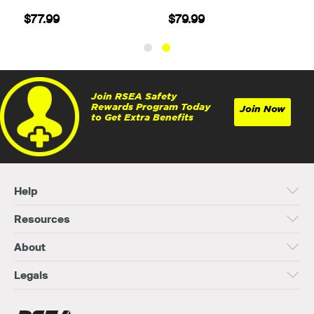
$77.99
$79.99
Join RSEA Safety
Rewards Program Today
Join Now
to Get Extra Benefits
Help
Resources
About
Legals