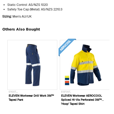
Static Control: AS/NZS 1020
Safety Toe Cap (Metal): AS/NZS 2210.3
Sizing:
Men's AU/UK
Others Also Bought
E1100T__
E1370ST_
ELEVEN Workwear Drill Work 3M™
ELEVEN Workwear AEROCOOL
Taped Pant
Spliced Hi-Vis Perforated 3M™
'Hoop' Taped Shirt