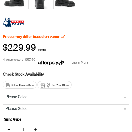
Prices may differ based on variants*
$229.99
inc GST
4 payments of
$57.50
Learn More
Select Colour/Size
Set Your Store
Please Select
Please Select
Sizing Guide