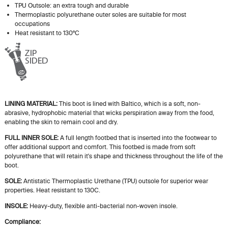
TPU Outsole: an extra tough and durable
Thermoplastic polyurethane outer soles are suitable for most
occupations
Heat resistant to 130ºC
LINING MATERIAL:
This boot is lined with Baltico, which is a soft, non-
abrasive, hydrophobic material that wicks perspiration away from the food,
enabling the skin to remain cool and dry.
FULL INNER SOLE:
A
full length
footbed that is inserted into the footwear to
offer additional support and comfort. This footbed is made from soft
polyurethane that will retain
it's
shape and thickness throughout the life of the
boot.
SOLE:
Antistatic Thermoplastic Urethane (TPU) outsole for superior wear
properties. Heat resistant to 130C.
INSOLE:
Heavy-duty, flexible anti-bacterial non-woven insole.
Compliance: