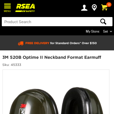
0
MENU
My Store:
Set
3M 520B Optime II Neckband Format Earmuff
Sku: 45333