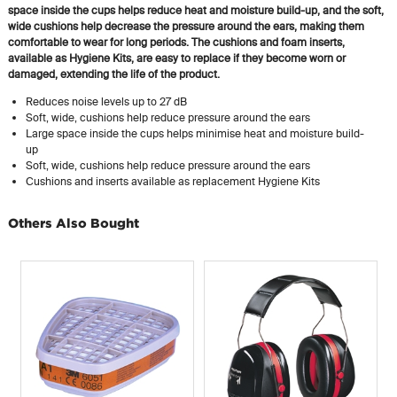
space inside the cups helps reduce heat and moisture build-up, and the soft,
wide cushions help decrease the pressure around the ears, making them
comfortable to wear for long periods. The cushions and foam inserts,
available as Hygiene Kits, are easy to replace if they become worn or
damaged, extending the life of the product.
Reduces noise levels up to 27 dB
Soft, wide, cushions help reduce pressure around the ears
Large space inside the cups helps minimise heat and moisture build-
up
Soft, wide, cushions help reduce pressure around the ears
Cushions and inserts available as replacement Hygiene Kits
Others Also Bought