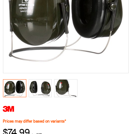
Prices may differ based on variants*
$74.99