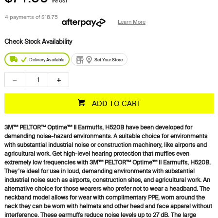
inc GST
4 payments of
$18.75
Learn More
Delivery Available
Set Your Store
ADD TO CART
3M™ PELTOR™ Optime™ II Earmuffs, H520B have been developed for
demanding noise-hazard environments. A suitable choice for environments
with substantial industrial noise or construction machinery, like airports and
agricultural work. Get high-level hearing protection that muffles even
extremely low frequencies with 3M™ PELTOR™ Optime™ II Earmuffs, H520B.
They’re ideal for use in loud, demanding environments with substantial
industrial noise such as airports, construction sites, and agricultural work. An
alternative choice for those wearers who prefer not to wear a headband. The
neckband model allows for wear with complimentary PPE, worn around the
neck they can be worn with helmets and other head and face apparel without
interference. These earmuffs reduce noise levels up to 27 dB. The large