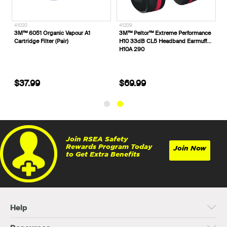
41020
41209
teel Toe
3M™ 6051 Organic Vapour A1
3M™ Peltor™ Extreme Perfor
s 332152
Cartridge Filter (Pair)
H10 33dB CL5 Headband Ear
H10A 290
$37.99
$69.99
Join RSEA Safety
Rewards Program Today
Join Now
to Get Extra Benefits
Help