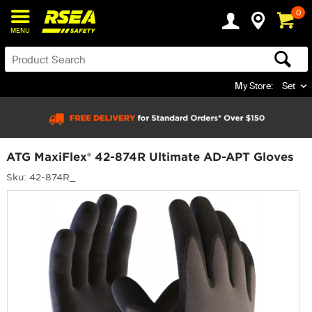
0
MENU
My Store:
Set
ATG MaxiFlex® 42-874R Ultimate AD-APT Gloves
Sku: 42-874R_