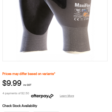
Prices may differ based on variants*
$9.99
inc GST
4 payments of
$2.50
Learn More