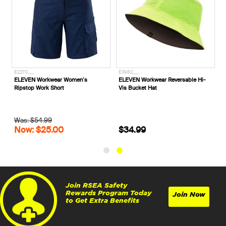
E2270___
E3982___
ELEVEN Workwear Women’s
ELEVEN Workwear Reversable Hi-
Ripstop Work Short
Vis Bucket Hat
Was: $54.99
Now: $25.00
$34.99
Join RSEA Safety
Rewards Program Today
Join Now
to Get Extra Benefits