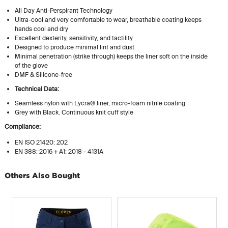
All Day Anti-Perspirant Technology
Ultra-cool and very comfortable to wear, breathable coating keeps
hands cool and dry
Excellent dexterity, sensitivity, and tactility
Designed to produce minimal lint and dust
Minimal penetration (strike through) keeps the liner soft on the inside
of the glove
DMF & Silicone-free
Technical Data:
Seamless nylon with Lycra® liner, micro-foam nitrile coating
Grey with Black. Continuous knit cuff style
Compliance:
EN ISO 21420: 202
EN 388: 2016 + A1: 2018 - 4131A
Others Also Bought