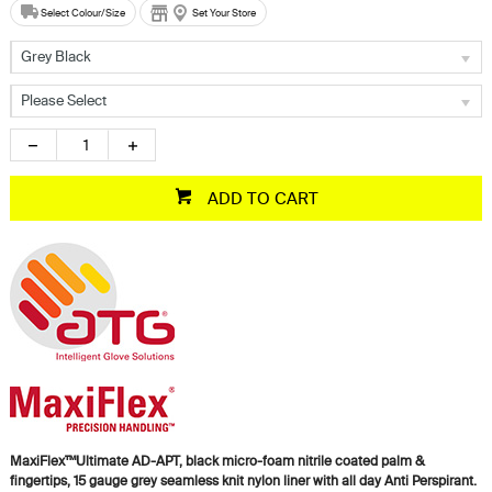
Select Colour/Size
Set Your Store
Grey Black
Please Select
ADD TO CART
MaxiFlex™Ultimate AD-APT, black micro-foam nitrile coated palm &
fingertips, 15 gauge grey seamless knit nylon liner with all day Anti Perspirant.