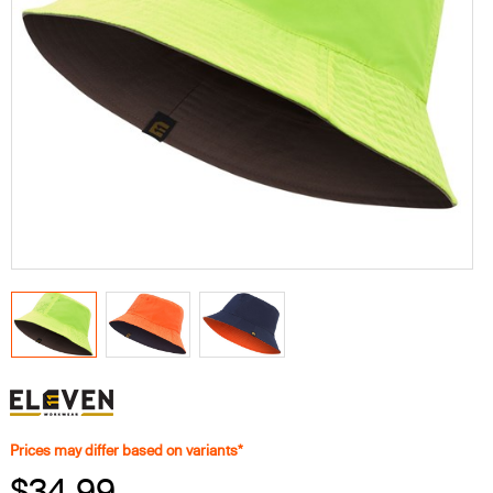
Prices may differ based on variants*
$34.99