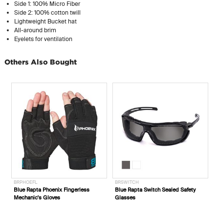
Side 1: 100% Micro Fiber
Side 2: 100% cotton twill
Lightweight Bucket hat
All-around brim
Eyelets for ventilation
Others Also Bought
BRPHOEFL
BRSWITCH
E
Blue Rapta Phoenix Fingerless
Blue Rapta Switch Sealed Safety
E
Mechanic's Gloves
Glasses
C