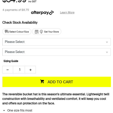
inc GST
4 payments of
$8.75
Learn More
Select Colour/Size
Set Your Store
Please Select
Please Select
Sizing Guide
ADD TO CART
The reversible bucket hat is this season's ultimate essential. Lightweight twill
construction with breathability and ventilated comfort. It will keep you cool
and offers sun protection on the face.
One size fits most