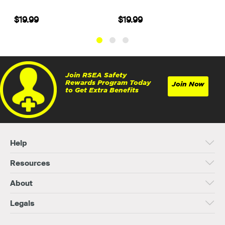
$19.99
$19.99
Join RSEA Safety
Rewards Program Today
Join Now
to Get Extra Benefits
Help
Resources
About
Legals