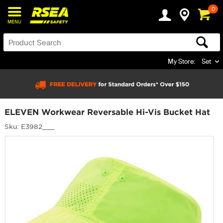
0
MENU
My Store:
Set
ELEVEN Workwear Reversable Hi-Vis Bucket Hat
Sku: E3982___