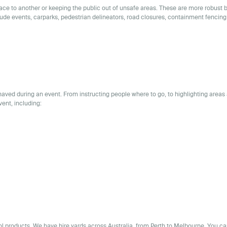
place to another or keeping the public out of unsafe areas. These are more robust 
lude events, carparks, pedestrian delineators, road closures, containment fencing
aved during an event. From instructing people where to go, to highlighting areas 
vent, including:
rol products. We have
hire yards across
Australia
, from Perth to Melbourne. You ca