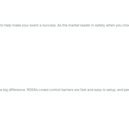
to help make your event a success. As the market leader in safety, when you ch
 a big difference. RSEA’s crowd control barriers are fast and easy to setup, and pe