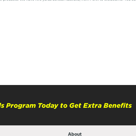
s Program Today to Get Extra Benefits
About