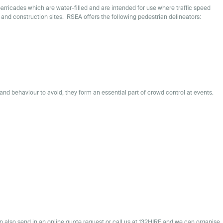
barricades which are water-filled and are intended for use where traffic speed
 and construction sites. RSEA offers the following pedestrian delineators:
and behaviour to avoid, they form an essential part of crowd control at events.
n also send in an
online quote request
or call us at 132HIRE and we can organise