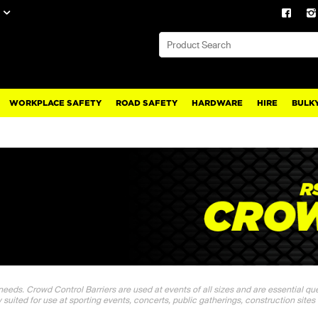
WORKPLACE SAFETY
ROAD SAFETY
HARDWARE
HIRE
BULKY
 needs. Crowd Control Barriers are used at events of all sizes and are essential q
y suited for use at sporting events, concerts, public gatherings, construction sites