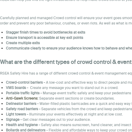
Carefully planned and managed Crowd control will ensure your event goes smoothl
order and prevent any poor behaviour, crushes, or even riots. As well as what is 
Stagger finish times to avoid bottlenecks at exits
Ensure transport is accessible at key exit points
Create multiple exits
Communicate clearly to ensure your audience knows how to behave and whe
What are the different types of crowd control & eve
RSEA Safety Hire has a range of different crowd control & event management equip
Crowd-control barriers -
A low-cost and effective way to direct people and ma
VMS boards -
Create any message you want to stand out in a crowd.
Portable traffic lights -
Manage event traffic safely and keep your pedestrians 
Anti-Gawk Screens
:
Separate event sections or create boundaries.
Delineator barriers
-
Water-filled plastic barricades are a quick and easy way 
Safety road barriers
-
Separate vehicles from the crowd and keep pedestrians 
Light towers -
Illuminate your events effectively at night and at low cost.
Sign
age -
Get clear messages out to your audience.
Health and hygiene
-
Safety also means sunscreen, hand cleaner, and insect 
Bollards and delineators -
Flexible and affordable ways to keep your crowd on