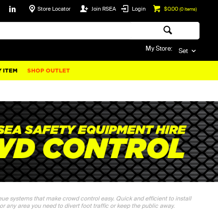
Store Locator
Join RSEA
Login
$0.00
(
0
items)
My Store:
Set
 ITEM
SHOP OUTLET
ueue systems that make crowd control easy. Quick and efficient to install
 or any area you need to divert foot traffic or keep the public away.