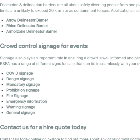
Pedestrian & delineation barriers are all about safely diverting people from one 
limits are unlikely to exceed 20 km/h or as containment fences. Applications inc
Arrow Delineator Barrier
Rhino Delineator Barrier
Armorzone Delineator Barrier
Crowd control
signage for events
Signage also plays an important role in ensuring a crowd is well informed and beh
RSEA has a range of different signs for sale that can tie in seamlessly with your e
COVID signage
Danger signage
Mandatory signage
Prohibition signage
Fire
Signage
Emergency information
Warning signage
General signage
Contact us for a hire quote today
Contact
us
today online or in-store to find out more about any of our crowd cont