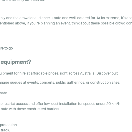
y and the crowd or audience is safe and well-catered for. At its extreme, it’s a
mentioned above, if you’re planning an event, think about these possible crowd con
re to go
nt equipment?
ment for hire at affordable prices, right across Australia. Discover our:
nage queues at events, concerts, public gatherings, or construction sites.
safe.
to restrict access and offer low-cost installation for speeds under 20 km/h
safe with these crash-rated barriers.
protection.
 track.