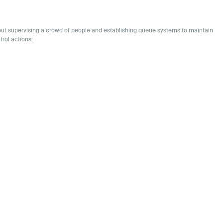
bout supervising a crowd of people and establishing queue systems to maintain
trol actions: