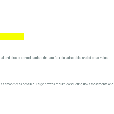
and plastic control barriers that are flexible, adaptable, and of great value.
ns as smoothly as possible. Large crowds require conducting risk assessments and