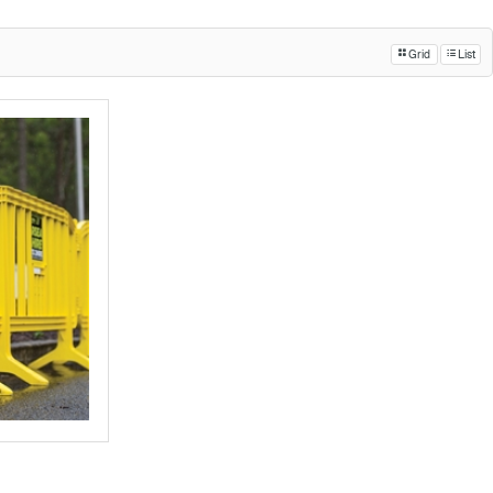
Grid
List