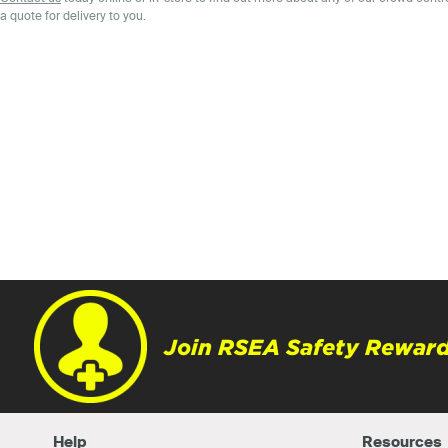
a quote for delivery to you.
Join RSEA Safety Reward
Help
Resources