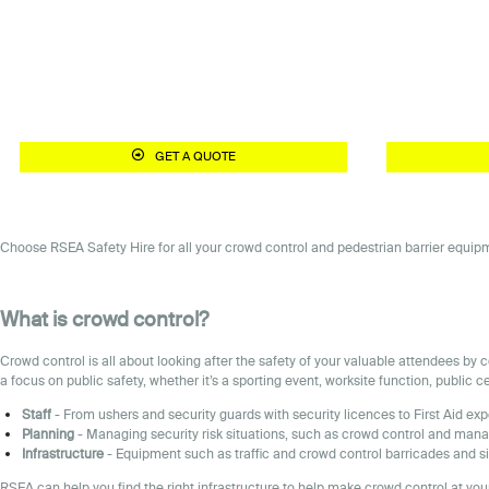
GET A QUOTE
Choose RSEA Safety Hire for all your crowd control and pedestrian barrier equipme
What is crowd control?
Crowd control is all about looking after the safety of your valuable attendees b
a focus on public safety, whether it’s a sporting event, worksite function, public 
Staff
- From ushers and security guards with security licences to First Aid exp
Planning
- Managing security risk situations, such as crowd control and mana
Infrastructure
- Equipment such as traffic and crowd control barricades and si
RSEA can help you find the right infrastructure to help make crowd control at your