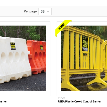
Per page
36
114700
arrier
RSEA Plastic Crowd Control Barrier