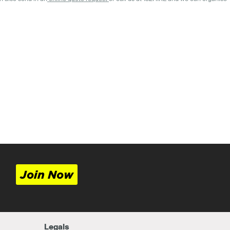
Join Now
Legals