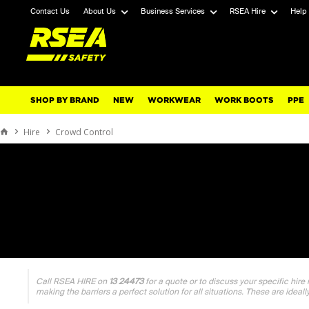
Contact Us
About Us
Business Services
RSEA Hire
Help
SHOP BY BRAND
NEW
WORKWEAR
WORK BOOTS
PPE
Hire
Crowd Control
Call RSEA HIRE on
13 24473
for a quote or to discuss your specific hire
making the barriers a perfect solution for all situations. These are ideall