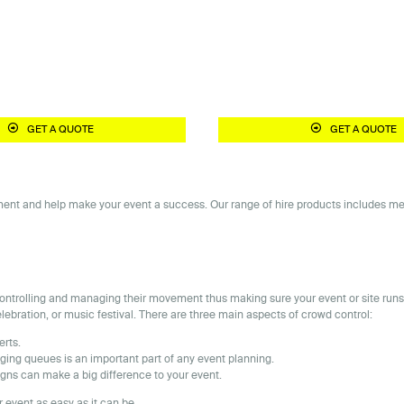
GET A QUOTE
GET A QUOTE
nt and help make your event a success. Our range of hire products includes metal 
y controlling and managing their movement thus making sure your event or site ru
celebration, or music festival. There are three main aspects of crowd control:
erts.
ging queues is an important part of any event planning.
gns can make a big difference to your event.
 event as easy as it can be.