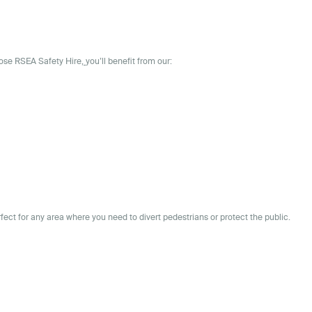
oose
RSEA Safety Hire,
you’ll benefit from our:
rfect for any area where you need to divert pedestrians or protect the public.