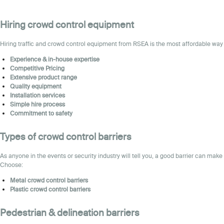
Hiring crowd control equipment
Hiring traffic and
crowd control
equipment
from RSEA is the most affordable way 
Experience & in-house expertise
Competitive Pricing
Extensive product range
Quality equipment
Installation services
Simple hire process
Commitment to safety
Types of crowd control barriers
As anyone in the events or security industry will tell you, a good barrier can make
Choose:
Metal
crowd control barriers
Plastic
crowd control barriers
Pedestrian & delineation barriers