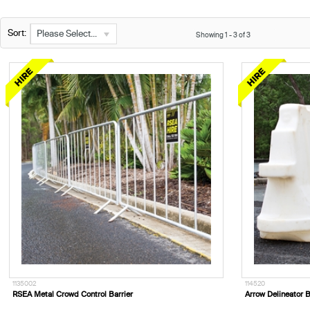
Sort:
Please Select...
Showing
1
-
3
of
3
1135002
114520
RSEA Metal Crowd Control Barrier
Arrow Delineator B