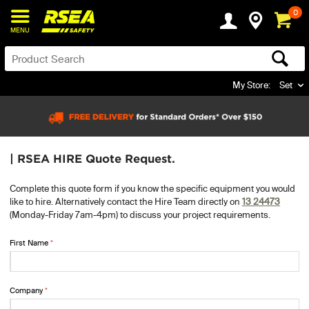
0
MENU
My Store:
Set
| RSEA HIRE Quote Request.
Complete this quote form if you know the specific equipment you would
like to hire. Alternatively contact the Hire Team directly on
13 24473
(Monday-Friday 7am-4pm) to discuss your project requirements.
First Name
Company