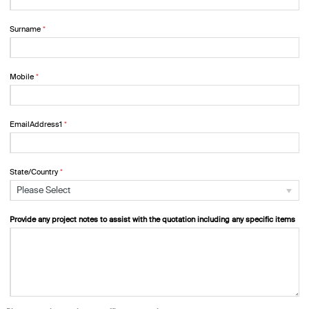
Surname
Mobile
EmailAddress1
State/Country
Please Select
Provide any project notes to assist with the quotation including any specific items