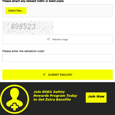
Please attach any relevant traffic or event plans
Select files...
Refresh Image
Please enter the validation code
SUBMIT ENQUIRY
Join RSEA Safety
Rewards Program Today
Join Now
to Get Extra Benefits