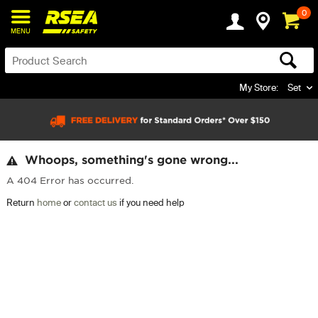
0
MENU
My Store:
Set
Whoops, something's gone wrong...
A 404 Error has occurred.
Return
home
or
contact us
if you need help