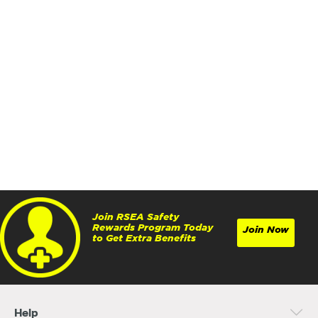
Join RSEA Safety
Rewards Program Today
Join Now
to Get Extra Benefits
Help