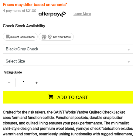
Prices may differ based on variants*
4 payments of
$21.00
Learn More
Select Colour/Size
Set Your Store
Black/Grey Check
Select Size
Sizing Guide
ADD TO CART
Crafted for the risk takers, the SA1NT Works Yardye Quilted Check Jacket
sees form and function collide. Functional pockets, durable snap button
closures, and quilted lining ensures your peak performance. The minimalist
shirt-style design and premium wool blend, yarndye check fabrication exudes
warmth and comfort, seamlessly uniting functionality with rugged refinement,