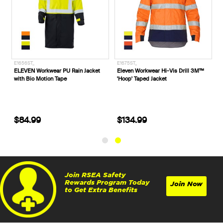
1527ST_
E1656ST_
E1675ST_
LEVEN Workwear 'X' Taped Hi-Vis
ELEVEN Workwear PU Rain Jacket
Eleven 
ull Zip Jacket
with Bio Motion Tape
'Hoop' 
$89.99
$84.99
$134
Join RSEA Safety
Rewards Program Today
Join Now
to Get Extra Benefits