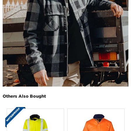
Others Also Bought