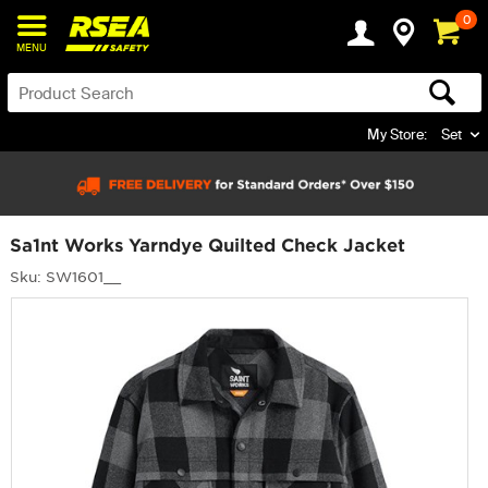
0
MENU
My Store:
Set
Sa1nt Works Yarndye Quilted Check Jacket
Sku: SW1601__