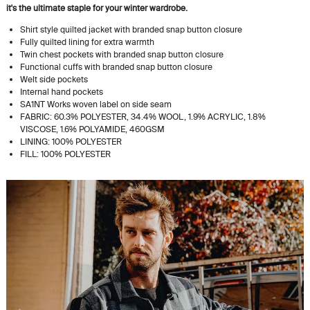
it's the ultimate staple for your winter wardrobe.
Shirt style quilted jacket with branded snap button closure
Fully quilted lining for extra warmth
Twin chest pockets with branded snap button closure
Functional cuffs with branded snap button closure
Welt side pockets
Internal hand pockets
SA1NT Works woven label on side seam
FABRIC: 60.3% POLYESTER, 34.4% WOOL, 1.9% ACRYLIC, 1.8%
VISCOSE, 1.6% POLYAMIDE, 460GSM
LINING: 100% POLYESTER
FILL: 100% POLYESTER