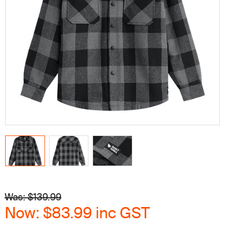
Was: $
139.99
Now:
$83.99
inc GST