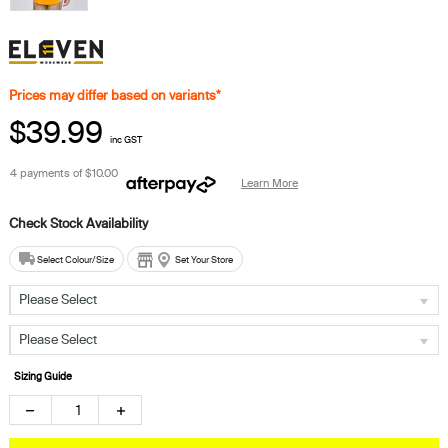
Prices may differ based on variants*
$39.99
inc GST
4 payments of
$10.00
Learn More
Select Colour/Size
Set Your Store
Please Select
Please Select
Sizing Guide