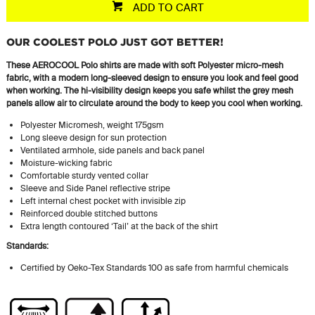
ADD TO CART
OUR COOLEST POLO JUST GOT BETTER!
These AEROCOOL Polo shirts are made with soft Polyester micro-mesh
fabric, with a modern long-sleeved design to ensure you look and feel good
when working. The hi-visibility design keeps you safe whilst the grey mesh
panels allow air to circulate around the body to keep you cool when working.
Polyester Micromesh, weight 175gsm
Long sleeve design for sun protection
Ventilated armhole, side panels and back panel
Moisture-wicking fabric
Comfortable sturdy vented collar
Sleeve and Side Panel reflective stripe
Left internal chest pocket with invisible zip
Reinforced double stitched buttons
Extra length contoured ‘Tail’ at the back of the shirt
Standards:
Certified by Oeko-Tex Standards 100 as safe from harmful chemicals