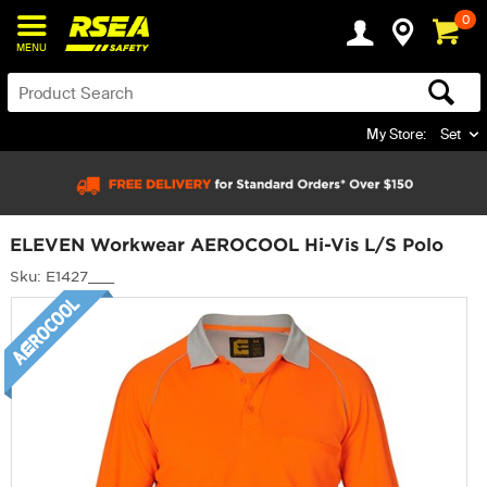
0
MENU
My Store:
Set
ELEVEN Workwear AEROCOOL Hi-Vis L/S Polo
Sku: E1427___