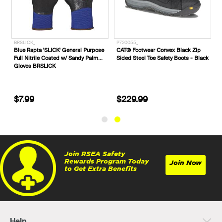
BRSLICK_
P720055_
Blue Rapta 'SLICK' General Purpose
CAT® Footwear Convex Black Zip
Full Nitrile Coated w/ Sandy Palm
Sided Steel Toe Safety Boots - Black
Gloves BRSLICK
$7.99
$229.99
Join RSEA Safety
Rewards Program Today
Join Now
to Get Extra Benefits
Help