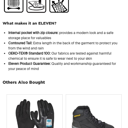
What makes it an ELEVEN?
Internal pocket with zip closure:
provides a modern look and a safe
storage place for valuables
Contoured Tail:
Extra length in the back of the garment to protect you
from the wind and rain
OEKO-TEX® Standard 100:
Our fabrics are tested against harmful
chemical to ensure it is safe to wear next to your skin
Eleven Product Guarantee:
Quality and workmanship guaranteed for
your peace of mind
Others Also Bought