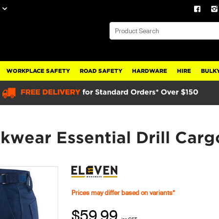
WORKPLACE SAFETY
ROAD SAFETY
HARDWARE
HIRE
BULKY
ear Essential Drill Carg
Prices may differ based on variants*
$59.99