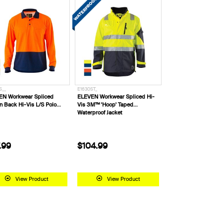
S__
E1630ST_
EN Workwear Spliced
ELEVEN Workwear Spliced Hi-
n Back Hi-Vis L/S Polo
Vis 3M™ 'Hoop' Taped
Waterproof Jacket
.99
$104.99
View Product
View Product