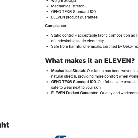
Weight 300gsm
Mechanical stretch
OEKO-TEX® Standard 100
ELEVEN product guarantee
Compliance:
Static control - acceptable fabric composition as 
of undesirable static electricity
Safe from harmful chemicals, certified by Oeko-Te
What makes it an ELEVEN?
Mechanical Stretch:
Our fabric has been woven in a
natural stretch, providing more comfort when work
OEKO-TEX® Standard 100:
Our fabrics are tested a
safe to wear next to your skin
ELEVEN Product Guarantee:
Quality and workmansh
ght