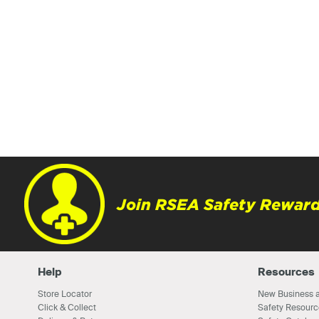
Join RSEA Safety Reward
Help
Resources
Store Locator
New Business a
Click & Collect
Safety Resourc