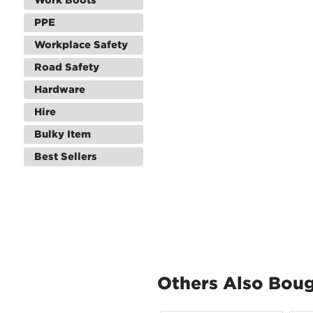
PPE
Workplace Safety
Road Safety
Hardware
Hire
Bulky Item
Best Sellers
Others Also Bou