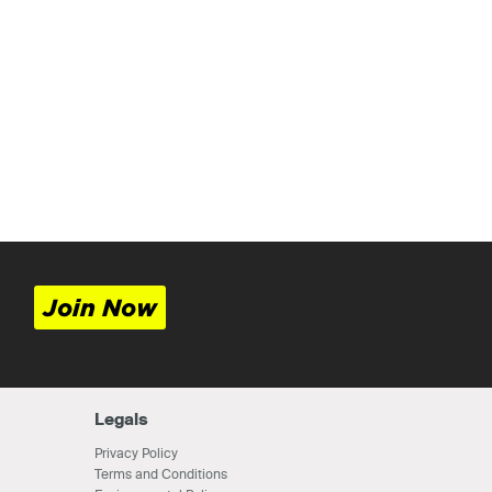
Join Now
Legals
Privacy Policy
Terms and Conditions