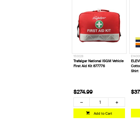
150028
E1400
Trafalgar National ISGM Vehicle
ELEV
First Aid Kit 877776
Cotto
Shirt
$274.99
$37
Add to Cart