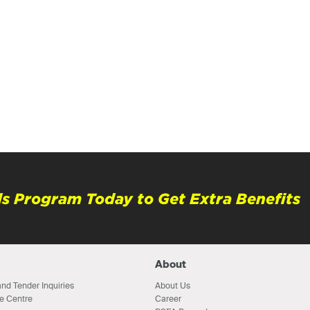
s Program Today to Get Extra Benefits
About
nd Tender Inquiries
About Us
e Centre
Career