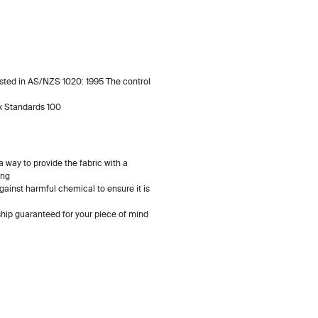
listed in AS/NZS 1020: 1995 The control
x Standards 100
 way to provide the fabric with a
ing
gainst harmful chemical to ensure it is
ip guaranteed for your piece of mind