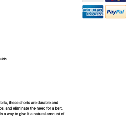
Guide
ZOOM
bric, these shorts are durable and
abs, and eliminate the need for a belt.
 a way to give it a natural amount of