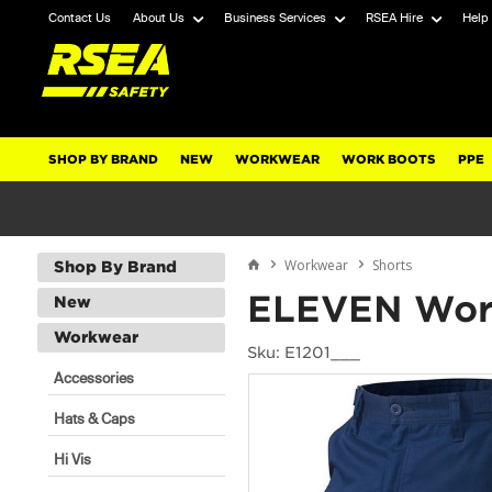
Contact Us
About Us
Business Services
RSEA Hire
Help
SHOP BY BRAND
NEW
WORKWEAR
WORK BOOTS
PPE
Workwear
Shorts
Shop By Brand
ELEVEN Workw
New
Workwear
Sku: E1201___
Accessories
Hats & Caps
Hi Vis