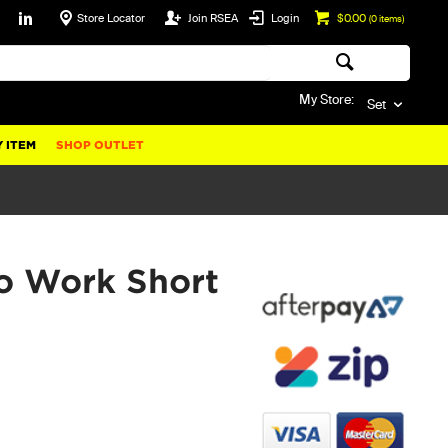
Store Locator
Join RSEA
Login
$0.00
(
0
items)
My Store:
Set
 ITEM
SHOP OUTLET
o Work Short