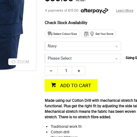
inc GST
4 payments of
$15.00
Learn More
Select Colour/Size
Set Your Store
Navy
Please Select
Sizing 
ZOOM
ZOOM
ADD TO CART
Made using our Cotton Drill with mechanical stretch fa
functional. Plus get the right fit by adjusting the side t
Mechanical stretch means the fabric has been woven in
stretch. There is no stretch fibre added.
Traditional work fit
Cotton drill