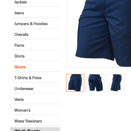
Jackets
Jeans
Jumpers & Hoodies
Overalls
Pants
Shirts
Shorts
T-Shirts & Polos
Underwear
Vests
Women's
Water Resistant
Work Boots