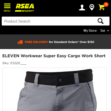
0
MENU
My Store:
Set
ELEVEN Workwear Super Easy Cargo Work Short
Sku: E1220___