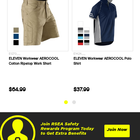
E1424___
P720053_
AEROCOOL
ELEVEN Workwear AEROCOOL Polo
CAT® Footwear Convex Hone
Short
Shirt
Sided Steel Toe Safety Boots
Honey Reset
$37.99
$229.99
Join RSEA Safety
Rewards Program Today
Join Now
to Get Extra Benefits