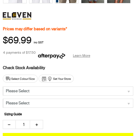
Prices may differ based on variants*
$69.99
inc GST
4 payments of
$17.50
Learn More
Select Colour/Size
Set Your Store
Please Select
Please Select
Sizing Guide