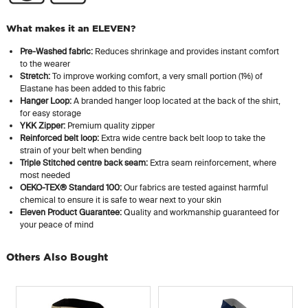
What makes it an ELEVEN?
Pre-Washed fabric:
Reduces shrinkage and provides instant comfort
to the wearer
Stretch:
To improve working comfort, a very small portion (1%) of
Elastane has been added to this fabric
Hanger Loop:
A branded hanger loop located at the back of the shirt,
for easy storage
YKK Zipper:
Premium quality zipper
Reinforced belt loop:
Extra wide centre back belt loop to take the
strain of your belt when bending
Triple Stitched centre back seam:
Extra seam reinforcement, where
most needed
OEKO-TEX® Standard 100:
Our fabrics are tested against harmful
chemical to ensure it is safe to wear next to your skin
Eleven Product Guarantee:
Quality and workmanship guaranteed for
your peace of mind
Others Also Bought