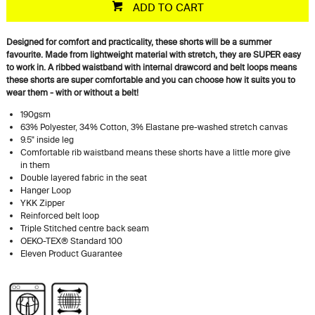
ADD TO CART
Designed for comfort and practicality, these shorts will be a summer
favourite. Made from lightweight material with stretch, they are SUPER easy
to work in. A ribbed waistband with internal drawcord and belt loops means
these shorts are super comfortable and you can choose how it suits you to
wear them - with or without a belt!
190gsm
63% Polyester, 34% Cotton, 3% Elastane pre-washed stretch canvas
9.5" inside leg
Comfortable rib waistband means these shorts have a little more give
in them
Double layered fabric in the seat
Hanger Loop
YKK Zipper
Reinforced belt loop
Triple Stitched centre back seam
OEKO-TEX® Standard 100
Eleven Product Guarantee