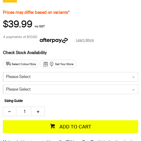
Prices may differ based on variants*
$39.99
inc GST
4 payments of
$10.00
Learn More
Select Colour/Size
Set Your Store
Please Select
Please Select
Sizing Guide
ADD TO CART