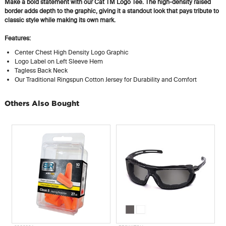
Make a bold statement with our Cat TM Logo Tee. The high-density raised
border adds depth to the graphic, giving it a standout look that pays tribute to
classic style while making its own mark.
Features:
Center Chest High Density Logo Graphic
Logo Label on Left Sleeve Hem
Tagless Back Neck
Our Traditional Ringspun Cotton Jersey for Durability and Comfort
Others Also Bought