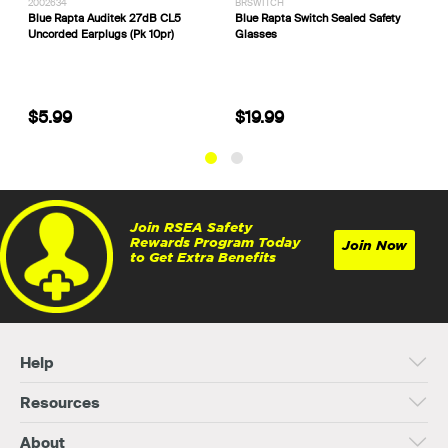
2002634
BRSWITCH
P
Blue Rapta Auditek 27dB CL5
Blue Rapta Switch Sealed Safety
C
Uncorded Earplugs (Pk 10pr)
Glasses
S
H
$5.99
$19.99
Join RSEA Safety
Rewards Program Today
Join Now
to Get Extra Benefits
Help
Resources
About