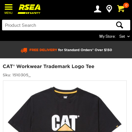
0
MENU
My Store:
Set
CAT® Workwear Trademark Logo Tee
Sku: 1510305_