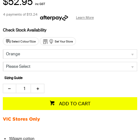
$52.95
inc GST
4 payments of
$13.24
Learn More
Select Colour/Size
Set Your Store
Orange
Please Select
Sizing Guide
ADD TO CART
VIC Stores Only
155gsm cotton