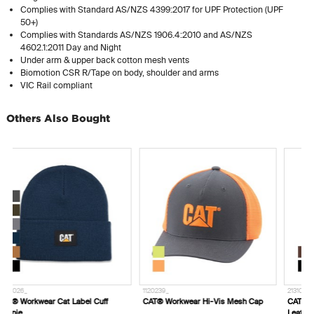
Complies with Standard AS/NZS 4399:2017 for UPF Protection (UPF
50+)
Complies with Standards AS/NZS 1906.4:2010 and AS/NZS
4602.1:2011 Day and Night
Under arm & upper back cotton mesh vents
Biomotion CSR R/Tape on body, shoulder and arms
VIC Rail compliant
Others Also Bought
1120239_
2131011_
7
CAT® Workwear Hi-Vis Mesh Cap
CAT® Workwear Madison Genuine
H
Leather Belt