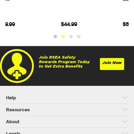
$44.99
$84.99
Join RSEA Safety
Rewards Program Today
Join Now
to Get Extra Benefits
Help
Resources
About
Legals