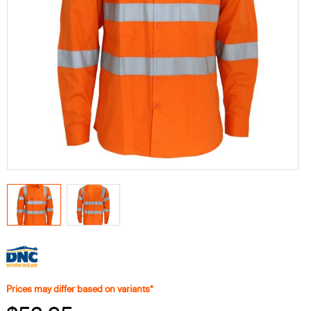
Prices may differ based on variants*