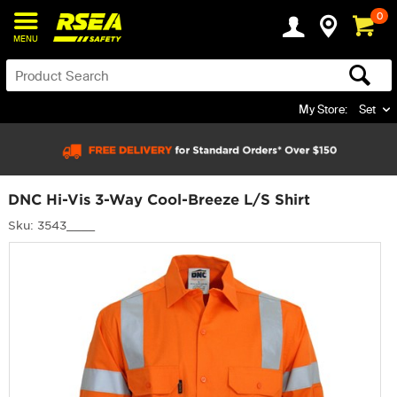
0
MENU
My Store:
Set
DNC Hi-Vis 3-Way Cool-Breeze L/S Shirt
Sku: 3543____