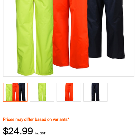
Prices may differ based on variants*
$24.99
inc GST