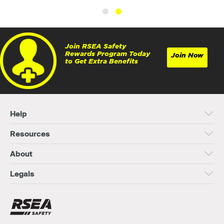
Join RSEA Safety
Rewards Program Today
Join Now
to Get Extra Benefits
Help
Resources
About
Legals