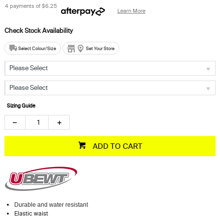
4 payments of
$6.25
Learn More
Select Colour/Size
Set Your Store
Please Select
Please Select
Sizing Guide
ADD TO CART
Durable and water resistant
Elastic waist