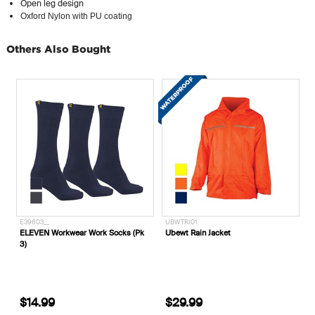
Open leg design
Oxford Nylon with PU coating
Others Also Bought
10-100__
E39603__
UBWT
King's Heavy Duty PVC Waterproof
ELEVEN Workwear Work Socks (Pk
Ubew
Safety Gumboots 10-100
3)
$54.99
$14.99
$2