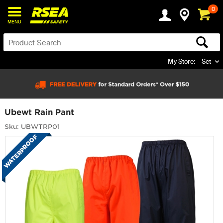
0
MENU
My Store:
Set
Ubewt Rain Pant
Sku: UBWTRP01