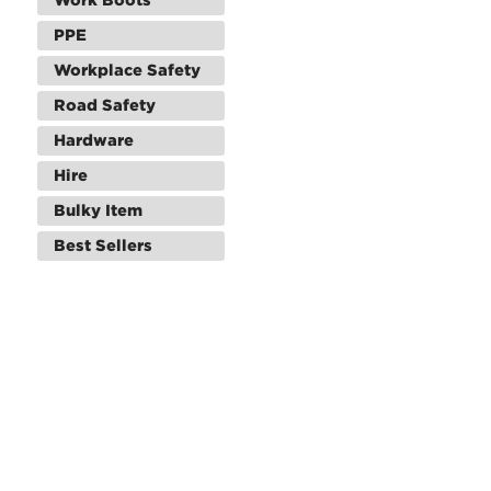
PPE
Workplace Safety
Road Safety
Hardware
Hire
Bulky Item
Best Sellers