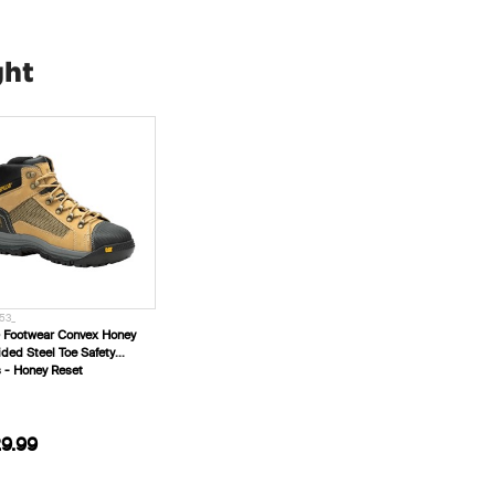
ght
53_
 Footwear Convex Honey
ided Steel Toe Safety
 - Honey Reset
9.99