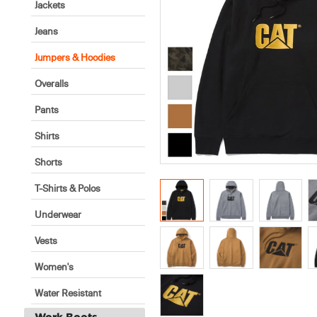
Jackets
Jeans
Jumpers & Hoodies
Overalls
Pants
Shirts
Shorts
T-Shirts & Polos
Underwear
Vests
Women's
Water Resistant
Work Boots