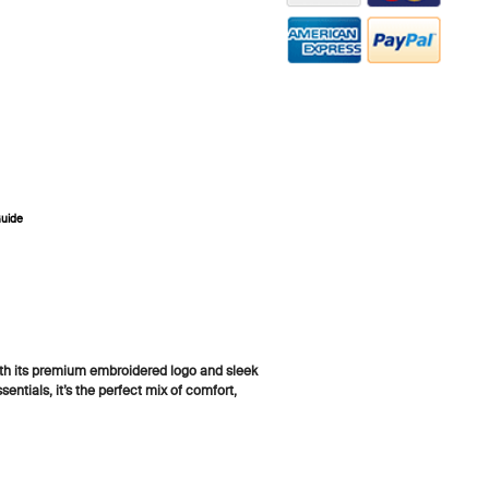
ZOOM
Guide
th its premium embroidered logo and sleek
entials, it’s the perfect mix of comfort,