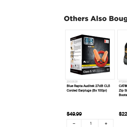
Others Also Bou
2002628
P7200
Blue Rapta Auditek 27dB CL5
CAT®
Corded Earplugs (Bx 100pr)
Zip S
Boots
$49.99
$22