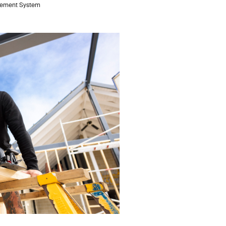
anagement System