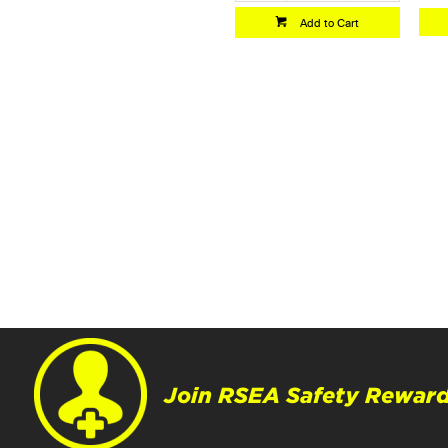
Add to Cart
Join RSEA Safety Reward