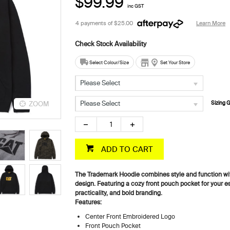
$99.99
inc GST
4 payments of
$25.00
Learn More
Select Colour/Size
Set Your Store
Please Select
Please Select
ZOOM
ZOOM
Sizing 
ADD TO CART
The Trademark Hoodie combines style and function wi
design. Featuring a cozy front pouch pocket for your ess
practicality, and bold branding.
Features:
Center Front Embroidered Logo
Front Pouch Pocket