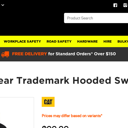
WORKPLACE SAFETY
ROAD SAFETY
HARDWARE
HIRE
BULKY
ar Trademark Hooded Swe
Prices may differ based on variants*