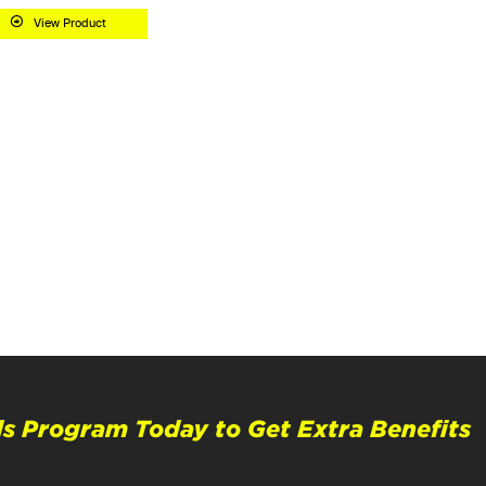
View Product
s Program Today to Get Extra Benefits