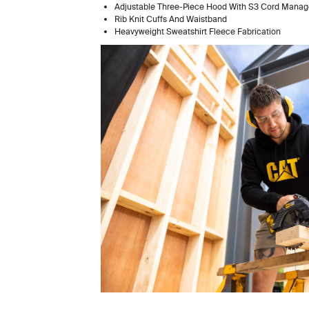
Adjustable Three-Piece Hood With S3 Cord M
Rib Knit Cuffs And Waistband
Heavyweight Sweatshirt Fleece Fabrication