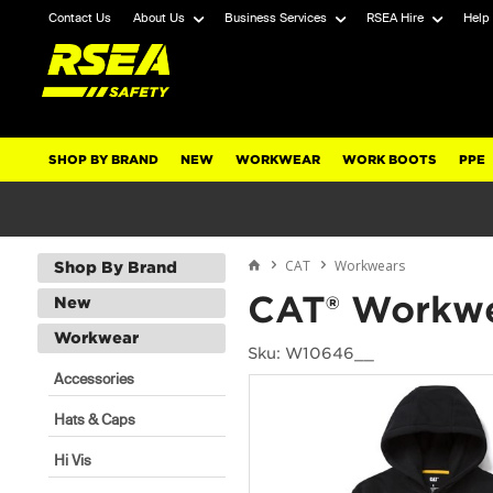
Contact Us
About Us
Business Services
RSEA Hire
Help
SHOP BY BRAND
NEW
WORKWEAR
WORK BOOTS
PPE
CAT
Workwears
Shop By Brand
CAT® Workwe
New
Workwear
Sku: W10646__
Accessories
Hats & Caps
Hi Vis