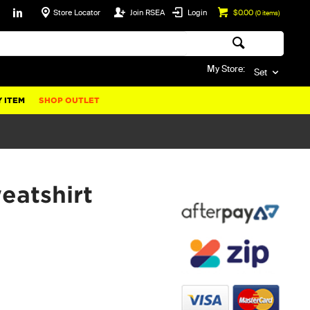
Store Locator
Join RSEA
Login
$0.00
(
0
items)
My Store:
Set
 ITEM
SHOP OUTLET
atshirt