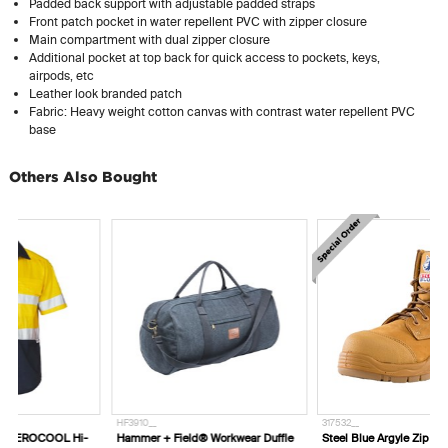
Padded back support with adjustable padded straps
Front patch pocket in water repellent PVC with zipper closure
Main compartment with dual zipper closure
Additional pocket at top back for quick access to pockets, keys,
airpods, etc
Leather look branded patch
Fabric: Heavy weight cotton canvas with contrast water repellent PVC
base
Others Also Bought
HF3910__
317532__
-
Hammer + Field® Workwear Duffle
Steel Blue Argyle Zip Composite Toe