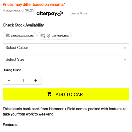
Prices may differ based on variants*
4 payments of
$6.25
Learn More
Select Colour/Size
Set Your Store
Select Colour
Select Size
Sizing Guide
ADD TO CART
This classic back pack from Hammer + Field comes packed with features to
take you from work to weekend.
Features: