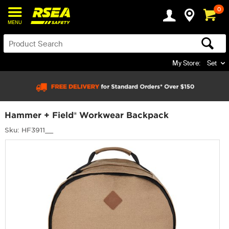
0
MENU
My Store:
Set
Hammer + Field® Workwear Backpack
Sku: HF3911__