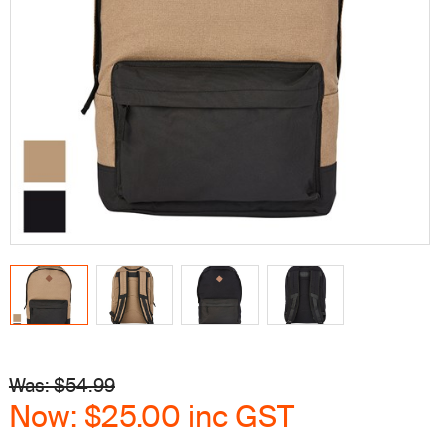
Was: $
54.99
Now:
$25.00
inc GST