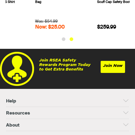
Bag
Scuff Cap Safety Boots 317532
Was: $54.99
Now: $25.00
$259.99
Join RSEA Safety
Rewards Program Today
Join Now
to Get Extra Benefits
Help
Resources
About