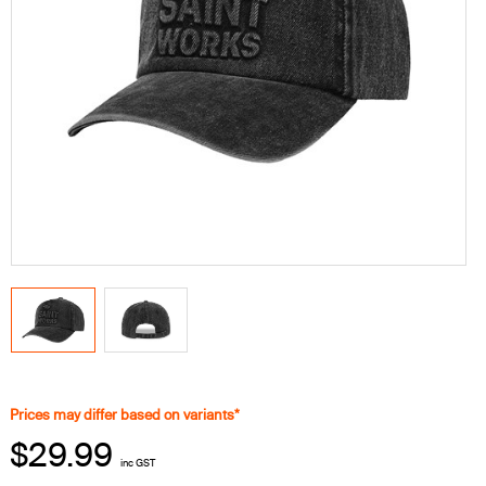
Prices may differ based on variants*
$29.99
inc GST