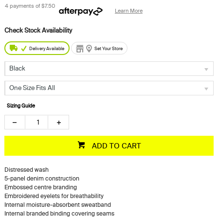
4 payments of
$7.50
Learn More
Delivery Available
Set Your Store
Black
One Size Fits All
Sizing Guide
ADD TO CART
Distressed wash
5-panel denim construction
Embossed centre branding
Embroidered eyelets for breathability
Internal moisture-absorbent sweatband
Internal branded binding covering seams