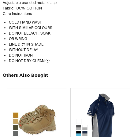
Adjustable branded metal clasp
Fabric: 100% COTTON
Care Instructions:
COLD HAND WASH
WITH SIMILAR COLOURS
DO NOT BLEACH, SOAK
OR WRING
LINE DRY IN SHADE
WITHOUT DELAY
DO NOT IRON
DO NOT DRY CLEAN Ⓧ
Others Also Bought