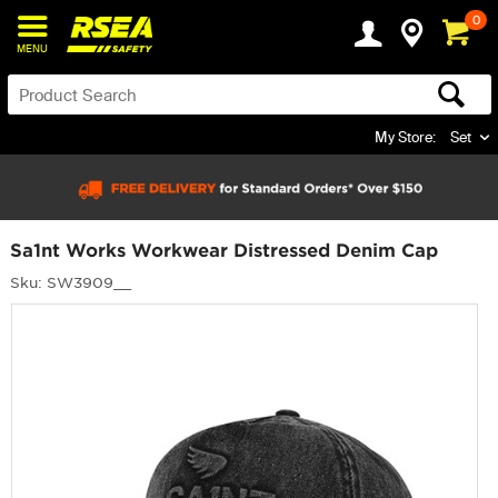
0
MENU
My Store:
Set
Sa1nt Works Workwear Distressed Denim Cap
Sku: SW3909__