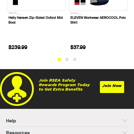
E1424___
E1425___
Mid
ELEVEN Workwear AEROCOOL Polo
ELEVEN Workwear AEROCOOL Hi-
Shirt
Vis Polo Shirt
$37.99
$37.99
Join RSEA Safety
Rewards Program Today
Join Now
to Get Extra Benefits
Help
Resources