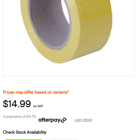
Prices may differ based on variants*
$14.99
inc GST
4 payments of
$3.75
Learn More