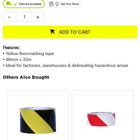
Delivery Available
Set Your Store
ADD TO CART
Features:
• Yellow floormarking tape
• 48mm x 33m
• Ideal for factories, warehouses & delineating hazardous areas
Others Also Bought