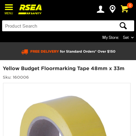
0
MENU
My Store:
Set
Yellow Budget Floormarking Tape 48mm x 33m
Sku: 160006