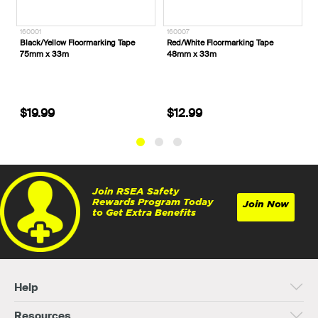
160001
160007
1
Black/Yellow Floormarking Tape
Red/White Floormarking Tape
R
75mm x 33m
48mm x 33m
x
$19.99
$12.99
Join RSEA Safety
Rewards Program Today
Join Now
to Get Extra Benefits
Help
Resources