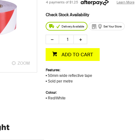
4 payments of
$1.25
Learn More
Delivery Available
Set Your Store
ADD TO CART
ZOOM
Features:
• 50mm wide reflective tape
• Sold per metre
Colour:
• Red/White
ght