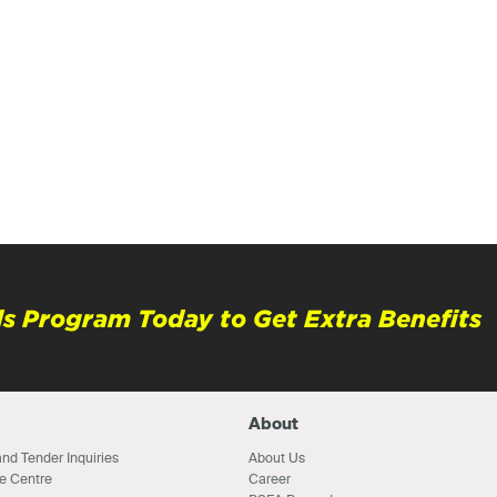
s Program Today to Get Extra Benefits
About
nd Tender Inquiries
About Us
e Centre
Career