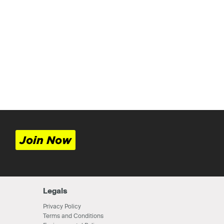
Join Now
Legals
Privacy Policy
Terms and Conditions