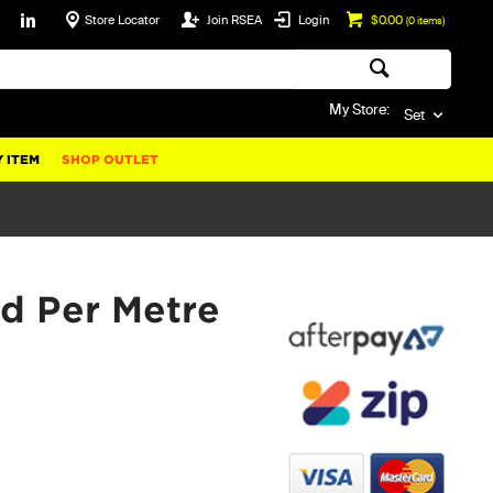
Store Locator
Join RSEA
Login
$0.00
(
0
items)
My Store:
Set
 ITEM
SHOP OUTLET
d Per Metre