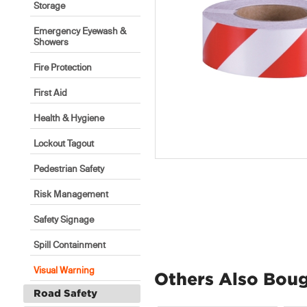
Storage
Emergency Eyewash &
Showers
Fire Protection
First Aid
Health & Hygiene
Lockout Tagout
Pedestrian Safety
Risk Management
Safety Signage
Spill Containment
Visual Warning
Others Also Bou
Road Safety