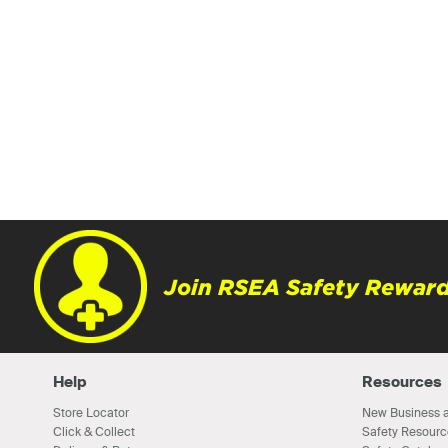
Join RSEA Safety Reward
Help
Resources
Store Locator
New Business a
Click & Collect
Safety Resourc