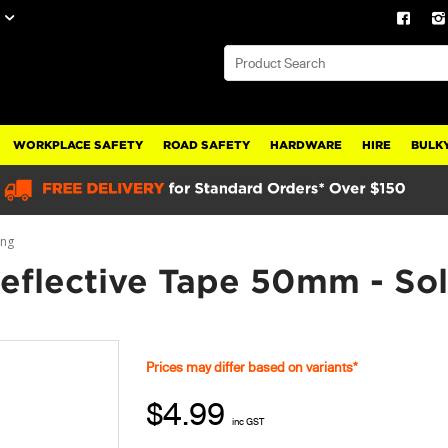
WORKPLACE SAFETY
ROAD SAFETY
HARDWARE
HIRE
BULKY
ing
flective Tape 50mm - Sol
Prices may differ based on variants*
$4.99
inc GST