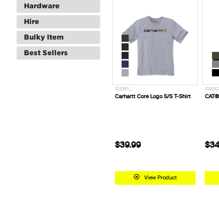
Hardware
Hire
Bulky Item
Best Sellers
103361__
10900
Carhartt Core Logo S/S T-Shirt
CAT®
$39.99
$34
View Product