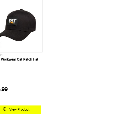
34_
 Workwear Cat Patch Hat
.99
View Product