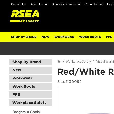
Contact Us
About Us
Business Services
RSEA Hire
Help
SHOP BY BRAND
NEW
WORKWEAR
WORK BOOTS
PPE
Workplace Safety
Visual Warn
Shop By Brand
Red/White Re
New
Workwear
Sku: 1130092
Work Boots
PPE
Workplace Safety
Dangerous Goods